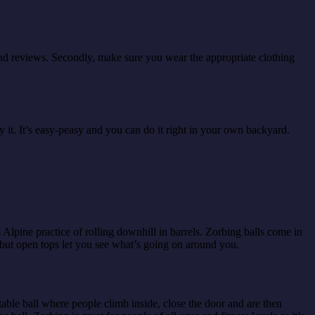
d and reviews. Secondly, make sure you wear the appropriate clothing
 it. It’s easy-peasy and you can do it right in your own backyard.
s Alpine practice of rolling downhill in barrels. Zorbing balls come in
 but open tops let you see what’s going on around you.
able ball where people climb inside, close the door and are then