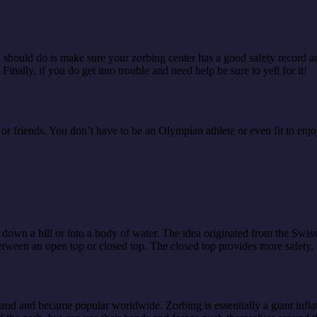
g you should do is make sure your zorbing center has a good safety recor
 Finally, if you do get into trouble and need help be sure to yell for it!
 friends. You don’t have to be an Olympian athlete or even fit to enjoy
ll down a hill or into a body of water. The idea originated from the Swis
between an open top or closed top. The closed top provides more safety,
land and became popular worldwide. Zorbing is essentially a giant inflat