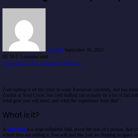
Send
an
email
David
September 30, 2022
0
50
3 minutes read
Facebook
X
LinkedIn
Pinterest
Zorb balling is all the craze in some European countries, and has recent
Zumba or Soul Cycle, but zorb balling can actually be a lot of fun and
what gear you will need, and what the experience feels like!
What is it?
A
zorb ball
is a large inflatable ball, about the size of a person, tha
where they are rolling it. You will feel like you are floating in spac