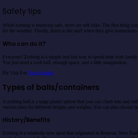
Safety tips
While zorbing is relatively safe, there are still risks. The first thin
for the weather. Thirdly, listen to the staff when they give instructions.
Who can do it?
Everyone! Zorbing is a simple and fun way to spend time with family or
You just need a zorb ball, enough space, and a little imagination.
Plz Visit For
Door Handle
Types of balls/containers
A zorbing ball is a large plastic sphere that you can climb into and ro
various sizes for different heights and weights. You can also choose 
History/Benefits
Zorbing is a relatively new sport that originated in Rotorua, New Zea