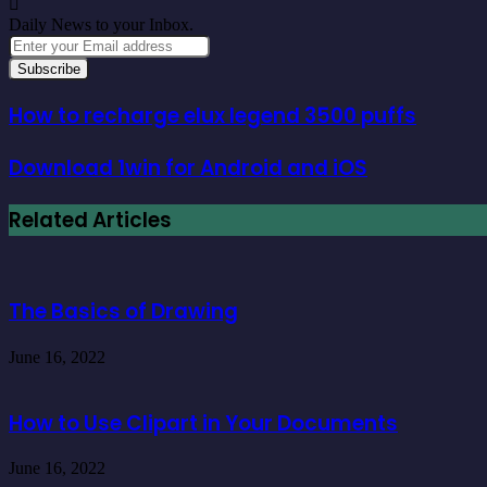
Daily News to your Inbox.
Enter
your
Email
address
How to recharge elux legend 3500 puffs
Download 1win for Android and iOS
Related Articles
The Basics of Drawing
June 16, 2022
How to Use Clipart in Your Documents
June 16, 2022