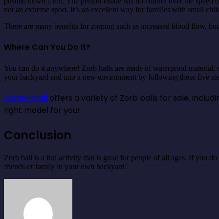
pushed down a hill. The person inside has no control over the speed of 
not an extreme sport. It’s an excellent way for families with small c
There are many benefits for zorping such as increased blood flow, boo
Where Can You Do It?
You can do it anywhere! Zorb balls are made of waterproof material, s
your backyard and into a new environment by following these five step
Kameymall
offers a variety of Zorb balls for sale, incl
right model for you!
Conclusion
Zorb ball is a fun activity that is great for people of all ages. If you
friends or family in your own backyard!
Send
an
email