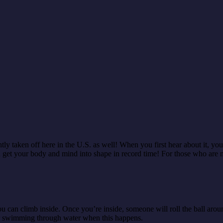
ly taken off here in the U.S. as well! When you first hear about it, you m
 get your body and mind into shape in record time! For those who are ne
t you can climb inside. Once you’re inside, someone will roll the ball ar
e or swimming through water when this happens.