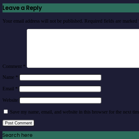
Leave a Reply
Your email address will not be published.
Required fields are marked
Comment
*
Name
*
Email
*
Website
Save my name, email, and website in this browser for the next ti
Search here