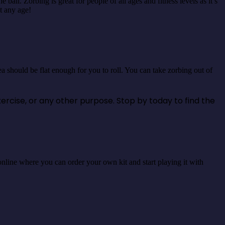
all. Zorbing is great for people of all ages and fitness levels as it’s
at any age!
a should be flat enough for you to roll. You can take zorbing out of
xercise, or any other purpose. Stop by today to find the
es online where you can order your own kit and start playing it with