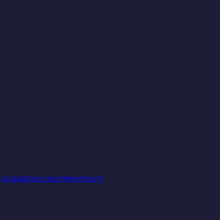
Acquisition and Retention?