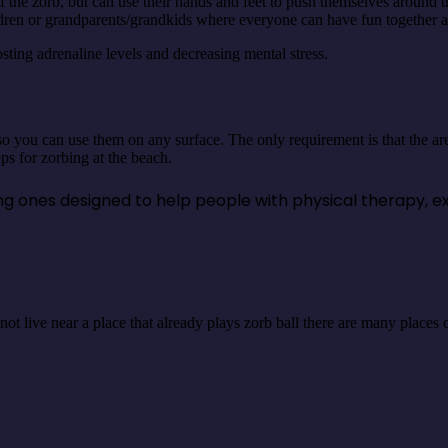
the zorb, but can use their hands and feet to push themselves around the b
hildren or grandparents/grandkids where everyone can have fun together 
sting adrenaline levels and decreasing mental stress.
o you can use them on any surface. The only requirement is that the are
s for zorbing at the beach.
uding ones designed to help people with physical therapy, e
 do not live near a place that already plays zorb ball there are many plac