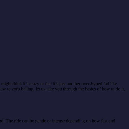
ight think it’s crazy or that it’s just another over-hyped fad like
w to zorb balling, let us take you through the basics of how to do it,
ound. The ride can be gentle or intense depending on how fast and