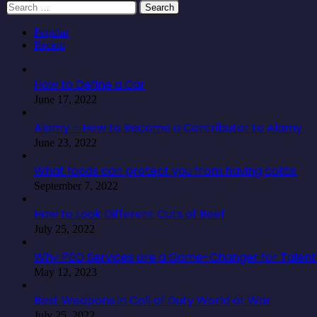
Search
for:
Popular
Recent
How to Define a Car
June 17, 2022
Alamy – How to Become a Contributor to Alamy
June 23, 2022
What foods can protect you from having colitis
September 7, 2022
How to Look Different Cuts of Beef
July 25, 2022
Why PEO Services are a Game-Changer for Talent 
May 12, 2023
Best Weapons in Call of Duty World at War
July 25, 2022