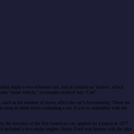
hich imply a two-wheeled cart, and in Gaulish as ‘karros’, which
ans “some vehicle,” eventually evolved into ‘Cart’.
s, such as the number of doors, affect the car’s functionality. There are
o keep in mind when evaluating a car. If you’re unfamiliar with the
, the inventor of the first American car, applied for a patent in 1877
d it included a two-stroke engine. Henry Ford was furious with the idea