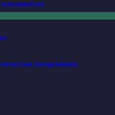
to Increase Profit
hem
xternal Truck Storage Solutions