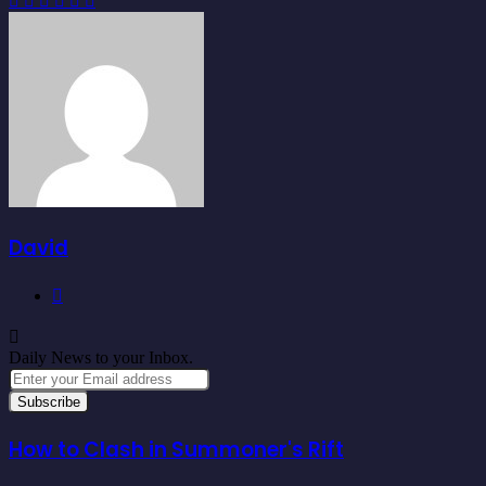
via
Email
David
Website
Daily News to your Inbox.
Enter
your
Email
address
How to Clash in Summoner's Rift