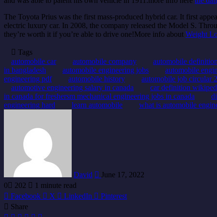
and was able to patent his own vehicle in 1911.more info here
the dai
The Toyota Prius was the first mass-produced hybrid car. It first ap
electric luxury car. In 2008, the company released the Model S. Thr
they’re worth it if you’re able to drive one!More info about
Weight Lo
Tags
automobile car
automobile company
automobile definitio
in bangladesh
automobile engineering jobs
automobile engin
engineering pdf
automobile history
automobile job circular 
automotive engineering salary in canada
car definition wikiped
in canada for freshersm mechanical engineering jobs in canada
d
engineering hard
learn automobile
what is automobile engin
Send
an
email
David
June 17, 2022
0
202
1 minute read
Facebook
X
LinkedIn
Pinterest
Share
Facebook
X
LinkedIn
Pinterest
Share
Print