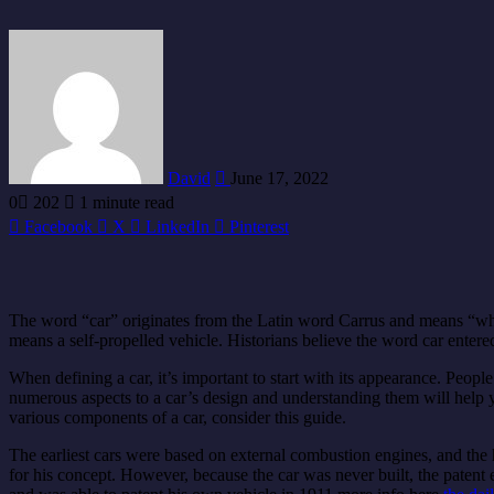
Send
an
email
David
June 17, 2022
0
202
1 minute read
Facebook
X
LinkedIn
Pinterest
The word “car” originates from the Latin word Carrus and means “whe
means a self-propelled vehicle. Historians believe the word car ente
When defining a car, it’s important to start with its appearance. People
numerous aspects to a car’s design and understanding them will help y
various components of a car, consider this guide.
The earliest cars were based on external combustion engines, and the hi
for his concept. However, because the car was never built, the patent 