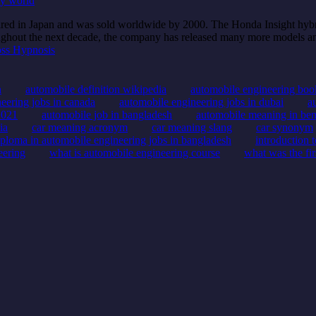
ly world
peared in Japan and was sold worldwide by 2000. The Honda Insight hyb
oughout the next decade, the company has released many more models an
ss Hypnosis
n
automobile definition wikipedia
automobile engineering boo
eering jobs in canada
automobile engineering jobs in dubai
a
2021
automobile job in bangladesh
automobile meaning in ben
ia
car meaning acronym
car meaning slang
car synonym
iploma in automobile engineering jobs in bangladesh
introduction 
eering
what is automobile engineering course
what was the fi