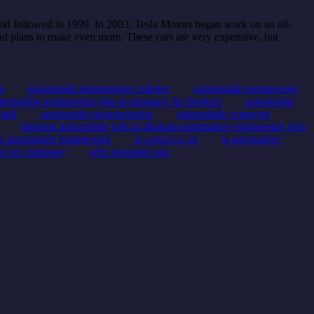
rid followed in 1999. In 2003, Tesla Motors began work on an all-
d plans to make even more. These cars are very expensive, but
k
automobile engineering colleges
automobile engineering
utomobile engineering jobs in germany for freshers
automobile
gali
automobile pronunciation
automobile synonym
diploma automobile jobs in dhakam automotive engineering jobs
to automobile engineering
is a truck a car
is automotive
rst car company
who invented cars