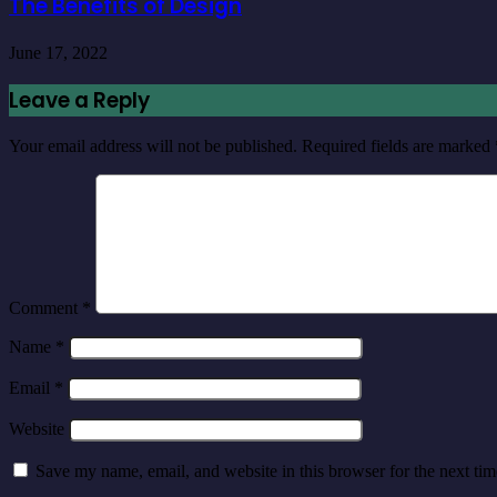
The Benefits of Design
June 17, 2022
Leave a Reply
Your email address will not be published.
Required fields are marked
Comment
*
Name
*
Email
*
Website
Save my name, email, and website in this browser for the next ti