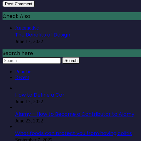
Check Also
Automotive
The Benefits of Design
June 17, 2022
Search here
Search
for:
Popular
Recent
How to Define a Car
June 17, 2022
Alamy – How to Become a Contributor to Alamy
June 23, 2022
What foods can protect you from having colitis
September 7, 2022