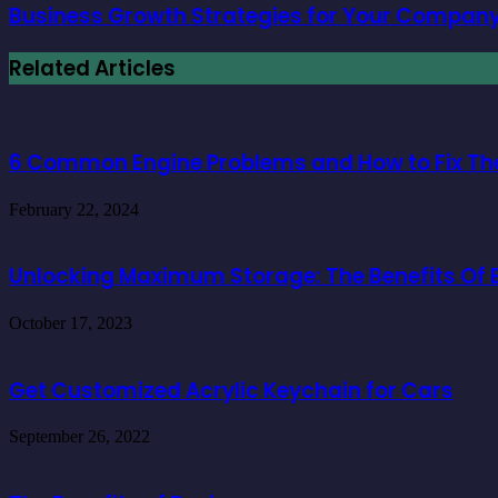
Business Growth Strategies for Your Company 
Related Articles
6 Common Engine Problems and How to Fix T
February 22, 2024
Unlocking Maximum Storage: The Benefits Of E
October 17, 2023
Get Customized Acrylic Keychain for Cars
September 26, 2022