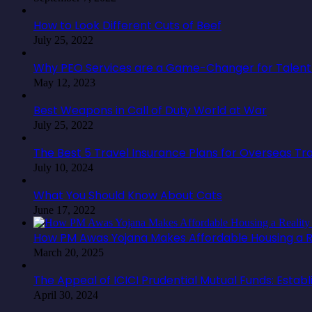
How to Look Different Cuts of Beef
July 25, 2022
Why PEO Services are a Game-Changer for Talent 
May 12, 2023
Best Weapons in Call of Duty World at War
July 25, 2022
The Best 5 Travel Insurance Plans for Overseas Tr
July 10, 2024
What You Should Know About Cats
June 17, 2022
How PM Awas Yojana Makes Affordable Housing a Re
March 20, 2025
The Appeal of ICICI Prudential Mutual Funds: Estab
April 30, 2024