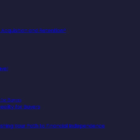
Acquisition and Retention?
avel
ality for Buyers
lishing Your Path to Financial Independence