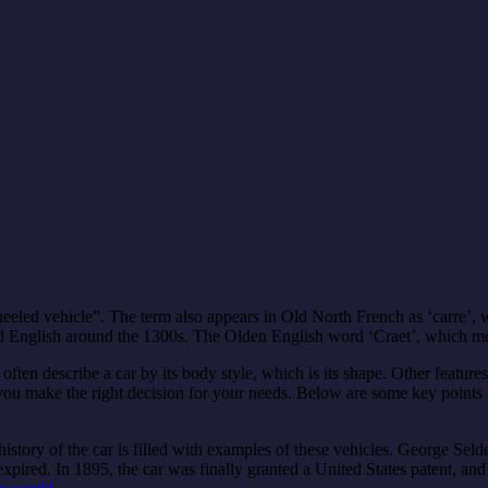
eled vehicle”. The term also appears in Old North French as ‘carre’, w
red English around the 1300s. The Olden English word ‘Craet’, which me
 often describe a car by its body style, which is its shape. Other feature
ou make the right decision for your needs. Below are some key points t
story of the car is filled with examples of these vehicles. George Selden
expired. In 1895, the car was finally granted a United States patent, an