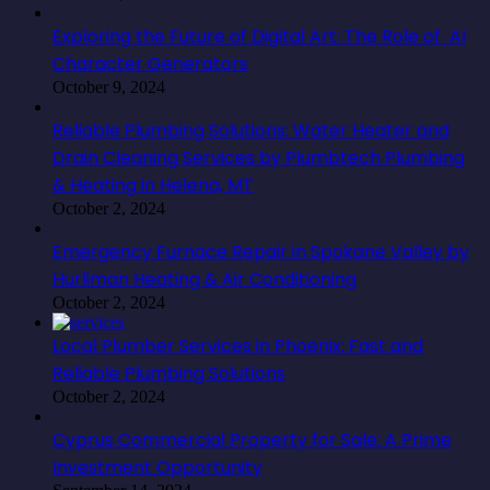
Exploring the Future of Digital Art: The Role of AI
Character Generators
October 9, 2024
Reliable Plumbing Solutions: Water Heater and
Drain Cleaning Services by Plumbtech Plumbing
& Heating in Helena, MT
October 2, 2024
Emergency Furnace Repair in Spokane Valley by
Hurliman Heating & Air Conditioning
October 2, 2024
Local Plumber Services in Phoenix: Fast and
Reliable Plumbing Solutions
October 2, 2024
Cyprus Commercial Property for Sale: A Prime
Investment Opportunity