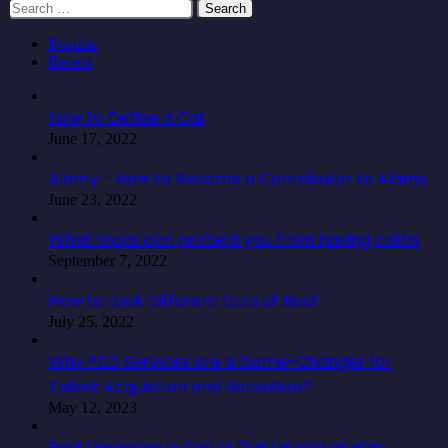
Search
for:
Popular
Recent
How to Define a Car
June 17, 2022
Alamy – How to Become a Contributor to Alamy
June 23, 2022
What foods can protect you from having colitis
September 7, 2022
How to Look Different Cuts of Beef
July 25, 2022
Why PEO Services are a Game-Changer for
Talent Acquisition and Retention?
May 12, 2023
Best Weapons in Call of Duty World at War