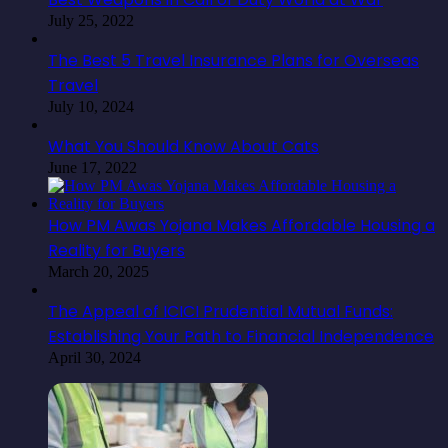
July 25, 2022
The Best 5 Travel Insurance Plans for Overseas
Travel
July 10, 2024
What You Should Know About Cats
June 17, 2022
How PM Awas Yojana Makes Affordable Housing a
Reality for Buyers
March 20, 2025
The Appeal of ICICI Prudential Mutual Funds:
Establishing Your Path to Financial Independence
April 30, 2024