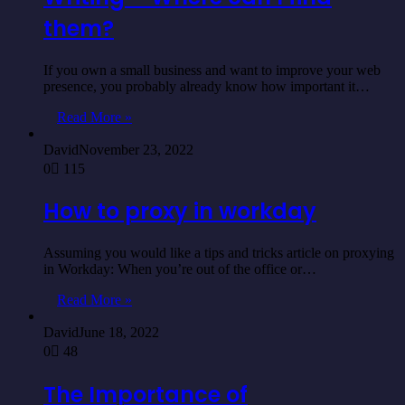
them?
If you own a small business and want to improve your web
presence, you probably already know how important it…
Read More »
David
November 23, 2022
0
115
How to proxy in workday
Assuming you would like a tips and tricks article on proxying
in Workday: When you’re out of the office or…
Read More »
David
June 18, 2022
0
48
The Importance of