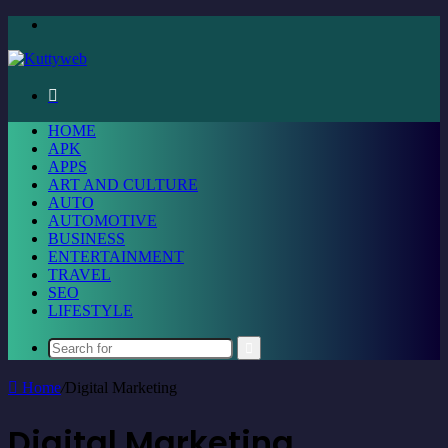
Menu
Search
for
HOME
APK
APPS
ART AND CULTURE
AUTO
AUTOMOTIVE
BUSINESS
ENTERTAINMENT
TRAVEL
SEO
LIFESTYLE
Search
for
Home
/
Digital Marketing
Digital Marketing