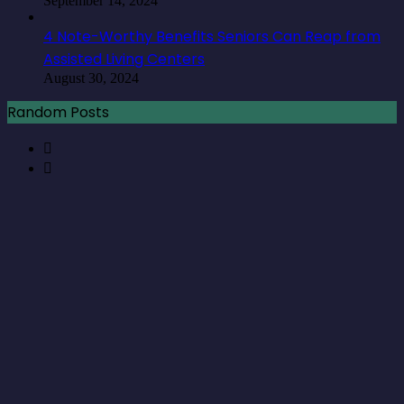
September 14, 2024
4 Note-Worthy Benefits Seniors Can Reap from
Assisted Living Centers
August 30, 2024
Random Posts