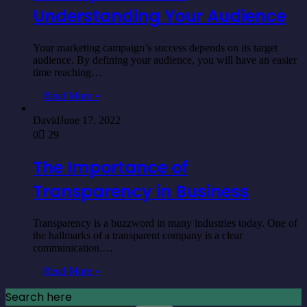
Understanding Your Audience
Your marketing campaign’s success depends on its target
audience. By defining your audience, you will have an easier
time reaching…
Read More »
David
June 17, 2022
0
29
The Importance of
Transparency in Business
Transparency is a buzzword in many industries today. One of
the hallmarks of a transparent company is a clear
communication.…
Read More »
Search here