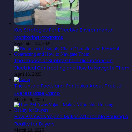
Key Strategies For Effective Environmental
Monitoring Programs
September 24, 2025
The Impact of Supply Chain Disruptions on
Electrical Contracting and How to Navigate Them
April 16, 2025
The Untold Facts and Fantasies About Trek to
Everest Base Camp
March 24, 2025
How PM Awas Yojana Makes Affordable Housing a
Reality for Buyers
March 20, 2025