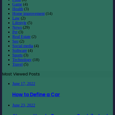
Game
(4)
Health
(3)
Home improvement
(14)
Law
(2)
Lifestyle
(5)
News
(29)
Pet
(3)
Real Estate
(2)
Seo
(2)
Social media
(4)
Software
(4)
Sports
(3)
Technology
(18)
Travel
(5)
Most Viewed Posts
June 17, 2022
How to Define a Car
June 23, 2022