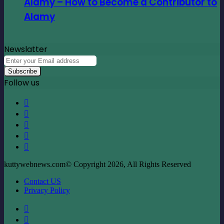
Alamy – How to Become a Contributor to
Alamy
Newslatter
Enter
your
Email
Follow us
address
Facebook
X
LinkedIn
YouTube
Instagram
kuttywebnews.com© Copyright 2026, All Rights Reserved
Contact US
Privacy Policy
Facebook
X