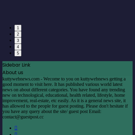
1
2
3
4
5
Sidebar Link
About us
kuttywebnews.com - Wecome to you on kuttywebnews getting a
good moment to visit here. It has published various world latest
news on about different categories. You have found any trending
new on technological, educational, health related, lifestyle, home
improvement, real-estate, etc easily. As it is a general news site, it
has allowed to the people for guest posting. Please don't hesitate if
you have any query about the site/ guest post Email:
contact@guestpost.cc
Facebook
X