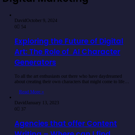
David
October 9, 2024
0
54
Exploring the Future of Digital
Art: The Role of AI Character
Generators
To all the art enthusiasts out there who have daydreamed
about creating their own characters that might come to life…
Read More »
David
January 13, 2023
0
37
Agencies that offer Content
Writing – Where can I find