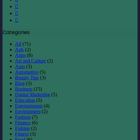
LinkedIn
YouTube
Instagram
Categories
All
(71)
Apk
(2)
Apps
(8)
Art and Culture
(2)
Auto
(3)
Automotive
(5)
Beauty Tips
(3)
Blog
(3)
Business
(15)
Digital Marketing
(5)
Education
(5)
Entertainment
(4)
Environment
(2)
Fashion
(7)
Finance
(6)
Fishing
(2)
Fitness
(3)
Food
(6)