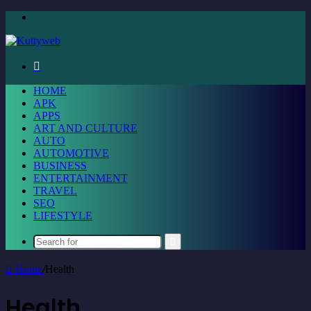
Menu
Search
for
HOME
APK
APPS
ART AND CULTURE
AUTO
AUTOMOTIVE
BUSINESS
ENTERTAINMENT
TRAVEL
SEO
LIFESTYLE
Search
for
Home
/
Health
Health