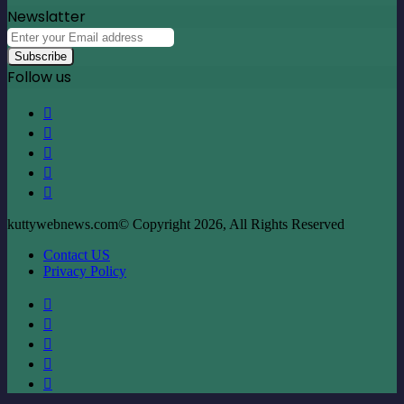
Newslatter
Enter
your
Email
Follow us
address
Facebook
X
LinkedIn
YouTube
Instagram
kuttywebnews.com© Copyright 2026, All Rights Reserved
Contact US
Privacy Policy
Facebook
X
LinkedIn
YouTube
Instagram