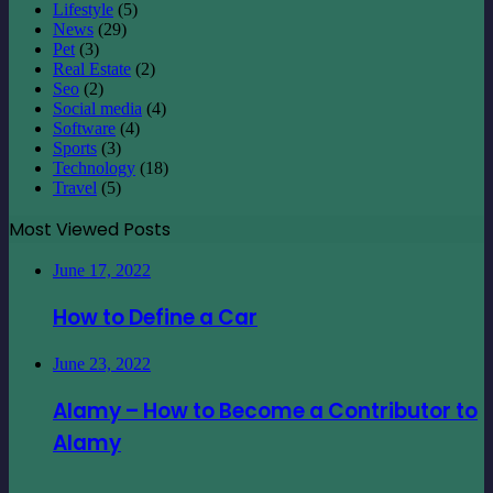
Lifestyle
(5)
News
(29)
Pet
(3)
Real Estate
(2)
Seo
(2)
Social media
(4)
Software
(4)
Sports
(3)
Technology
(18)
Travel
(5)
Most Viewed Posts
June 17, 2022
How to Define a Car
June 23, 2022
Alamy – How to Become a Contributor to
Alamy