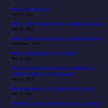
How to Define a Car
June 17, 2022
Alamy – How to Become a Contributor to Alamy
June 23, 2022
What foods can protect you from having colitis
September 7, 2022
How to Look Different Cuts of Beef
July 25, 2022
Why PEO Services are a Game-Changer for
Talent Acquisition and Retention?
May 12, 2023
Best Weapons in Call of Duty World at War
July 25, 2022
The Best 5 Travel Insurance Plans for Overseas