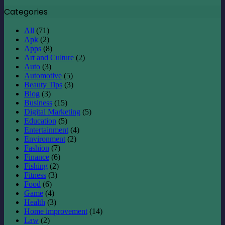
Categories
All
(71)
Apk
(2)
Apps
(8)
Art and Culture
(2)
Auto
(3)
Automotive
(5)
Beauty Tips
(3)
Blog
(3)
Business
(15)
Digital Marketing
(5)
Education
(5)
Entertainment
(4)
Environment
(2)
Fashion
(7)
Finance
(6)
Fishing
(2)
Fitness
(3)
Food
(6)
Game
(4)
Health
(3)
Home improvement
(14)
Law
(2)