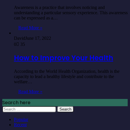
Awareness is a practice that involves noticing and
understanding a particular sensory experience. This awareness
can be expressed as a…
Read More »
David
June 17, 2022
0
35
How to Improve Your Health
According to the World Health Organization, health is the
capacity to lead a healthy lifestyle and contribute to the
welfare…
Read More »
Search here
Search
for:
Popular
Recent