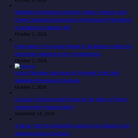
Reliable Plumbing Solutions: Water Heater and
Drain Cleaning Services by Plumbtech Plumbing
& Heating in Helena, MT
October 2, 2024
Emergency Furnace Repair in Spokane Valley by
Hurliman Heating & Air Conditioning
October 2, 2024
Local Plumber Services in Phoenix: Fast and
Reliable Plumbing Solutions
October 2, 2024
Cyprus Commercial Property for Sale: A Prime
Investment Opportunity
September 14, 2024
4 Note-Worthy Benefits Seniors Can Reap from
Assisted Living Centers