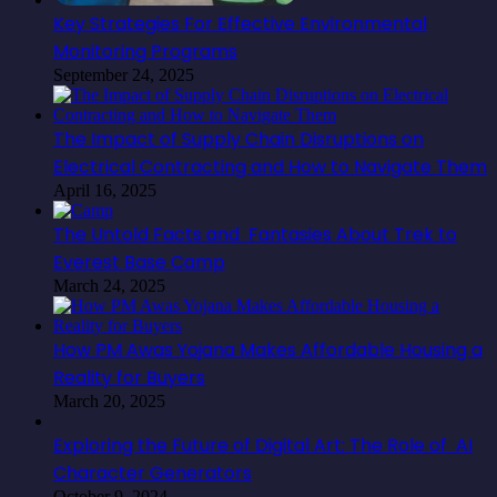
Key Strategies For Effective Environmental
Monitoring Programs
September 24, 2025
The Impact of Supply Chain Disruptions on
Electrical Contracting and How to Navigate Them
April 16, 2025
The Untold Facts and Fantasies About Trek to
Everest Base Camp
March 24, 2025
How PM Awas Yojana Makes Affordable Housing a
Reality for Buyers
March 20, 2025
Exploring the Future of Digital Art: The Role of AI
Character Generators
October 9, 2024