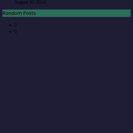
August 30, 2024
Random Posts