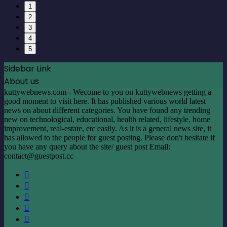
1
2
3
4
5
Sidebar Link
About us
kuttywebnews.com - Wecome to you on kuttywebnews getting a
good moment to visit here. It has published various world latest
news on about different categories. You have found any trending
new on technological, educational, health related, lifestyle, home
improvement, real-estate, etc easily. As it is a general news site, it
has allowed to the people for guest posting. Please don't hesitate if
you have any query about the site/ guest post Email:
contact@guestpost.cc
Facebook
X
LinkedIn
YouTube
Instagram