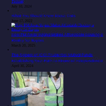
Travel
July 10, 2024
What You Should Know About Cats
June 17, 2022
How PM Awas Yojana Makes Affordable Housing a
Reality for Buyers
March 20, 2025
The Appeal of ICICI Prudential Mutual Funds:
Establishing Your Path to Financial Independence
April 30, 2024