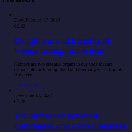
David
February 17, 2024
0
63
Conditions and benefits of
kidney transplant in Iran
Kidneys are two essential organs in our body that are
responsible for filtering blood and removing waste from it.
However,…
Read More »
David
June 17, 2022
0
28
The Difference Between
Awareness and Consciousness