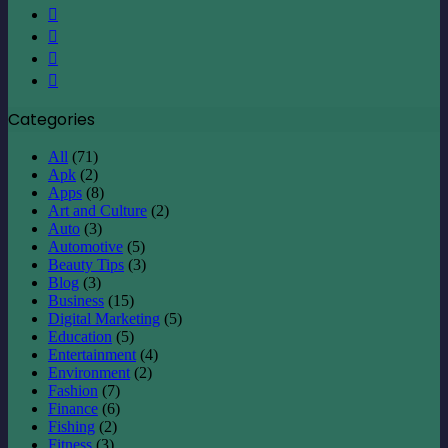
X
LinkedIn
YouTube
Instagram
Categories
All
(71)
Apk
(2)
Apps
(8)
Art and Culture
(2)
Auto
(3)
Automotive
(5)
Beauty Tips
(3)
Blog
(3)
Business
(15)
Digital Marketing
(5)
Education
(5)
Entertainment
(4)
Environment
(2)
Fashion
(7)
Finance
(6)
Fishing
(2)
Fitness
(3)