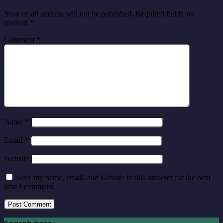
Your email address will not be published.
Required fields are
marked
*
Comment
*
Name
*
Email
*
Website
Save my name, email, and website in this browser for the next
time I comment.