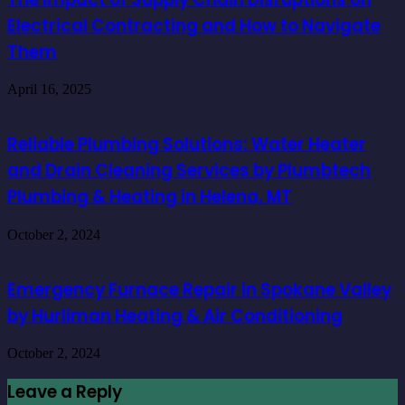
Electrical Contracting and How to Navigate
Them
April 16, 2025
Reliable Plumbing Solutions: Water Heater
and Drain Cleaning Services by Plumbtech
Plumbing & Heating in Helena, MT
October 2, 2024
Emergency Furnace Repair in Spokane Valley
by Hurliman Heating & Air Conditioning
October 2, 2024
Leave a Reply