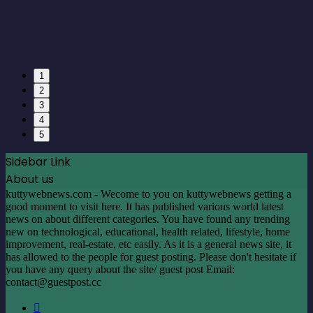
1
2
3
4
5
Sidebar Link
About us
kuttywebnews.com - Wecome to you on kuttywebnews getting a
good moment to visit here. It has published various world latest
news on about different categories. You have found any trending
new on technological, educational, health related, lifestyle, home
improvement, real-estate, etc easily. As it is a general news site, it
has allowed to the people for guest posting. Please don't hesitate if
you have any query about the site/ guest post Email:
contact@guestpost.cc
Facebook