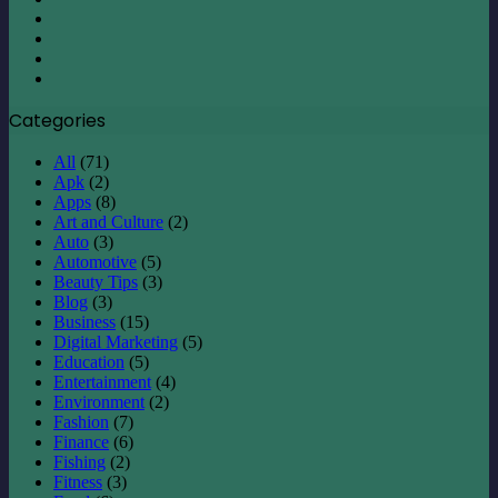
X
LinkedIn
YouTube
Instagram
Categories
All
(71)
Apk
(2)
Apps
(8)
Art and Culture
(2)
Auto
(3)
Automotive
(5)
Beauty Tips
(3)
Blog
(3)
Business
(15)
Digital Marketing
(5)
Education
(5)
Entertainment
(4)
Environment
(2)
Fashion
(7)
Finance
(6)
Fishing
(2)
Fitness
(3)