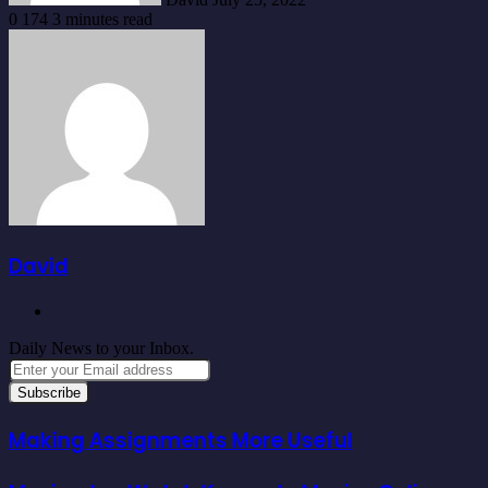
0
174
3 minutes read
David
Website
Daily News to your Inbox.
Enter
your
Email
address
Making Assignments More Useful