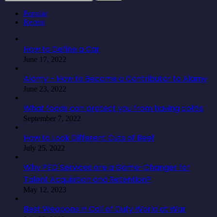
for:
Popular
Recent
How to Define a Car
June 17, 2022
Alamy – How to Become a Contributor to Alamy
June 23, 2022
What foods can protect you from having colitis
September 7, 2022
How to Look Different Cuts of Beef
July 25, 2022
Why PEO Services are a Game-Changer for
Talent Acquisition and Retention?
May 12, 2023
Best Weapons in Call of Duty World at War