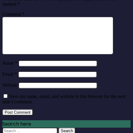
marked
*
Comment
*
Name
*
Email
*
Website
Save my name, email, and website in this browser for the next
time I comment.
Search here
Search