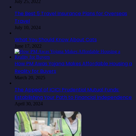
July 25, 2022
The Best 5 Travel Insurance Plans for Overseas
Travel
July 10, 2024
What You Should Know About Cats
June 17, 2022
How PM Awas Yojana Makes Affordable Housing a
Reality for Buyers
March 20, 2025
The Appeal of ICICI Prudential Mutual Funds:
Establishing Your Path to Financial Independence
April 30, 2024