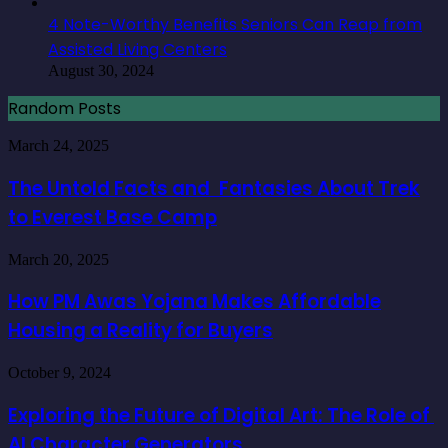
4 Note-Worthy Benefits Seniors Can Reap from
Assisted Living Centers
August 30, 2024
Random Posts
The
March 24, 2025
Untold
Facts
The Untold Facts and Fantasies About Trek
and
to Everest Base Camp
Fantasies
About
Trek
How
March 20, 2025
to
PM
Everest
Awas
How PM Awas Yojana Makes Affordable
Base
Yojana
Camp
Housing a Reality for Buyers
Makes
Affordable
Housing
Exploring
October 9, 2024
a
the
Reality
Future
Exploring the Future of Digital Art: The Role of
for
of
Buyers
AI Character Generators
Digital