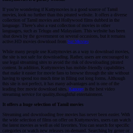
If you’re wondering if Kuttymovies is a good source of Tamil
movies, look no further than this pirated website. It offers a diverse
collection of Tamil movies and Hollywood films dubbed in the
language. There’s also a vast collection of movies in other
languages, such as Telugu and Malayalam. This website has been
shut down by the government on several occasions, but it remains
active.HD movies download from
Ssr Movies
While many people use Kuttymovies as a way to download movies,
the site is not safe for downloading. Rather, users are encouraged to
use legal streaming sites to avoid the risk of downloading pirated
content. In addition, Kuttymovies has mobile-friendly capabilities
that make it easier for movie fans to browse through the site without
having to spend too much time in filling out long forms. Although
this site is not perfect, it has many advantages and is one of the
leading free movie download sites.
Kanopy
is the best video
streaming service for quality,thoughtful entertainment.
It offers a huge selection of Tamil movies
Streaming and downloading free movies has never been easier. With
the wide selection of films on offer on Kuttymovies, users can watch
the latest movies as well as old favorites. You can search for specific
categories or watch new releases on-demand. Searching by genre or