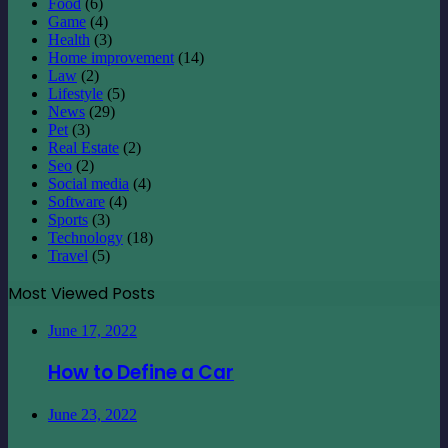
Food
(6)
Game
(4)
Health
(3)
Home improvement
(14)
Law
(2)
Lifestyle
(5)
News
(29)
Pet
(3)
Real Estate
(2)
Seo
(2)
Social media
(4)
Software
(4)
Sports
(3)
Technology
(18)
Travel
(5)
Most Viewed Posts
June 17, 2022
How to Define a Car
June 23, 2022