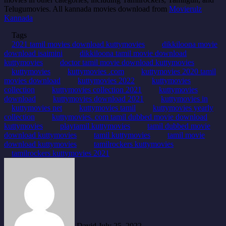
Telugumovies. All kannada movies download from
Movierulz
Kannada
Tags
2021 tamil movies download kuttymovies
dikkiloona movie
download isaimini
dikkiloona tamil movie download
kuttymovies
doctor tamil movie download kuttymovies
kuttymovies
kuttymovies .com
kuttymovies 2020 tamil
movies download
kuttymovies 2022
kuttymovies
collection
kuttymovies collection 2021
kuttymovies
download
kuttymovies download 2021
kuttymovies in
kuttymovies net
kuttymovies tamil
kuttymovies yearly
collection
kuttymovies. com tamil dubbed movie download
kuttymovies
playtamil kuttymovies
tamil dubbed movie
download kuttymovies
tamil kuttymovies
tamil movie
download kuttymovies
tamilrockers kuttymovies
tamilrockers kuttymovies 2021
Send
an
email
David
July 25, 2022