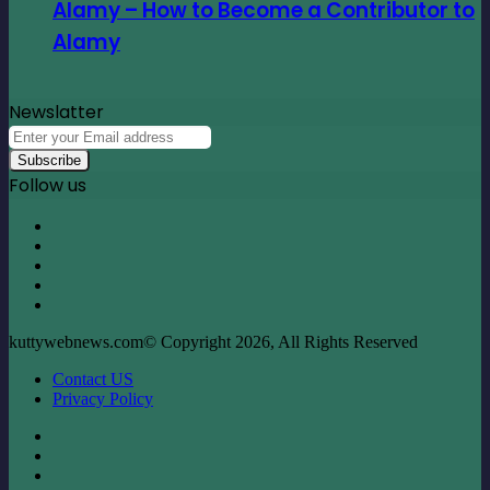
Alamy – How to Become a Contributor to
Alamy
Newslatter
Enter
your
Email
Follow us
address
Facebook
X
LinkedIn
YouTube
Instagram
kuttywebnews.com© Copyright 2026, All Rights Reserved
Contact US
Privacy Policy
Facebook
X
LinkedIn