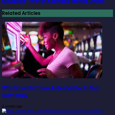
Movierulz - Watch Kannada Movies Online
Related Articles
Why Smooth Frame Rates Matter in Slot
Gameplay
2 weeks ago