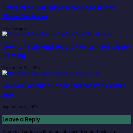
How Online Slot Game Mechanics Shape
Player Decisions
2 weeks ago
Okwin: A Safe and Secure Platform for Online
Gaming
November 11, 2025
Texas88.net Slot Gacor: Endless Wins Await
You
September 8, 2025
Leave a Reply
Your email address will not be published.
Required fields are