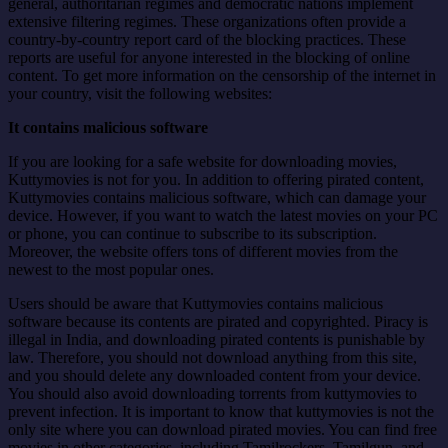
general, authoritarian regimes and democratic nations implement
extensive filtering regimes. These organizations often provide a
country-by-country report card of the blocking practices. These
reports are useful for anyone interested in the blocking of online
content. To get more information on the censorship of the internet in
your country, visit the following websites:
It contains malicious software
If you are looking for a safe website for downloading movies,
Kuttymovies is not for you. In addition to offering pirated content,
Kuttymovies contains malicious software, which can damage your
device. However, if you want to watch the latest movies on your PC
or phone, you can continue to subscribe to its subscription.
Moreover, the website offers tons of different movies from the
newest to the most popular ones.
Users should be aware that Kuttymovies contains malicious
software because its contents are pirated and copyrighted. Piracy is
illegal in India, and downloading pirated contents is punishable by
law. Therefore, you should not download anything from this site,
and you should delete any downloaded content from your device.
You should also avoid downloading torrents from kuttymovies to
prevent infection. It is important to know that kuttymovies is not the
only site where you can download pirated movies. You can find free
movies in other categories, including Tamilrockers, Tamilgun, and