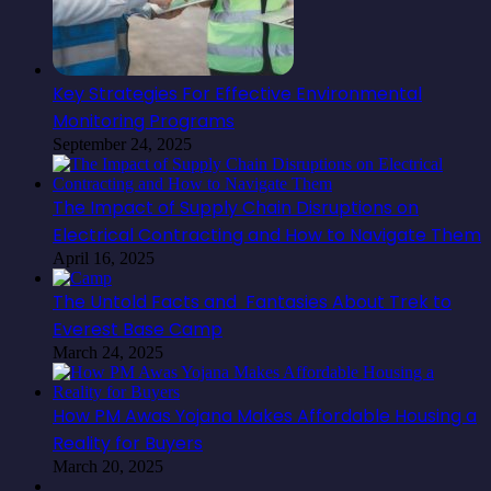
Key Strategies For Effective Environmental
Monitoring Programs
September 24, 2025
The Impact of Supply Chain Disruptions on
Electrical Contracting and How to Navigate Them
April 16, 2025
The Untold Facts and Fantasies About Trek to
Everest Base Camp
March 24, 2025
How PM Awas Yojana Makes Affordable Housing a
Reality for Buyers
March 20, 2025