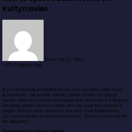
Kuttymovies
Send
an
email
David
July 25, 2022
0
174
3 minutes read
If you are looking for pirated movies, you may have come across
Kuttymovies. The website releases pirated versions of original
movies either on or before their release date. However, it is illegal to
download pirated movies in India, and you could face jail time if
caught. Here are some reasons to stay away from Kuttymovies.
Let’s start with how to spot pirated movies. Then you can avoid the
site altogether.
Kuttymovies is a piracy website