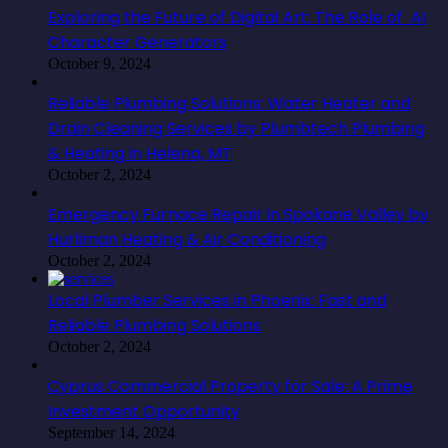
Exploring the Future of Digital Art: The Role of AI
Character Generators
October 9, 2024
Reliable Plumbing Solutions: Water Heater and
Drain Cleaning Services by Plumbtech Plumbing
& Heating in Helena, MT
October 2, 2024
Emergency Furnace Repair in Spokane Valley by
Hurliman Heating & Air Conditioning
October 2, 2024
Local Plumber Services in Phoenix: Fast and
Reliable Plumbing Solutions
October 2, 2024
Cyprus Commercial Property for Sale: A Prime
Investment Opportunity
September 14, 2024