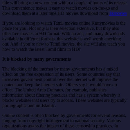
title will bring up new content within a couple of hours of its release.
This convenience makes it easy to watch movies on-the-go and
download them at a later time.HD movies download from
1kmovies
If you are looking to watch Tamil movies online Kuttymovies is the
place for you. Not only is their selection extensive, but they also
offer free movies in HD format. With no ads, and many downloads
available in different formats, this website is well worth checking
out. And if you’re new to Tamil movies, the site will also teach you
how to watch the latest Tamil films in HD!
It is blocked by many governments
The blocking of the internet by many governments has a mixed
effect on the free expression of its users. Some countries say that
increased government control over the internet will improve the
content and keep the internet safe. Others say it would have no
effect. The United Arab Emirates, for example, publishes
information about filtering practices and has a system whereby it
blocks websites that users try to access. These websites are typically
pornographic and un-Islamic.
Online content is often blocked by governments for several reasons,
ranging from copyright infringement to national security. Various
organizations assess the impact of these censorship practices. In