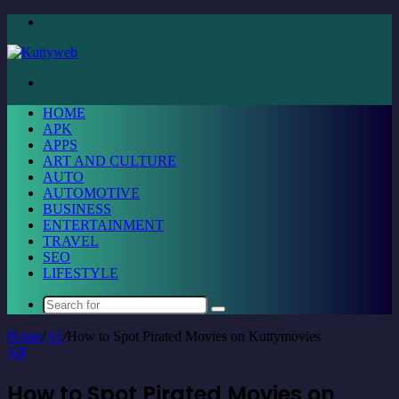
Menu
Search
for
HOME
APK
APPS
ART AND CULTURE
AUTO
AUTOMOTIVE
BUSINESS
ENTERTAINMENT
TRAVEL
SEO
LIFESTYLE
Search
for
Home
/
All
/
How to Spot Pirated Movies on Kuttymovies
All
How to Spot Pirated Movies on