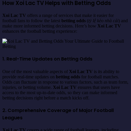
How Xoi Lac TV Helps with Betting Odds
Xoi Lac TV
offers a range of services that make it easier for
football fans to follow the latest
betting odds
(
tỷ lệ kèo nhà cái
) and
make more informed betting decisions. Here’s how
Xoi Lac TV
enhances the football betting experience:
1. Real-Time Updates on Betting Odds
One of the most valuable aspects of
Xoi Lac TV
is its ability to
provide real-time updates on
betting odds
for football matches.
Odds can fluctuate in response to various factors, such as team form,
injuries, or betting volume.
Xoi Lac TV
ensures that users have
access to the most up-to-date odds, so they can make informed
betting decisions right before a match kicks off.
2. Comprehensive Coverage of Major Football
Leagues
Xoi Lac TV
covers a wide range of football leagues, including