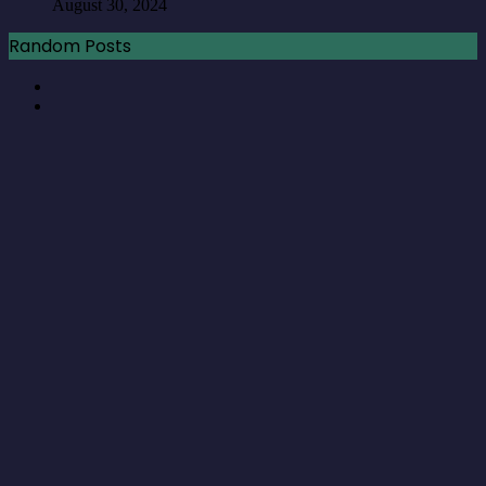
August 30, 2024
Random Posts