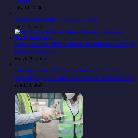
Travel
July 10, 2024
What You Should Know About Cats
June 17, 2022
How PM Awas Yojana Makes Affordable Housing a
Reality for Buyers
March 20, 2025
The Appeal of ICICI Prudential Mutual Funds:
Establishing Your Path to Financial Independence
April 30, 2024