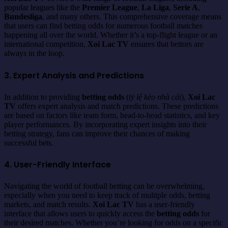
popular leagues like the
Premier League
,
La Liga
,
Serie A
,
Bundesliga
, and many others. This comprehensive coverage means
that users can find betting odds for numerous football matches
happening all over the world. Whether it’s a top-flight league or an
international competition,
Xoi Lac TV
ensures that bettors are
always in the loop.
3. Expert Analysis and Predictions
In addition to providing
betting odds
(
tỷ lệ kèo nhà cái
),
Xoi Lac
TV
offers expert analysis and match predictions. These predictions
are based on factors like team form, head-to-head statistics, and key
player performances. By incorporating expert insights into their
betting strategy, fans can improve their chances of making
successful bets.
4. User-Friendly Interface
Navigating the world of football betting can be overwhelming,
especially when you need to keep track of multiple odds, betting
markets, and match results.
Xoi Lac TV
has a user-friendly
interface that allows users to quickly access the
betting odds
for
their desired matches. Whether you’re looking for odds on a specific