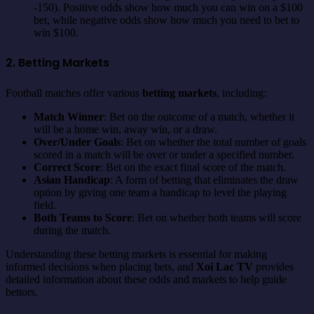
-150). Positive odds show how much you can win on a $100
bet, while negative odds show how much you need to bet to
win $100.
2. Betting Markets
Football matches offer various
betting markets
, including:
Match Winner
: Bet on the outcome of a match, whether it
will be a home win, away win, or a draw.
Over/Under Goals
: Bet on whether the total number of goals
scored in a match will be over or under a specified number.
Correct Score
: Bet on the exact final score of the match.
Asian Handicap
: A form of betting that eliminates the draw
option by giving one team a handicap to level the playing
field.
Both Teams to Score
: Bet on whether both teams will score
during the match.
Understanding these betting markets is essential for making
informed decisions when placing bets, and
Xoi Lac TV
provides
detailed information about these odds and markets to help guide
bettors.