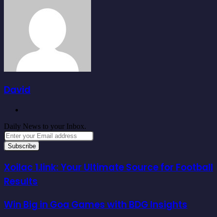
David
Website
Daily News to your Inbox.
Enter
your
Email
address
Xoilac 1.link: Your Ultimate Source for Football
Results
Win Big in Goa Games with BDG Insights