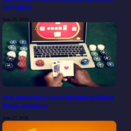
Gameplay
June 28, 2026
How Online Slot Game Mechanics Shape
Player Decisions
June 27, 2026