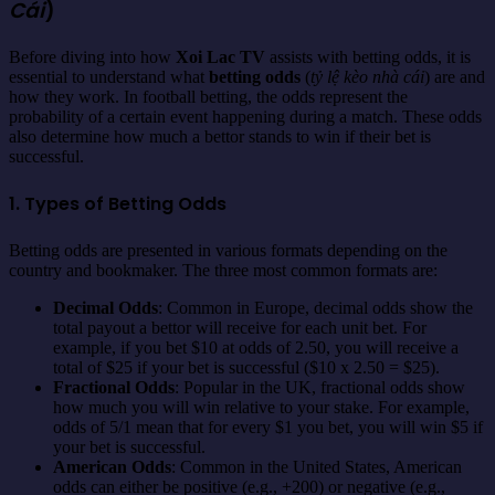
Cái
)
Before diving into how
Xoi Lac TV
assists with betting odds, it is
essential to understand what
betting odds
(
tỷ lệ kèo nhà cái
) are and
how they work. In football betting, the odds represent the
probability of a certain event happening during a match. These odds
also determine how much a bettor stands to win if their bet is
successful.
1. Types of Betting Odds
Betting odds are presented in various formats depending on the
country and bookmaker. The three most common formats are:
Decimal Odds
: Common in Europe, decimal odds show the
total payout a bettor will receive for each unit bet. For
example, if you bet $10 at odds of 2.50, you will receive a
total of $25 if your bet is successful ($10 x 2.50 = $25).
Fractional Odds
: Popular in the UK, fractional odds show
how much you will win relative to your stake. For example,
odds of 5/1 mean that for every $1 you bet, you will win $5 if
your bet is successful.
American Odds
: Common in the United States, American
odds can either be positive (e.g., +200) or negative (e.g.,