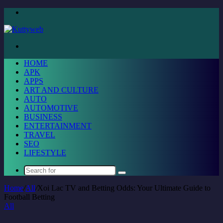
Menu
Search
for
HOME
APK
APPS
ART AND CULTURE
AUTO
AUTOMOTIVE
BUSINESS
ENTERTAINMENT
TRAVEL
SEO
LIFESTYLE
Search
for
Home
/
All
/
Xoi Lac TV and Betting Odds: Your Ultimate Guide to
Football Betting
All