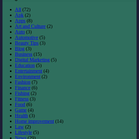
All
(72)
Apk
(2)
Apps
(8)
Art and Culture
(2)
Auto
(3)
Automotive
(5)
Beauty Tips
(3)
Blog
(3)
Business
(15)
Digital Marketing
(5)
Education
(5)
Entertainment
(4)
Environment
(2)
Fashion
(7)
Finance
(6)
Fishing
(2)
Fitness
(3)
Food
(6)
Game
(4)
Health
(3)
Home improvement
(14)
Law
(2)
Lifestyle
(5)
News
(29)