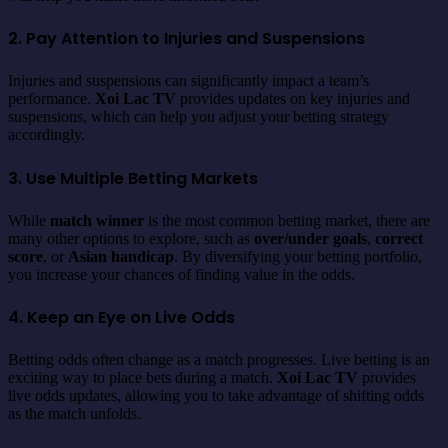
2. Pay Attention to Injuries and Suspensions
Injuries and suspensions can significantly impact a team’s
performance.
Xoi Lac TV
provides updates on key injuries and
suspensions, which can help you adjust your betting strategy
accordingly.
3. Use Multiple Betting Markets
While
match winner
is the most common betting market, there are
many other options to explore, such as
over/under goals
,
correct
score
, or
Asian handicap
. By diversifying your betting portfolio,
you increase your chances of finding value in the odds.
4. Keep an Eye on Live Odds
Betting odds often change as a match progresses. Live betting is an
exciting way to place bets during a match.
Xoi Lac TV
provides
live odds updates, allowing you to take advantage of shifting odds
as the match unfolds.