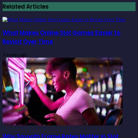
Related Articles
What Makes Online Slot Games Easier to
Revisit Over Time
3 weeks ago
Why Smooth Frame Rates Matter in Slot