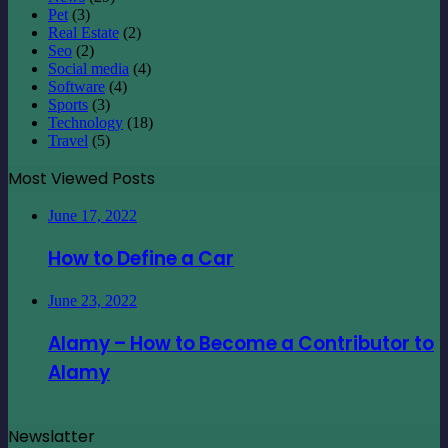
Pet
(3)
Real Estate
(2)
Seo
(2)
Social media
(4)
Software
(4)
Sports
(3)
Technology
(18)
Travel
(5)
Most Viewed Posts
June 17, 2022
How to Define a Car
June 23, 2022
Alamy – How to Become a Contributor to
Alamy
Newslatter