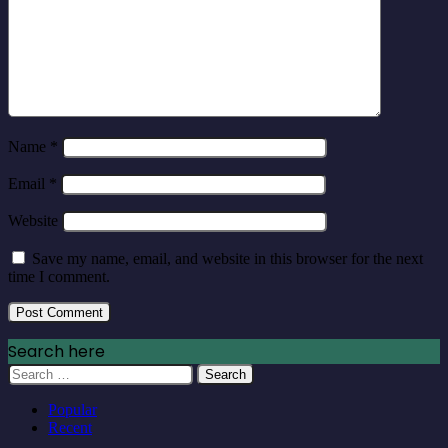
Name
*
Email
*
Website
Save my name, email, and website in this browser for the next
time I comment.
Search here
Search
for:
Popular
Recent