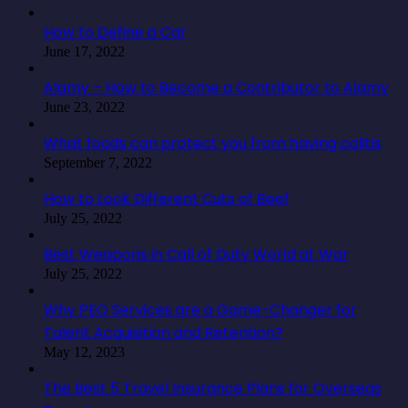
How to Define a Car
June 17, 2022
Alamy – How to Become a Contributor to Alamy
June 23, 2022
What foods can protect you from having colitis
September 7, 2022
How to Look Different Cuts of Beef
July 25, 2022
Best Weapons in Call of Duty World at War
July 25, 2022
Why PEO Services are a Game-Changer for
Talent Acquisition and Retention?
May 12, 2023
The Best 5 Travel Insurance Plans for Overseas