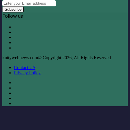
Enter
your
Email
Follow us
address
Facebook
X
LinkedIn
YouTube
Instagram
kuttywebnews.com© Copyright 2026, All Rights Reserved
Contact US
Privacy Policy
Facebook
X
LinkedIn
YouTube
Instagram
Facebook
X
WhatsApp
Telegram
Viber
Back
to
top
button