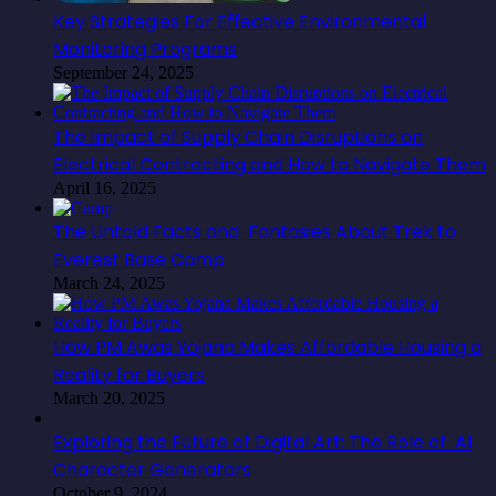
Key Strategies For Effective Environmental
Monitoring Programs
September 24, 2025
The Impact of Supply Chain Disruptions on
Electrical Contracting and How to Navigate Them
April 16, 2025
The Untold Facts and Fantasies About Trek to
Everest Base Camp
March 24, 2025
How PM Awas Yojana Makes Affordable Housing a
Reality for Buyers
March 20, 2025
Exploring the Future of Digital Art: The Role of AI
Character Generators
October 9, 2024