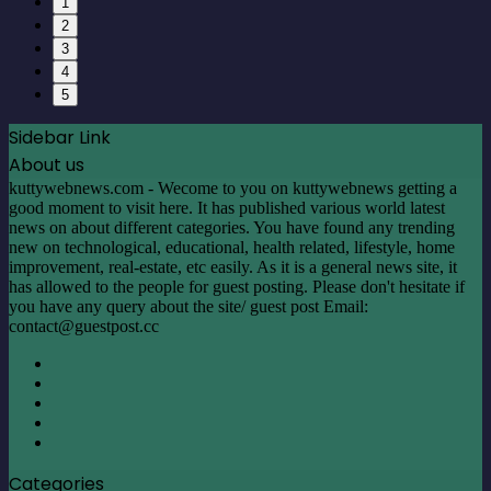
1
2
3
4
5
Sidebar Link
About us
kuttywebnews.com - Wecome to you on kuttywebnews getting a
good moment to visit here. It has published various world latest
news on about different categories. You have found any trending
new on technological, educational, health related, lifestyle, home
improvement, real-estate, etc easily. As it is a general news site, it
has allowed to the people for guest posting. Please don't hesitate if
you have any query about the site/ guest post Email:
contact@guestpost.cc
Facebook
X
LinkedIn
YouTube
Instagram
Categories