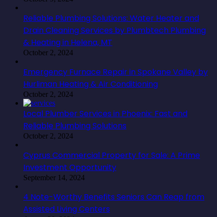
Reliable Plumbing Solutions: Water Heater and
Drain Cleaning Services by Plumbtech Plumbing
& Heating in Helena, MT
October 2, 2024
Emergency Furnace Repair in Spokane Valley by
Hurliman Heating & Air Conditioning
October 2, 2024
Local Plumber Services in Phoenix: Fast and
Reliable Plumbing Solutions
October 2, 2024
Cyprus Commercial Property for Sale: A Prime
Investment Opportunity
September 14, 2024
4 Note-Worthy Benefits Seniors Can Reap from
Assisted Living Centers