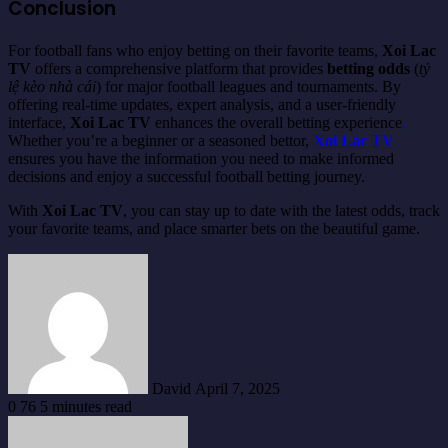
Conclusion
For football fans who enjoy betting on their favorite teams,
Xoi Lac
TV
offers a comprehensive platform that provides
betting odds
(
tỷ
lệ kèo nhà cái
) for major football leagues and tournaments. By
offering real-time updates, expert analysis, and a user-friendly
interface,
Xoi Lac TV
enhances the overall betting experience
.
Whether you’re a beginner or a seasoned bettor,
Xoi Lac TV
ensures you have the information you need to make informed
decisions and enjoy a successful football betting journey.
With
Xoi Lac TV
, you can stay up to date with the latest odds, track
your favorite teams, and place smarter bets on the beautiful game.
Send
an
email
David
April 7, 2025
0
76
5 minutes read