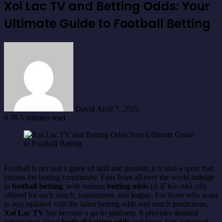
Xoi Lac TV and Betting Odds: Your
Ultimate Guide to Football Betting
Send
an
email
David
April 7, 2025
0
76
5 minutes read
Football is not just a game of skill and passion; it is also a sport that
excites the betting community. Fans from all over the world indulge
in
football betting
, with various
betting odds
(
tỷ lệ kèo nhà cái
)
offered for each match, tournament, and league. For those who want
to stay updated with the latest betting odds and match predictions,
Xoi Lac TV
has become a go-to platform. It provides detailed
information about
football betting odds
and keeps fans informed