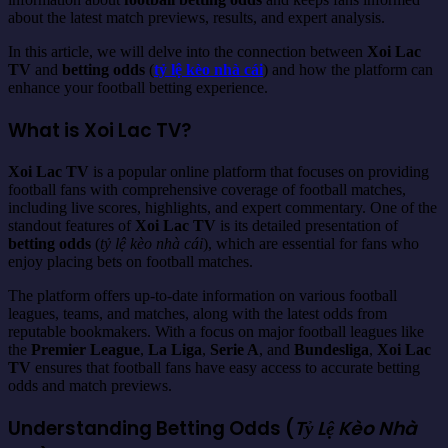
about the latest match previews, results, and expert analysis.
In this article, we will delve into the connection between
Xoi Lac
TV
and
betting odds
(
tỷ lệ kèo nhà cái
) and how the platform can
enhance your football betting experience.
What is Xoi Lac TV?
Xoi Lac TV
is a popular online platform that focuses on providing
football fans with comprehensive coverage of football matches,
including live scores, highlights, and expert commentary. One of the
standout features of
Xoi Lac TV
is its detailed presentation of
betting odds
(
tỷ lệ kèo nhà cái
), which are essential for fans who
enjoy placing bets on football matches.
The platform offers up-to-date information on various football
leagues, teams, and matches, along with the latest odds from
reputable bookmakers. With a focus on major football leagues like
the
Premier League
,
La Liga
,
Serie A
, and
Bundesliga
,
Xoi Lac
TV
ensures that football fans have easy access to accurate betting
odds and match previews.
Understanding Betting Odds (
Tỷ Lệ Kèo Nhà