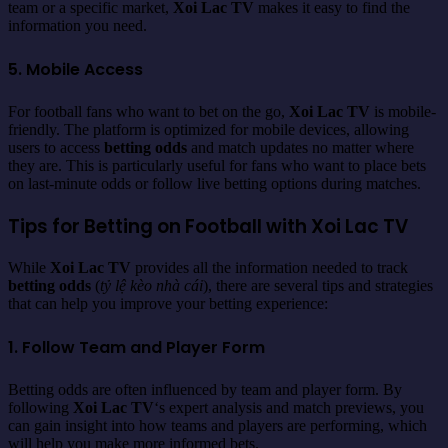
team or a specific market,
Xoi Lac TV
makes it easy to find the
information you need.
5. Mobile Access
For football fans who want to bet on the go,
Xoi Lac TV
is mobile-
friendly. The platform is optimized for mobile devices, allowing
users to access
betting odds
and match updates no matter where
they are. This is particularly useful for fans who want to place bets
on last-minute odds or follow live betting options during matches.
Tips for Betting on Football with Xoi Lac TV
While
Xoi Lac TV
provides all the information needed to track
betting odds
(
tỷ lệ kèo nhà cái
), there are several tips and strategies
that can help you improve your betting experience:
1. Follow Team and Player Form
Betting odds are often influenced by team and player form. By
following
Xoi Lac TV
‘s expert analysis and match previews, you
can gain insight into how teams and players are performing, which
will help you make more informed bets.