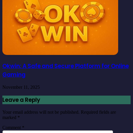
Okwin: A Safe and Secure Platform for Online
Gaming
November 11, 2025
Leave a Reply
Your email address will not be published.
Required fields are
marked
*
Comment
*