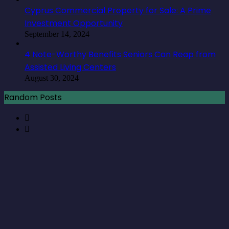
August 30, 2024
Random Posts