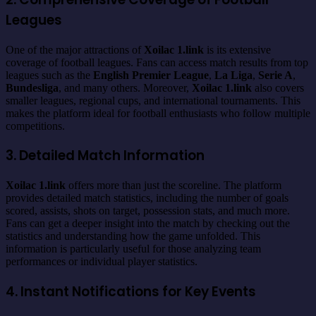
Leagues
One of the major attractions of
Xoilac 1.link
is its extensive
coverage of football leagues. Fans can access match results from top
leagues such as the
English Premier League
,
La Liga
,
Serie A
,
Bundesliga
, and many others. Moreover,
Xoilac 1.link
also covers
smaller leagues, regional cups, and international tournaments. This
makes the platform ideal for football enthusiasts who follow multiple
competitions.
3. Detailed Match Information
Xoilac 1.link
offers more than just the scoreline. The platform
provides detailed match statistics, including the number of goals
scored, assists, shots on target, possession stats, and much more.
Fans can get a deeper insight into the match by checking out the
statistics and understanding how the game unfolded. This
information is particularly useful for those analyzing team
performances or individual player statistics.
4. Instant Notifications for Key Events