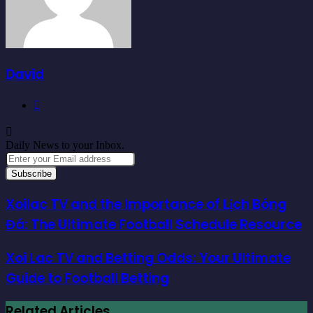
David
Website
Daily News to your Inbox.
Enter
your
Email
address
Xoilac TV and the Importance of Lịch Bóng
Đá: The Ultimate Football Schedule Resource
Xoi Lac TV and Betting Odds: Your Ultimate
Guide to Football Betting
Related Articles