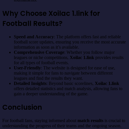
Why Choose Xoilac 1.link for
Football Results?
Speed and Accuracy
: The platform offers fast and reliable
football score updates, ensuring you receive the most accurate
information as soon as it’s available.
Comprehensive Coverage
: Whether you follow major
leagues or niche competitions,
Xoilac 1.link
provides results
for all types of football events.
User-Friendly
: The website is designed for ease of use,
making it simple for fans to navigate between different
leagues and find the results they want.
Detailed Insights
: Beyond basic scorelines,
Xoilac 1.link
offers detailed statistics and match analysis, allowing fans to
gain a deeper understanding of the game.
Conclusion
For football fans, staying informed about
match results
is crucial to
understanding the progress of their teams and the ongoing season.