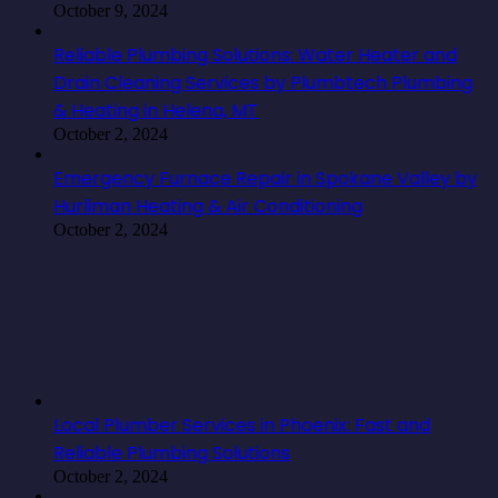
October 9, 2024
Reliable Plumbing Solutions: Water Heater and
Drain Cleaning Services by Plumbtech Plumbing
& Heating in Helena, MT
October 2, 2024
Emergency Furnace Repair in Spokane Valley by
Hurliman Heating & Air Conditioning
October 2, 2024
Local Plumber Services in Phoenix: Fast and
Reliable Plumbing Solutions
October 2, 2024
Cyprus Commercial Property for Sale: A Prime
Investment Opportunity
September 14, 2024
4 Note-Worthy Benefits Seniors Can Reap from
Assisted Living Centers