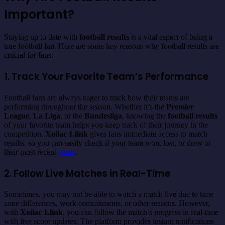
Important?
Staying up to date with
football results
is a vital aspect of being a
true football fan. Here are some key reasons why football results are
crucial for fans:
1. Track Your Favorite Team’s Performance
Football fans are always eager to track how their teams are
performing throughout the season. Whether it’s the
Premier
League
,
La Liga
, or the
Bundesliga
, knowing the
football results
of your favorite team helps you keep track of their journey in the
competition.
Xoilac 1.link
gives fans immediate access to match
results, so you can easily check if your team won, lost, or drew in
their most recent
game
.
2. Follow Live Matches in Real-Time
Sometimes, you may not be able to watch a match live due to time
zone differences, work commitments, or other reasons. However,
with
Xoilac 1.link
, you can follow the match’s progress in real-time
with live score updates. The platform provides instant notifications