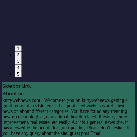
1
2
3
4
5
Sidebar Link
About us
kuttywebnews.com - Wecome to you on kuttywebnews getting a
good moment to visit here. It has published various world latest
news on about different categories. You have found any trending
new on technological, educational, health related, lifestyle, home
improvement, real-estate, etc easily. As it is a general news site, it
has allowed to the people for guest posting. Please don't hesitate if
you have any query about the site/ guest post Email:
contact@guestpost.cc
Facebook
X
LinkedIn
YouTube
Instagram