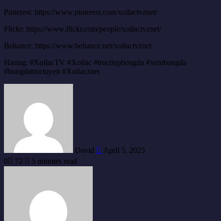
Pinterest: https://www.pinterest.com/xoilactvznet/
Flickr: https://www.flickr.com/people/xoilactvznet/
Behance: https://www.behance.net/xoilactvznet
Hastag: #XoilacTV #Xoilac #tructiepbongda #xembongda
#bongdatructuyen #Xoilacznet
Send
an
email
David
April 5, 2025
0
72
5 minutes read