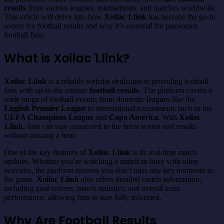
results
from various leagues, tournaments, and matches worldwide.
This article will delve into how
Xoilac 1.link
has become the go-to
source for football results and why it’s essential for passionate
football fans.
What is Xoilac 1.link?
Xoilac 1.link
is a reliable website dedicated to providing football
fans with up-to-the-minute
football results
. The platform covers a
wide range of football events, from domestic leagues like the
English Premier League
to international tournaments such as the
UEFA Champions League
and
Copa América
. With
Xoilac
1.link
, fans can stay connected to the latest scores and results
without missing a beat.
One of the key features of
Xoilac 1.link
is its real-time match
updates. Whether you’re watching a match or busy with other
activities, the platform ensures you don’t miss any key moments in
the game.
Xoilac 1.link
also offers detailed match information,
including goal scorers, match statistics, and overall team
performance, allowing fans to stay fully informed.
Why Are Football Results