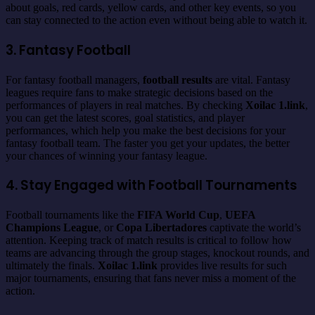
about goals, red cards, yellow cards, and other key events, so you
can stay connected to the action even without being able to watch it.
3. Fantasy Football
For fantasy football managers,
football results
are vital. Fantasy
leagues require fans to make strategic decisions based on the
performances of players in real matches. By checking
Xoilac 1.link
,
you can get the latest scores, goal statistics, and player
performances, which help you make the best decisions for your
fantasy football team. The faster you get your updates, the better
your chances of winning your fantasy league.
4. Stay Engaged with Football Tournaments
Football tournaments like the
FIFA World Cup
,
UEFA
Champions League
, or
Copa Libertadores
captivate the world’s
attention. Keeping track of match results is critical to follow how
teams are advancing through the group stages, knockout rounds, and
ultimately the finals.
Xoilac 1.link
provides live results for such
major tournaments, ensuring that fans never miss a moment of the
action.