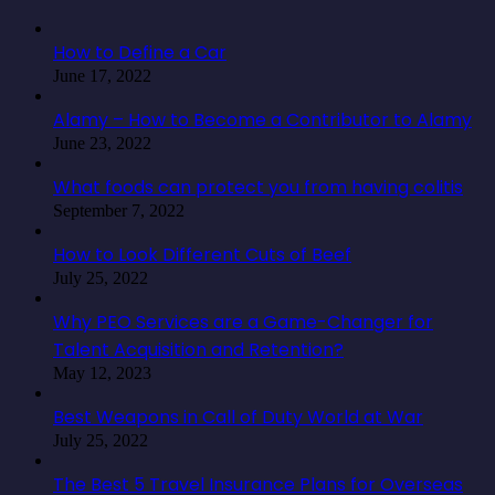
How to Define a Car
June 17, 2022
Alamy – How to Become a Contributor to Alamy
June 23, 2022
What foods can protect you from having colitis
September 7, 2022
How to Look Different Cuts of Beef
July 25, 2022
Why PEO Services are a Game-Changer for
Talent Acquisition and Retention?
May 12, 2023
Best Weapons in Call of Duty World at War
July 25, 2022
The Best 5 Travel Insurance Plans for Overseas