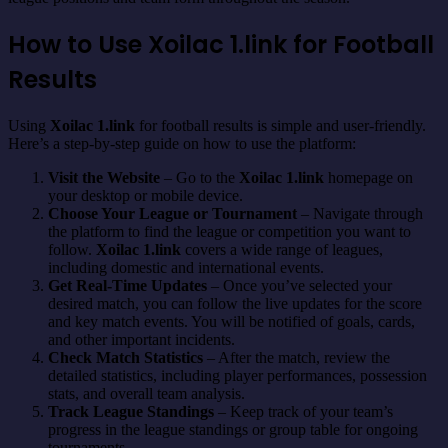
How to Use Xoilac 1.link for Football
Results
Using
Xoilac 1.link
for football results is simple and user-friendly.
Here’s a step-by-step guide on how to use the platform:
Visit the Website
– Go to the
Xoilac 1.link
homepage on
your desktop or mobile device.
Choose Your League or Tournament
– Navigate through
the platform to find the league or competition you want to
follow.
Xoilac 1.link
covers a wide range of leagues,
including domestic and international events.
Get Real-Time Updates
– Once you’ve selected your
desired match, you can follow the live updates for the score
and key match events. You will be notified of goals, cards,
and other important incidents.
Check Match Statistics
– After the match, review the
detailed statistics, including player performances, possession
stats, and overall team analysis.
Track League Standings
– Keep track of your team’s
progress in the league standings or group table for ongoing
tournaments.