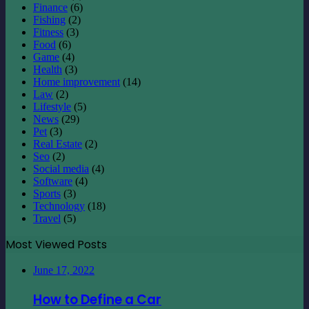
Law
(2)
Lifestyle
(5)
News
(29)
Pet
(3)
Real Estate
(2)
Seo
(2)
Social media
(4)
Software
(4)
Sports
(3)
Technology
(18)
Travel
(5)
Most Viewed Posts
June 17, 2022
How to Define a Car
June 23, 2022
Alamy – How to Become a Contributor to
Alamy