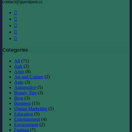
Categories
All
(71)
Apk
(2)
Apps
(8)
Art and Culture
(2)
Auto
(3)
Automotive
(5)
Beauty Tips
(3)
Blog
(3)
Business
(15)
Digital Marketing
(5)
Education
(5)
Entertainment
(4)
Environment
(2)
Fashion
(7)
Finance
(6)
Fishing
(2)
Fitness
(3)
Food
(6)
Game
(4)
Health
(3)
Home improvement
(14)