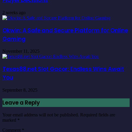
Player Decisions
2 weeks ago
Okwin: A Safe and Secure Platform for Online
Gaming
November 11, 2025
Texas88.net Slot Gacor: Endless Wins Await
You
September 8, 2025
Leave a Reply
Your email address will not be published.
Required fields are
marked
*
Comment
*