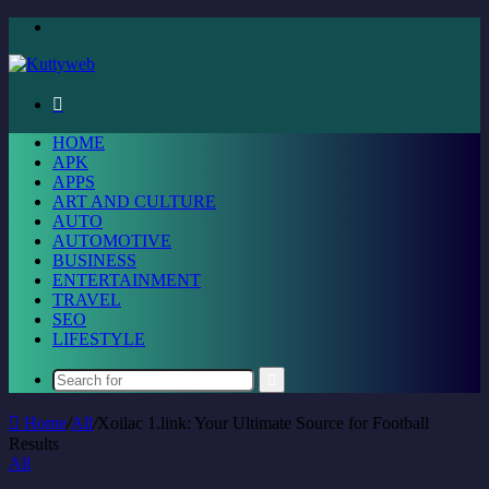
Menu
Search
for
HOME
APK
APPS
ART AND CULTURE
AUTO
AUTOMOTIVE
BUSINESS
ENTERTAINMENT
TRAVEL
SEO
LIFESTYLE
Search
for
Home
/
All
/
Xoilac 1.link: Your Ultimate Source for Football
Results
All