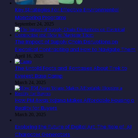
Key Strategies For Effective Environmental
Monitoring Programs
September 24, 2025
The Impact of Supply Chain Disruptions on
Electrical Contracting and How to Navigate Them
April 16, 2025
The Untold Facts and Fantasies About Trek to
Everest Base Camp
March 24, 2025
How PM Awas Yojana Makes Affordable Housing a
Reality for Buyers
March 20, 2025
Exploring the Future of Digital Art: The Role of AI
Character Generators