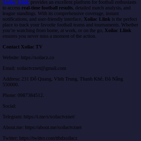
Xoilac 1.link
provides an excellent platform for football enthusiasts
to access
real-time football results
, detailed match analysis, and
league standings. With its comprehensive coverage, instant
notifications, and user-friendly interface,
Xoilac 1.link
is the perfect
place to track your favorite football teams and tournaments. Whether
you’re watching from home, at work, or on the go,
Xoilac 1.link
ensures you never miss a moment of the action.
Contact Xoilac TV
Website: https://xoilacz.co
Email:
xoilactvznet@gmail.com
Address: 231 Đỗ Quang, Vĩnh Trung, Thanh Khê, Đà Nẵng
550000.
Phone: 0987384512.
Social:
Telegram: https://t.me/s/xoilactvznet/
About.me: https://about.me/xoilactvznet
Twitter: https://twitter.com/ttbdxoilacz