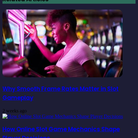
Why Smooth Frame Rates Matter in Slot
Gameplay
2 weeks ago
How Online Slot Game Mechanics Shape