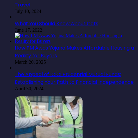
Travel
July 10, 2024
What You Should Know About Cats
June 17, 2022
How PM Awas Yojana Makes Affordable Housing a
Reality for Buyers
March 20, 2025
The Appeal of ICICI Prudential Mutual Funds:
Establishing Your Path to Financial Independence
April 30, 2024