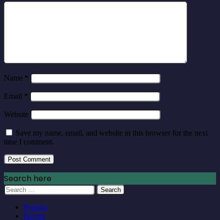
Name
*
Email
*
Website
Save my name, email, and website in this browser for the next
time I comment.
Search here
Search
for:
Popular
Recent