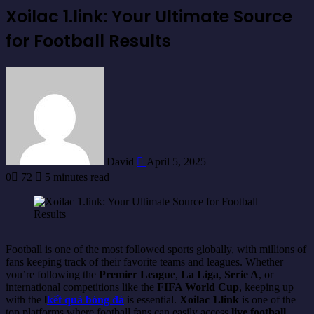
Xoilac 1.link: Your Ultimate Source
for Football Results
Send
an
email
David
April 5, 2025
0
72
5 minutes read
Football is one of the most followed sports globally, with millions of
fans keeping track of their favorite teams and leagues. Whether
you’re following the
Premier League
,
La Liga
,
Serie A
, or
international competitions like the
FIFA World Cup
, keeping up
with the
l
kết quả bóng đá
is essential.
Xoilac 1.link
is one of the
top platforms where football fans can easily access
live football