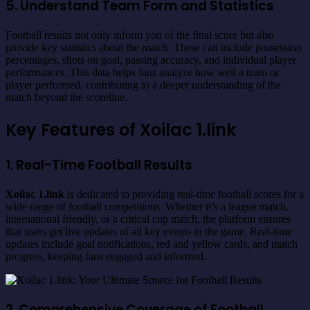
5. Understand Team Form and Statistics
Football results not only inform you of the final score but also
provide key statistics about the match. These can include possession
percentages, shots on goal, passing accuracy, and individual player
performances. This data helps fans analyze how well a team or
player performed, contributing to a deeper understanding of the
match beyond the scoreline.
Key Features of Xoilac 1.link
1. Real-Time Football Results
Xoilac 1.link
is dedicated to providing real-time football scores for a
wide range of football competitions. Whether it’s a league match,
international friendly, or a critical cup match, the platform ensures
that users get live updates of all key events in the game. Real-time
updates include goal notifications, red and yellow cards, and match
progress, keeping fans engaged and informed.
2. Comprehensive Coverage of Football