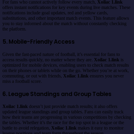
For fans who cannot actively follow every match,
Xoilac 1.link
offers instant notifications for key events during live matches. These
notifications include goal updates, red and yellow cards,
substitutions, and other important match events. This feature allows
you to stay informed about the match without constantly checking
the platform.
5. Mobile-Friendly Access
Given the fast-paced nature of football, it’s essential for fans to
access results quickly, no matter where they are.
Xoilac 1.link
is
optimized for mobile devices, enabling users to check match results
on their phones or tablets while on the go. Whether you’re at work,
commuting, or out with friends,
Xoilac 1.link
ensures you never
miss a football score.
6. League Standings and Group Tables
Xoilac 1.link
doesn’t just provide match results; it also offers
updated league standings and group tables. Fans can easily track
how their teams are progressing in various competitions by checking
the tables. Whether it’s the race for the top spot in a league or the
battle to avoid relegation,
Xoilac 1.link
makes it easy to monitor
league positions and team form throughout the season.