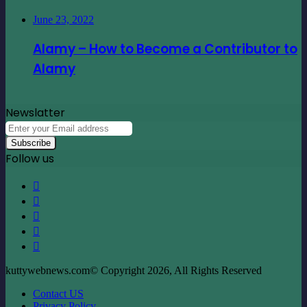
Newslatter
Enter
your
Email
Follow us
address
Facebook
X
LinkedIn
YouTube
Instagram
kuttywebnews.com© Copyright 2026, All Rights Reserved
Contact US
Privacy Policy
Facebook
X
LinkedIn
YouTube
Instagram