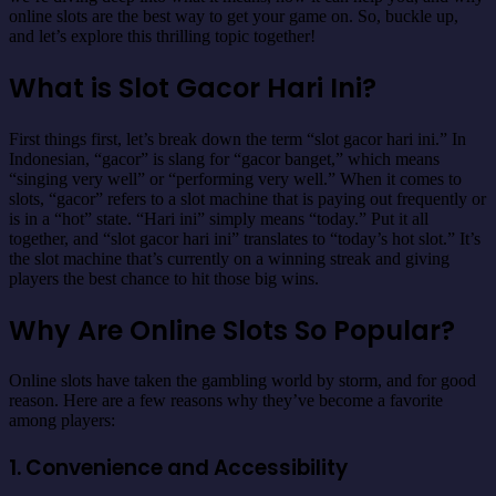
online slots are the best way to get your game on. So, buckle up,
and let’s explore this thrilling topic together!
What is Slot Gacor Hari Ini?
First things first, let’s break down the term “slot gacor hari ini.” In
Indonesian, “gacor” is slang for “gacor banget,” which means
“singing very well” or “performing very well.” When it comes to
slots, “gacor” refers to a slot machine that is paying out frequently or
is in a “hot” state. “Hari ini” simply means “today.” Put it all
together, and “slot gacor hari ini” translates to “today’s hot slot.” It’s
the slot machine that’s currently on a winning streak and giving
players the best chance to hit those big wins.
Why Are Online Slots So Popular?
Online slots have taken the gambling world by storm, and for good
reason. Here are a few reasons why they’ve become a favorite
among players:
1. Convenience and Accessibility