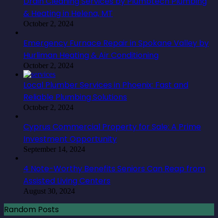
Drain Cleaning Services by Plumbtech Plumbing
& Heating in Helena, MT
October 2, 2024
Emergency Furnace Repair in Spokane Valley by
Hurliman Heating & Air Conditioning
October 2, 2024
Local Plumber Services in Phoenix: Fast and
Reliable Plumbing Solutions
October 2, 2024
Cyprus Commercial Property for Sale: A Prime
Investment Opportunity
September 14, 2024
4 Note-Worthy Benefits Seniors Can Reap from
Assisted Living Centers
August 30, 2024
Random Posts