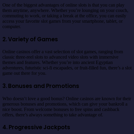
One of the biggest advantages of online slots is that you can play
them anytime, anywhere. Whether you’re lounging on your couch,
commuting to work, or taking a break at the office, you can easily
access your favorite slot games from your smartphone, tablet, or
computer.
2. Variety of Games
Online casinos offer a vast selection of slot games, ranging from
classic three-reel slots to advanced video slots with immersive
themes and features. Whether you’re into ancient Egyptian
adventures, futuristic sci-fi escapades, or fruit-filled fun, there’s a slot
game out there for you.
3. Bonuses and Promotions
Who doesn’t love a good bonus? Online casinos are known for their
generous bonuses and promotions, which can give your bankroll a
nice boost. From welcome bonuses to free spins and cashback
offers, there’s always something to take advantage of.
4. Progressive Jackpots