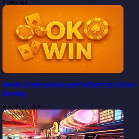
2 weeks ago
Okwin: A Safe and Secure Platform for Online
Gaming
November 11, 2025