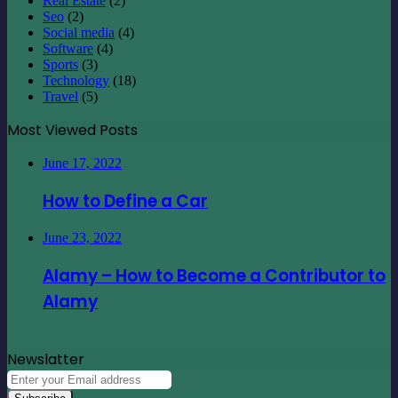
Real Estate
(2)
Seo
(2)
Social media
(4)
Software
(4)
Sports
(3)
Technology
(18)
Travel
(5)
Most Viewed Posts
June 17, 2022
How to Define a Car
June 23, 2022
Alamy – How to Become a Contributor to
Alamy
Newslatter
Enter
your