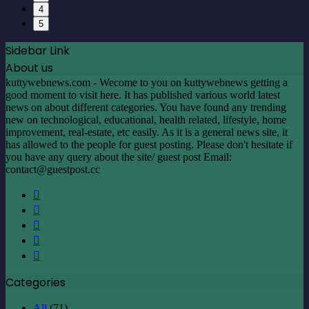
4
5
Sidebar Link
About us
kuttywebnews.com - Wecome to you on kuttywebnews getting a
good moment to visit here. It has published various world latest
news on about different categories. You have found any trending
new on technological, educational, health related, lifestyle, home
improvement, real-estate, etc easily. As it is a general news site, it
has allowed to the people for guest posting. Please don't hesitate if
you have any query about the site/ guest post Email:
contact@guestpost.cc
Facebook
X
LinkedIn
YouTube
Instagram
Categories
All
(71)