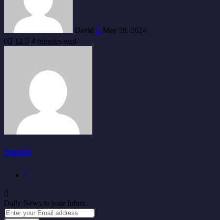
David
May 28, 2024
0
12
4 minutes read
David
Website
Daily News to your Inbox.
Enter