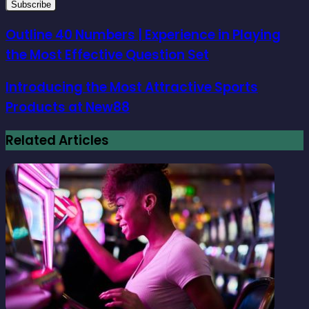
your
Email
address
Outline 40 Numbers | Experience in Playing
the Most Effective Question Set
Introducing the Most Attractive Sports
Products at New88
Related Articles