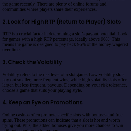
the game recently. There are plenty of online forums and
communities where players share their experiences.
2. Look for High RTP (Return to Player) Slots
RTP is a crucial factor in determining a slot’s payout potential. Look
for games with a high RTP percentage, ideally above 96%. This
means the game is designed to pay back 96% of the money wagered
over time.
3. Check the Volatility
Volatility refers to the risk level of a slot game. Low volatility slots
pay out smaller, more frequent wins, while high volatility slots offer
larger, but less frequent, payouts. Depending on your risk tolerance,
choose a game that suits your playing style.
4. Keep an Eye on Promotions
Online casinos often promote specific slots with bonuses and free
spins. These promotions can indicate that a slot is hot and worth
trying out. Plus, the added bonuses give you more chances to win
without spending extra money.