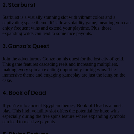
2. Starburst
Starburst is a visually stunning slot with vibrant colors and a
captivating space theme. It’s a low volatility game, meaning you can
enjoy frequent wins and extend your playtime. Plus, those
expanding wilds can lead to some nice payouts.
3. Gonzo’s Quest
Join the adventurous Gonzo on his quest for the lost city of gold.
This game features cascading reels and increasing multipliers,
making every spin an exciting opportunity for big wins. The
immersive theme and engaging gameplay are just the icing on the
cake.
4. Book of Dead
If you’re into ancient Egyptian themes, Book of Dead is a must-
play. This high volatility slot offers the potential for huge wins,
especially during the free spins feature where expanding symbols
can lead to massive payouts.