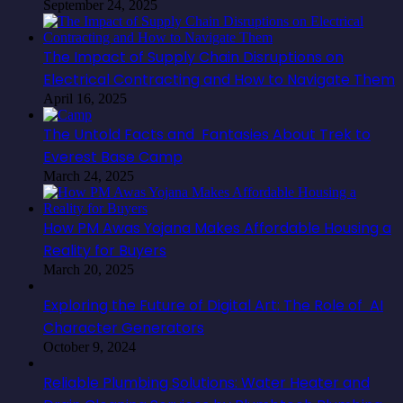
September 24, 2025
The Impact of Supply Chain Disruptions on
Electrical Contracting and How to Navigate Them
April 16, 2025
The Untold Facts and Fantasies About Trek to
Everest Base Camp
March 24, 2025
How PM Awas Yojana Makes Affordable Housing a
Reality for Buyers
March 20, 2025
Exploring the Future of Digital Art: The Role of AI
Character Generators
October 9, 2024
Reliable Plumbing Solutions: Water Heater and