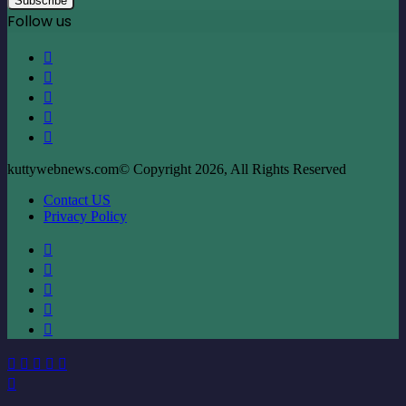
Email
Follow us
address
Facebook
X
LinkedIn
YouTube
Instagram
kuttywebnews.com© Copyright 2026, All Rights Reserved
Contact US
Privacy Policy
Facebook
X
LinkedIn
YouTube
Instagram
Facebook
X
WhatsApp
Telegram
Viber
Back
to