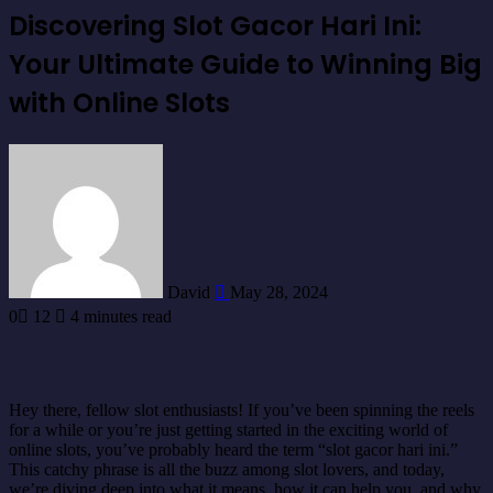
Discovering Slot Gacor Hari Ini:
Your Ultimate Guide to Winning Big
with Online Slots
Send
an
email
David
May 28, 2024
0
12
4 minutes read
Hey there, fellow slot enthusiasts! If you’ve been spinning the reels
for a while or you’re just getting started in the exciting world of
online slots, you’ve probably heard the term “slot gacor hari ini.”
This catchy phrase is all the buzz among slot lovers, and today,
we’re diving deep into what it means, how it can help you, and why