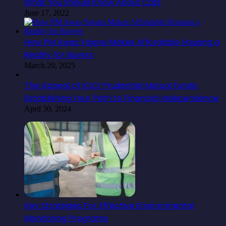
What You Should Know About Cats
June 17, 2022
How PM Awas Yojana Makes Affordable Housing a
Reality for Buyers
March 20, 2025
The Appeal of ICICI Prudential Mutual Funds:
Establishing Your Path to Financial Independence
April 30, 2024
Key Strategies For Effective Environmental
Monitoring Programs