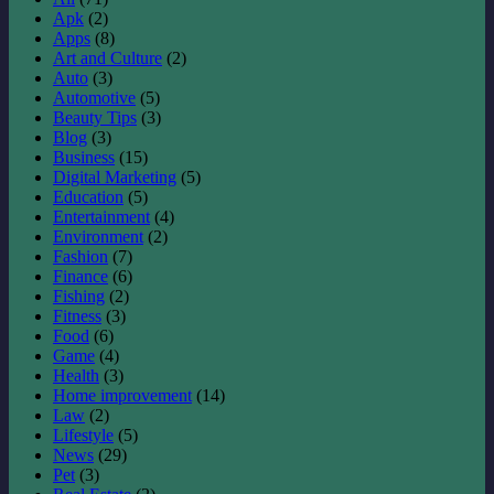
Apk
(2)
Apps
(8)
Art and Culture
(2)
Auto
(3)
Automotive
(5)
Beauty Tips
(3)
Blog
(3)
Business
(15)
Digital Marketing
(5)
Education
(5)
Entertainment
(4)
Environment
(2)
Fashion
(7)
Finance
(6)
Fishing
(2)
Fitness
(3)
Food
(6)
Game
(4)
Health
(3)
Home improvement
(14)
Law
(2)
Lifestyle
(5)
News
(29)
Pet
(3)