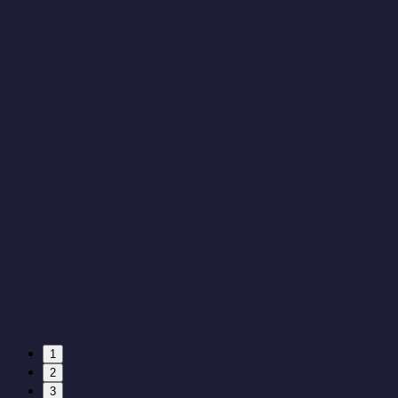
1
2
3