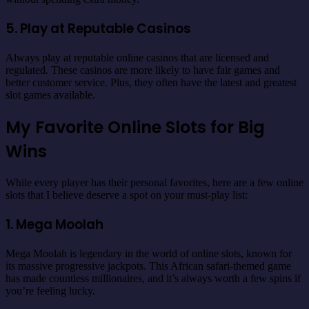
5. Play at Reputable Casinos
Always play at reputable online casinos that are licensed and
regulated. These casinos are more likely to have fair games and
better customer service. Plus, they often have the latest and greatest
slot games available.
My Favorite Online Slots for Big
Wins
While every player has their personal favorites, here are a few online
slots that I believe deserve a spot on your must-play list:
1. Mega Moolah
Mega Moolah is legendary in the world of online slots, known for
its massive progressive jackpots. This African safari-themed game
has made countless millionaires, and it’s always worth a few spins if
you’re feeling lucky.