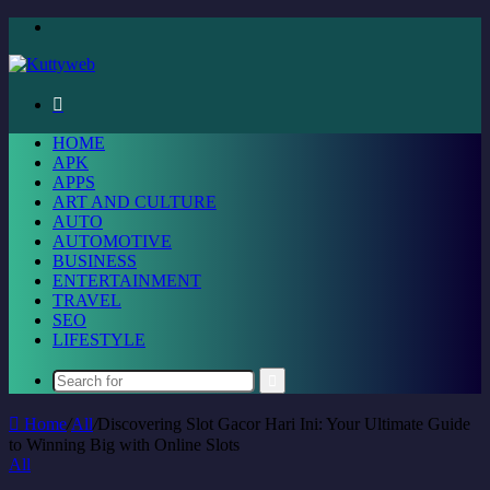
Menu
Search
for
HOME
APK
APPS
ART AND CULTURE
AUTO
AUTOMOTIVE
BUSINESS
ENTERTAINMENT
TRAVEL
SEO
LIFESTYLE
Search
for
Home
/
All
/
Discovering Slot Gacor Hari Ini: Your Ultimate Guide
to Winning Big with Online Slots
All