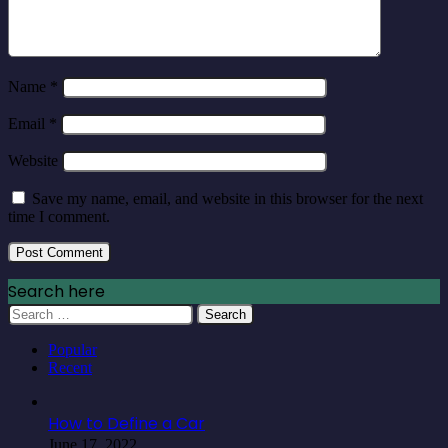
Name
*
Email
*
Website
Save my name, email, and website in this browser for the next
time I comment.
Search here
Search
for:
Popular
Recent
How to Define a Car
June 17, 2022