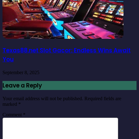
Texas88.net Slot Gacor: Endless Wins Await
You
September 8, 2025
Leave a Reply
Your email address will not be published.
Required fields are
marked
*
Comment
*