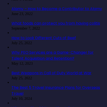
Alamy – How to Become a Contributor to Alamy
June 23, 2022
What foods can protect you from having colitis
September 7, 2022
How to Look Different Cuts of Beef
July 25, 2022
Why PEO Services are a Game-Changer for
Talent Acquisition and Retention?
May 12, 2023
Best Weapons in Call of Duty World at War
July 25, 2022
The Best 5 Travel Insurance Plans for Overseas
Travel
July 10, 2024