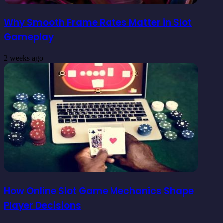
Why Smooth Frame Rates Matter in Slot
Gameplay
2 weeks ago
How Online Slot Game Mechanics Shape
Player Decisions