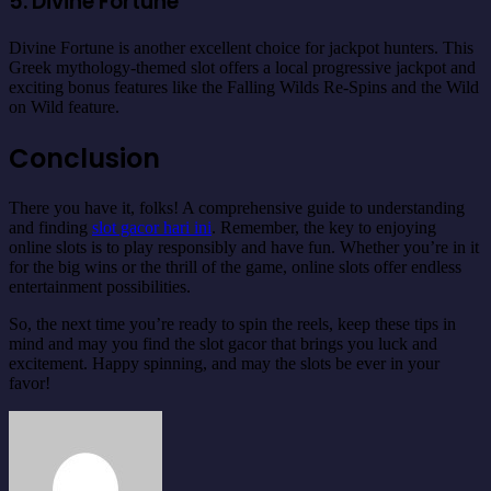
5. Divine Fortune
Divine Fortune is another excellent choice for jackpot hunters. This
Greek mythology-themed slot offers a local progressive jackpot and
exciting bonus features like the Falling Wilds Re-Spins and the Wild
on Wild feature.
Conclusion
There you have it, folks! A comprehensive guide to understanding
and finding
slot gacor hari ini
. Remember, the key to enjoying
online slots is to play responsibly and have fun. Whether you’re in it
for the big wins or the thrill of the game, online slots offer endless
entertainment possibilities.
So, the next time you’re ready to spin the reels, keep these tips in
mind and may you find the slot gacor that brings you luck and
excitement. Happy spinning, and may the slots be ever in your
favor!
Send
an
email