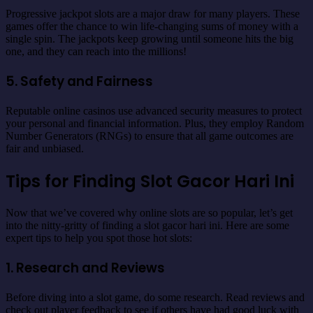
Progressive jackpot slots are a major draw for many players. These
games offer the chance to win life-changing sums of money with a
single spin. The jackpots keep growing until someone hits the big
one, and they can reach into the millions!
5. Safety and Fairness
Reputable online casinos use advanced security measures to protect
your personal and financial information. Plus, they employ Random
Number Generators (RNGs) to ensure that all game outcomes are
fair and unbiased.
Tips for Finding Slot Gacor Hari Ini
Now that we’ve covered why online slots are so popular, let’s get
into the nitty-gritty of finding a slot gacor hari ini. Here are some
expert tips to help you spot those hot slots:
1. Research and Reviews
Before diving into a slot game, do some research. Read reviews and
check out player feedback to see if others have had good luck with