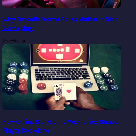
Why Smooth Frame Rates Matter in Slot
Gameplay
2 weeks ago
How Online Slot Game Mechanics Shape
Player Decisions