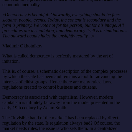
economic inequality.
«Democracy is beautiful. Outwardly, everything should be fine:
slogans, people, events. Today, the content is secondary and the
form is primary. We vote not for the person, but for his image. All
procedures are a simulation, and democracy itself is a simulation…
The outward beauty hides the unsightly reality…»
Vladimir Okhotnikov
What is called democracy is perfectly mastered by the art of
imitation.
This is, of course, a schematic description of the complex processes
by which the state has been and remains a tool for advancing the
interests of elitist groups. Hence there are many rules, laws,
regulations created to control business and citizens.
Democracy is associated with capitalism. However, modern
capitalism is infinitely far away from the model presented in the
early 19th century by Adam Smith.
The “invisible hand of the market” has been replaced by direct
regulation by the state. Is regulation always bad? Of course, the
market needs rules, the issue is who sets them. In a centralized