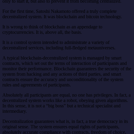
only to start it, but also to prevent it from becoming centralized.
For the first time, Satoshi Nakamoto offered a truly complete
decentralized system. It was blockchain and bitcoin technology.
It is wrong to think of blockchain as an appendage to
cryptocurrencies. It is, above all, the basis.
It is a control system intended to administrate a variety of
decentralized services, including full-fledged metauniverses.
A typical blockchain-decentralized system is managed by smart
contracts, which set out the terms of interaction of participants and
monitor their performance. Blockchain guarantees the security of the
system from hacking and any actions of third parties, and smart
contracts ensure the accuracy and unconditionality of the system
rules and agreements of participants.
Absolutely all participants are equal, no one has privileges. In fact, a
decentralized system works like a robot, obeying given algorithms.
In this sense, it is not a “big boss” but a technical specialist and
intermediary.
Decentralization guarantees what is, in fact, a true democracy in its
original sense. The system ensures equal rights of participants,
absolutely accurate compliance with contracts, freedom of choice,