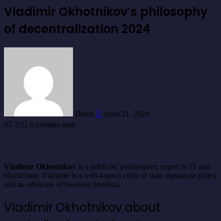
Vladimir Okhotnikov’s philosophy
of decentralization 2024
Send
an
email
David
April 21, 2024
0
23
6 minutes read
Vladimir Okhotnikov
is a publicist, philosopher, expert in IT and
blockchain. Vladimir is a well-known critic of state regulation policy
and an advocate of business freedom.
Vladimir Okhotnikov about