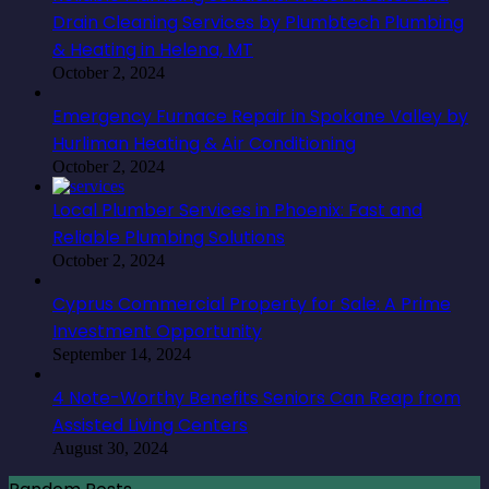
Drain Cleaning Services by Plumbtech Plumbing
& Heating in Helena, MT
October 2, 2024
Emergency Furnace Repair in Spokane Valley by
Hurliman Heating & Air Conditioning
October 2, 2024
Local Plumber Services in Phoenix: Fast and
Reliable Plumbing Solutions
October 2, 2024
Cyprus Commercial Property for Sale: A Prime
Investment Opportunity
September 14, 2024
4 Note-Worthy Benefits Seniors Can Reap from
Assisted Living Centers
August 30, 2024