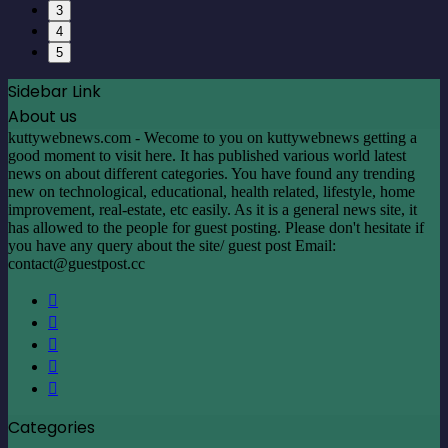
3
4
5
Sidebar Link
About us
kuttywebnews.com - Wecome to you on kuttywebnews getting a
good moment to visit here. It has published various world latest
news on about different categories. You have found any trending
new on technological, educational, health related, lifestyle, home
improvement, real-estate, etc easily. As it is a general news site, it
has allowed to the people for guest posting. Please don't hesitate if
you have any query about the site/ guest post Email:
contact@guestpost.cc
Facebook
X
LinkedIn
YouTube
Instagram
Categories