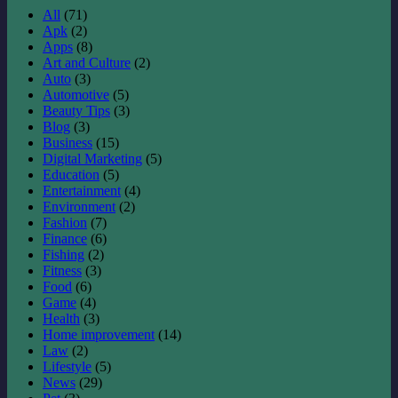
All
(71)
Apk
(2)
Apps
(8)
Art and Culture
(2)
Auto
(3)
Automotive
(5)
Beauty Tips
(3)
Blog
(3)
Business
(15)
Digital Marketing
(5)
Education
(5)
Entertainment
(4)
Environment
(2)
Fashion
(7)
Finance
(6)
Fishing
(2)
Fitness
(3)
Food
(6)
Game
(4)
Health
(3)
Home improvement
(14)
Law
(2)
Lifestyle
(5)
News
(29)