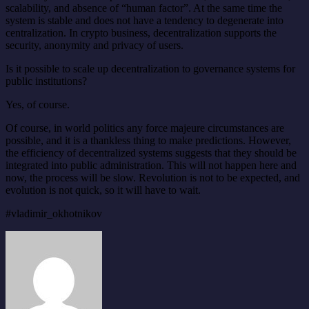
scalability, and absence of “human factor”. At the same time the
system is stable and does not have a tendency to degenerate into
centralization. In crypto business, decentralization supports the
security, anonymity and privacy of users.
Is it possible to scale up decentralization to governance systems for
public institutions?
Yes, of course.
Of course, in world politics any force majeure circumstances are
possible, and it is a thankless thing to make predictions. However,
the efficiency of decentralized systems suggests that they should be
integrated into public administration. This will not happen here and
now, the process will be slow. Revolution is not to be expected, and
evolution is not quick, so it will have to wait.
#vladimir_okhotnikov
Send
an
email