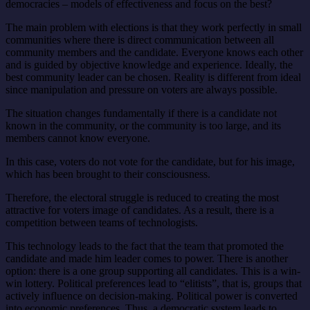
democracies – models of effectiveness and focus on the best?
The main problem with elections is that they work perfectly in small
communities where there is direct communication between all
community members and the candidate. Everyone knows each other
and is guided by objective knowledge and experience. Ideally, the
best community leader can be chosen. Reality is different from ideal
since manipulation and pressure on voters are always possible.
The situation changes fundamentally if there is a candidate not
known in the community, or the community is too large, and its
members cannot know everyone.
In this case, voters do not vote for the candidate, but for his image,
which has been brought to their consciousness.
Therefore, the electoral struggle is reduced to creating the most
attractive for voters image of candidates. As a result, there is a
competition between teams of technologists.
This technology leads to the fact that the team that promoted the
candidate and made him leader comes to power. There is another
option: there is a one group supporting all candidates. This is a win-
win lottery.
Political preferences lead to “elitists”, that is, groups that
actively influence on decision-making. Political power is converted
into economic preferences. Thus, a democratic system leads to