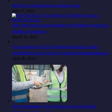
What You Should Know About Cats
June 17, 2022
How PM Awas Yojana Makes Affordable Housing a
Reality for Buyers
March 20, 2025
The Appeal of ICICI Prudential Mutual Funds:
Establishing Your Path to Financial Independence
April 30, 2024
Key Strategies For Effective Environmental