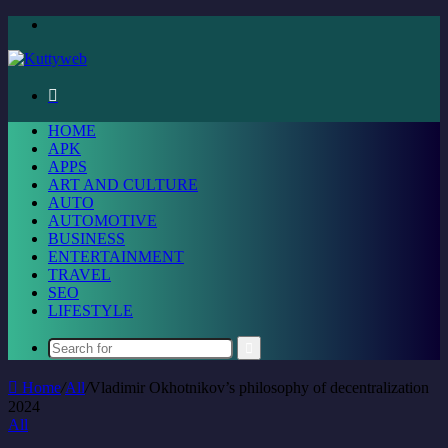
Menu
Search
for
HOME
APK
APPS
ART AND CULTURE
AUTO
AUTOMOTIVE
BUSINESS
ENTERTAINMENT
TRAVEL
SEO
LIFESTYLE
Search
for
Home
/
All
/
Vladimir Okhotnikov’s philosophy of decentralization
2024
All