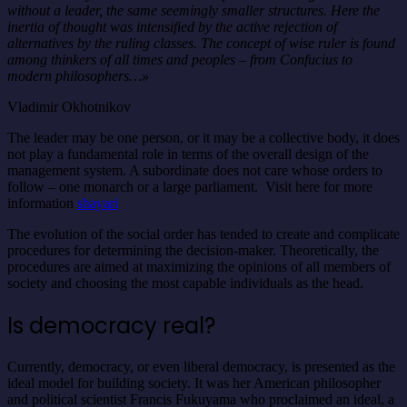
without a leader, the same seemingly smaller structures. Here the
inertia of thought was intensified by the active rejection of
alternatives by the ruling classes. The concept of wise ruler is found
among thinkers of all times and peoples – from Confucius to
modern philosophers…»
Vladimir Okhotnikov
The leader may be one person, or it may be a collective body, it does
not play a fundamental role in terms of the overall design of the
management system. A subordinate does not care whose orders to
follow – one monarch or a large parliament. Visit here for more
information
shayari
The evolution of the social order has tended to create and complicate
procedures for determining the decision-maker. Theoretically, the
procedures are aimed at maximizing the opinions of all members of
society and choosing the most capable individuals as the head.
Is democracy real?
Currently, democracy, or even liberal democracy, is presented as the
ideal model for building society. It was her American philosopher
and political scientist Francis Fukuyama who proclaimed an ideal, a