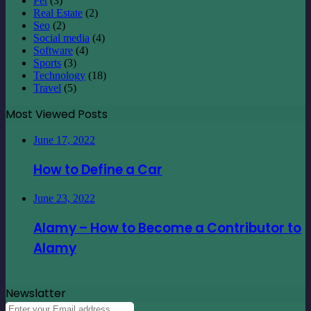
Pet
(3)
Real Estate
(2)
Seo
(2)
Social media
(4)
Software
(4)
Sports
(3)
Technology
(18)
Travel
(5)
Most Viewed Posts
June 17, 2022
How to Define a Car
June 23, 2022
Alamy – How to Become a Contributor to
Alamy
Newslatter
Enter