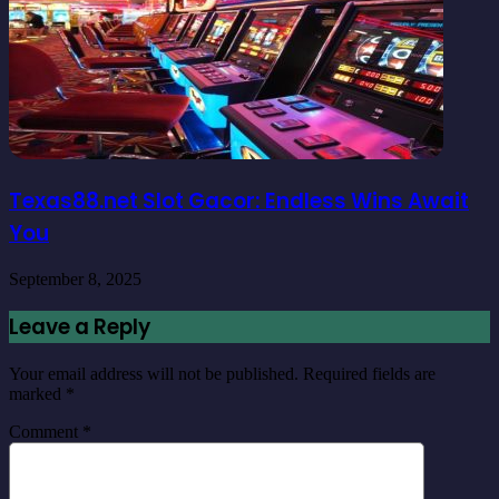
Texas88.net Slot Gacor: Endless Wins Await
You
September 8, 2025
Leave a Reply
Your email address will not be published.
Required fields are
marked
*
Comment
*