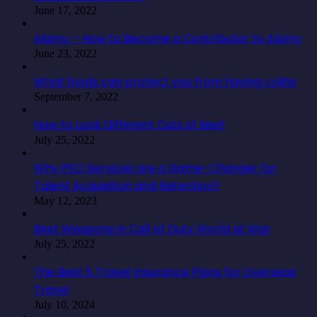
June 17, 2022
Alamy – How to Become a Contributor to Alamy
June 23, 2022
What foods can protect you from having colitis
September 7, 2022
How to Look Different Cuts of Beef
July 25, 2022
Why PEO Services are a Game-Changer for
Talent Acquisition and Retention?
May 12, 2023
Best Weapons in Call of Duty World at War
July 25, 2022
The Best 5 Travel Insurance Plans for Overseas
Travel
July 10, 2024