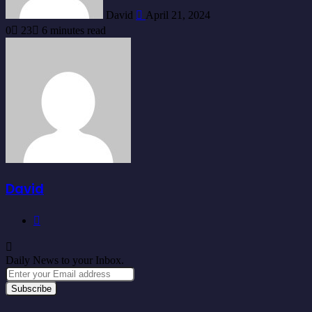
David
April 21, 2024
0
23
6 minutes read
David
Website
Daily News to your Inbox.
Enter
your
Email
address