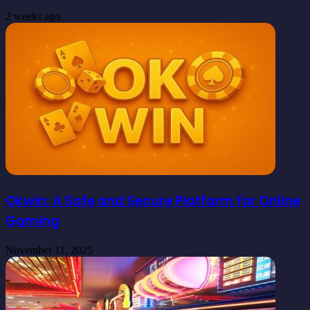
2 weeks ago
Okwin: A Safe and Secure Platform for Online
Gaming
November 11, 2025