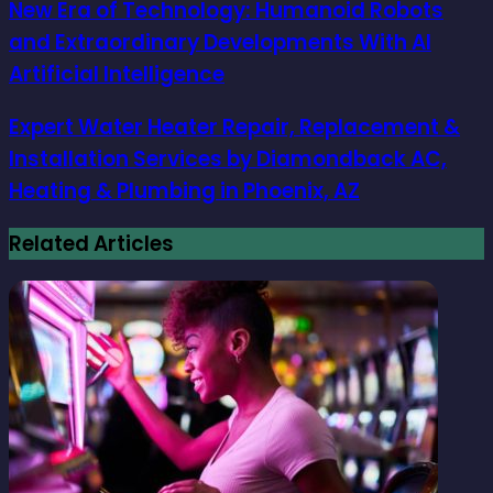
New Era of Technology: Humanoid Robots
and Extraordinary Developments With AI
Artificial Intelligence
Expert Water Heater Repair, Replacement &
Installation Services by Diamondback AC,
Heating & Plumbing in Phoenix, AZ
Related Articles