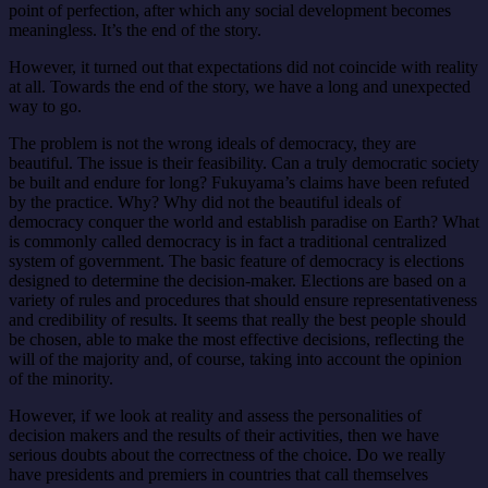
point of perfection, after which any social development becomes
meaningless. It’s the end of the story.
However, it turned out that expectations did not coincide with reality
at all. Towards the end of the story, we have a long and unexpected
way to go.
The problem is not the wrong ideals of democracy, they are
beautiful. The issue is their feasibility. Can a truly democratic society
be built and endure for long? Fukuyama’s claims have been refuted
by the practice. Why? Why did not the beautiful ideals of
democracy conquer the world and establish paradise on Earth? What
is commonly called democracy is in fact a traditional centralized
system of government. The basic feature of democracy is elections
designed to determine the decision-maker. Elections are based on a
variety of rules and procedures that should ensure representativeness
and credibility of results. It seems that really the best people should
be chosen, able to make the most effective decisions, reflecting the
will of the majority and, of course, taking into account the opinion
of the minority.
However, if we look at reality and assess the personalities of
decision makers and the results of their activities, then we have
serious doubts about the correctness of the choice. Do we really
have presidents and premiers in countries that call themselves