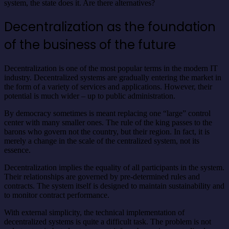
system, the state does it. Are there alternatives?
Decentralization as the foundation
of the business of the future
Decentralization is one of the most popular terms in the modern IT
industry. Decentralized systems are gradually entering the market in
the form of a variety of services and applications. However, their
potential is much wider – up to public administration.
By democracy sometimes is meant replacing one “large” control
center with many smaller ones. The rule of the king passes to the
barons who govern not the country, but their region. In fact, it is
merely a change in the scale of the centralized system, not its
essence.
Decentralization implies the equality of all participants in the system.
Their relationships are governed by pre-determined rules and
contracts. The system itself is designed to maintain sustainability and
to monitor contract performance.
With external simplicity, the technical implementation of
decentralized systems is quite a difficult task. The problem is not