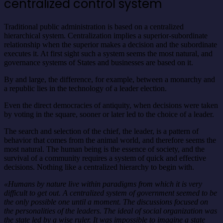
centralized control system
Traditional public administration is based on a centralized
hierarchical system. Centralization implies a superior-subordinate
relationship when the superior makes a decision and the subordinate
executes it. At first sight such a system seems the most natural, and
governance systems of States and businesses are based on it.
By and large, the difference, for example, between a monarchy and
a republic lies in the technology of a leader election.
Even the direct democracies of antiquity, when decisions were taken
by voting in the square, sooner or later led to the choice of a leader.
The search and selection of the chief, the leader, is a pattern of
behavior that comes from the animal world, and therefore seems the
most natural. The human being is the essence of society, and the
survival of a community requires a system of quick and effective
decisions. Nothing like a centralized hierarchy to begin with.
«Humans by nature live within paradigms from which it is very
difficult to get out. A centralized system of government seemed to be
the only possible one until a moment. The discussions focused on
the personalities of the leaders. The ideal of social organization was
the state led by a wise ruler. It was impossible to imagine a state