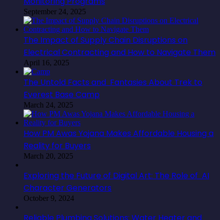
Monitoring Programs
September 24, 2025
The Impact of Supply Chain Disruptions on
Electrical Contracting and How to Navigate Them
April 16, 2025
The Untold Facts and Fantasies About Trek to
Everest Base Camp
March 24, 2025
How PM Awas Yojana Makes Affordable Housing a
Reality for Buyers
March 20, 2025
Exploring the Future of Digital Art: The Role of AI
Character Generators
October 9, 2024
Reliable Plumbing Solutions: Water Heater and