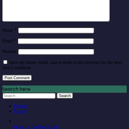
Name
*
Email
*
Website
Save my name, email, and website in this browser for the next
time I comment.
Search here
Search
for:
Popular
Recent
How to Define a Car