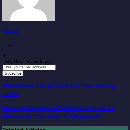
David
Website
Daily News to your Inbox.
Enter
your
Email
address
What foods can protect you from having
colitis
Renovation loans with instant approval -
Where can I find them in Singapore?