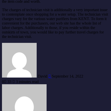
the item code and worth.
The charges of technician visit is additionally a very important issue
to contemplate once shopping for a water setup. The technician visit
charges vary for the various water purifiers from KENT. To form it
convenient for the purchasers, our web site has the whole list of
labor charges. Additionally to those, if you reside within the
outskirts of town, you would like to pay further travel charges for
the technician visit.
Send
an
email
David
September 14, 2022
0
33
3 minutes read