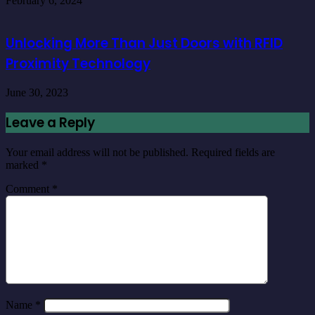
February 6, 2024
Unlocking More Than Just Doors with RFID
Proximity Technology
June 30, 2023
Leave a Reply
Your email address will not be published.
Required fields are
marked
*
Comment
*
Name
*