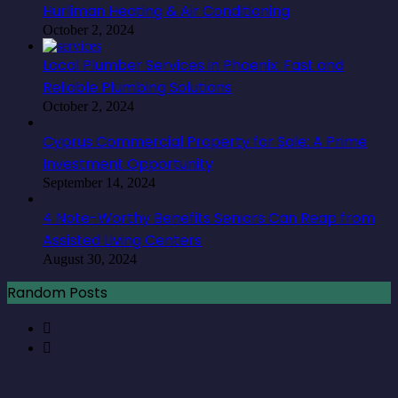
Hurliman Heating & Air Conditioning
October 2, 2024
Local Plumber Services in Phoenix: Fast and
Reliable Plumbing Solutions
October 2, 2024
Cyprus Commercial Property for Sale: A Prime
Investment Opportunity
September 14, 2024
4 Note-Worthy Benefits Seniors Can Reap from
Assisted Living Centers
August 30, 2024
Random Posts