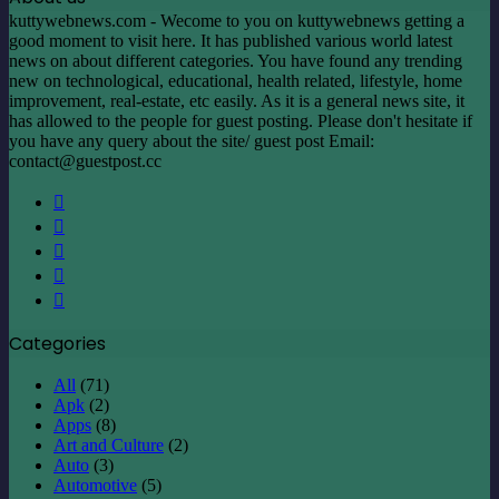
kuttywebnews.com - Wecome to you on kuttywebnews getting a
good moment to visit here. It has published various world latest
news on about different categories. You have found any trending
new on technological, educational, health related, lifestyle, home
improvement, real-estate, etc easily. As it is a general news site, it
has allowed to the people for guest posting. Please don't hesitate if
you have any query about the site/ guest post Email:
contact@guestpost.cc
Facebook
X
LinkedIn
YouTube
Instagram
Categories
All
(71)
Apk
(2)
Apps
(8)
Art and Culture
(2)
Auto
(3)
Automotive
(5)