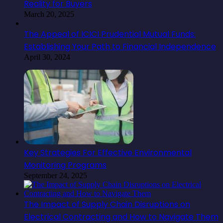
Reality for Buyers
March 20, 2025
The Appeal of ICICI Prudential Mutual Funds:
Establishing Your Path to Financial Independence
April 30, 2024
Key Strategies For Effective Environmental
Monitoring Programs
September 24, 2025
The Impact of Supply Chain Disruptions on
Electrical Contracting and How to Navigate Them