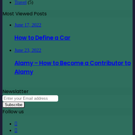
Travel
(5)
Most Viewed Posts
June 17, 2022
How to Define a Car
June 23, 2022
Alamy – How to Become a Contributor to
Alamy
Newslatter
Enter
your
Email
Follow us
address
Facebook
X