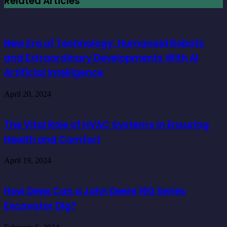
Related Articles
New Era of Technology: Humanoid Robots
and Extraordinary Developments With AI
Artificial Intelligence
April 20, 2024
The Vital Role of HVAC Systems in Ensuring
Health and Comfort
April 19, 2024
How Deep Can a John Deere 160 Series
Excavator Dig?