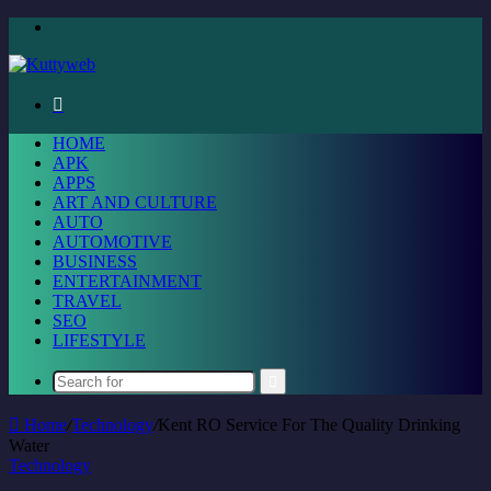
Menu
Search
for
HOME
APK
APPS
ART AND CULTURE
AUTO
AUTOMOTIVE
BUSINESS
ENTERTAINMENT
TRAVEL
SEO
LIFESTYLE
Search
for
Home
/
Technology
/
Kent RO Service For The Quality Drinking
Water
Technology