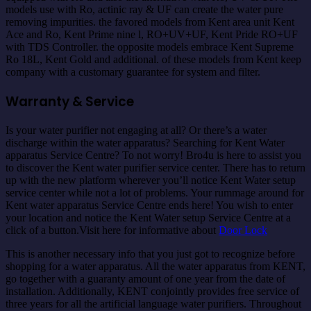
models use with Ro, actinic ray & UF can create the water pure
removing impurities. the favored models from Kent area unit Kent
Ace and Ro, Kent Prime nine l, RO+UV+UF, Kent Pride RO+UF
with TDS Controller. the opposite models embrace Kent Supreme
Ro 18L, Kent Gold and additional. of these models from Kent keep
company with a customary guarantee for system and filter.
Warranty & Service
Is your water purifier not engaging at all? Or there’s a water
discharge within the water apparatus? Searching for Kent Water
apparatus Service Centre? To not worry! Bro4u is here to assist you
to discover the Kent water purifier service center. There has to return
up with the new platform wherever you’ll notice Kent Water setup
service center while not a lot of problems. Your rummage around for
Kent water apparatus Service Centre ends here! You wish to enter
your location and notice the Kent Water setup Service Centre at a
click of a button.Visit here for informative about
Door Lock
This is another necessary info that you just got to recognize before
shopping for a water apparatus. All the water apparatus from KENT,
go together with a guaranty amount of one year from the date of
installation. Additionally, KENT conjointly provides free service of
three years for all the artificial language water purifiers. Throughout