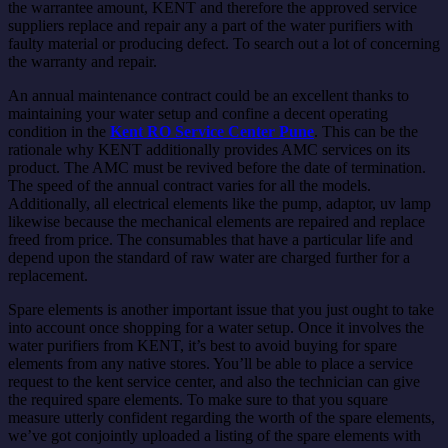
the warrantee amount, KENT and therefore the approved service
suppliers replace and repair any a part of the water purifiers with
faulty material or producing defect. To search out a lot of concerning
the warranty and repair.
An annual maintenance contract could be an excellent thanks to
maintaining your water setup and confine a decent operating
condition in the
Kent RO Service Center Pune
. This can be the
rationale why KENT additionally provides AMC services on its
product. The AMC must be revived before the date of termination.
The speed of the annual contract varies for all the models.
Additionally, all electrical elements like the pump, adaptor, uv lamp
likewise because the mechanical elements are repaired and replace
freed from price. The consumables that have a particular life and
depend upon the standard of raw water are charged further for a
replacement.
Spare elements is another important issue that you just ought to take
into account once shopping for a water setup. Once it involves the
water purifiers from KENT, it’s best to avoid buying for spare
elements from any native stores. You’ll be able to place a service
request to the kent service center, and also the technician can give
the required spare elements. To make sure to that you square
measure utterly confident regarding the worth of the spare elements,
we’ve got conjointly uploaded a listing of the spare elements with