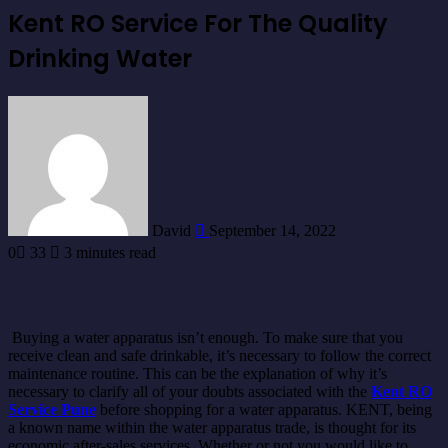
Kent RO Service For The Quality
Drinking Water
Send
an
email
David
September 14, 2022
0
33
3 minutes read
Buying a water apparatus isn’t enough. To make sure that you
receive clean and safe drinkable, it’s necessary to follow the correct
maintenance routine. This can be the explanation of why it’s
necessary to clarify all of your doubts associated with the
Kent RO
Service Pune
before shopping for a water apparatus. KENT, being
a known name within the water apparatus trade, is thought for its
economic after-sales services. Whether or not you would like to