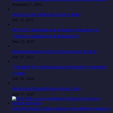
September 7, 2022
How to Look Different Cuts of Beef
July 25, 2022
Why PEO Services are a Game-Changer for
Talent Acquisition and Retention?
May 12, 2023
Best Weapons in Call of Duty World at War
July 25, 2022
The Best 5 Travel Insurance Plans for Overseas
Travel
July 10, 2024
What You Should Know About Cats
June 17, 2022
How PM Awas Yojana Makes Affordable Housing a