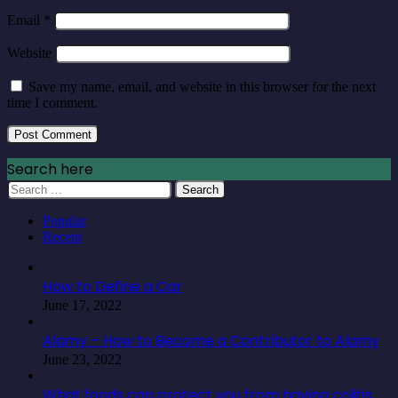
Email
*
Website
Save my name, email, and website in this browser for the next
time I comment.
Search here
Search
for:
Popular
Recent
How to Define a Car
June 17, 2022
Alamy – How to Become a Contributor to Alamy
June 23, 2022
What foods can protect you from having colitis