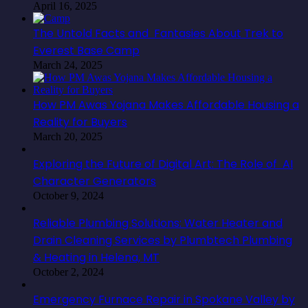
April 16, 2025
The Untold Facts and Fantasies About Trek to
Everest Base Camp
March 24, 2025
How PM Awas Yojana Makes Affordable Housing a
Reality for Buyers
March 20, 2025
Exploring the Future of Digital Art: The Role of AI
Character Generators
October 9, 2024
Reliable Plumbing Solutions: Water Heater and
Drain Cleaning Services by Plumbtech Plumbing
& Heating in Helena, MT
October 2, 2024
Emergency Furnace Repair in Spokane Valley by