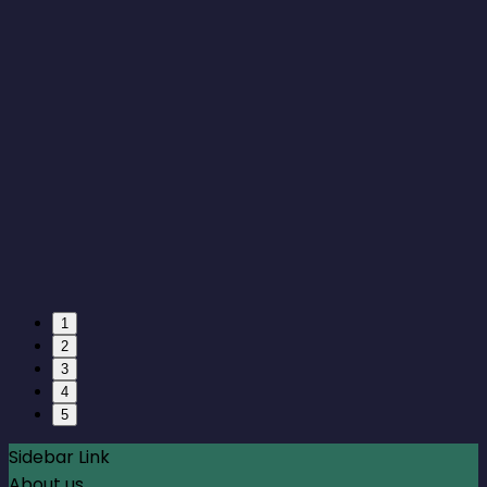
1
2
3
4
5
Sidebar Link
About us