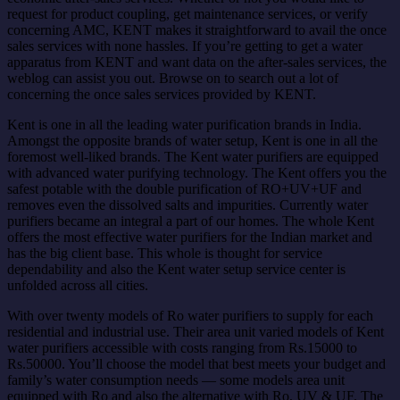
request for product coupling, get maintenance services, or verify
concerning AMC, KENT makes it straightforward to avail the once
sales services with none hassles. If you’re getting to get a water
apparatus from KENT and want data on the after-sales services, the
weblog can assist you out. Browse on to search out a lot of
concerning the once sales services provided by KENT.
Kent is one in all the leading water purification brands in India.
Amongst the opposite brands of water setup, Kent is one in all the
foremost well-liked brands. The Kent water purifiers are equipped
with advanced water purifying technology. The Kent offers you the
safest potable with the double purification of RO+UV+UF and
removes even the dissolved salts and impurities. Currently water
purifiers became an integral a part of our homes. The whole Kent
offers the most effective water purifiers for the Indian market and
has the big client base. This whole is thought for service
dependability and also the Kent water setup service center is
unfolded across all cities.
With over twenty models of Ro water purifiers to supply for each
residential and industrial use. Their area unit varied models of Kent
water purifiers accessible with costs ranging from Rs.15000 to
Rs.50000. You’ll choose the model that best meets your budget and
family’s water consumption needs — some models area unit
equipped with Ro and also the alternative with Ro, UV & UF. The