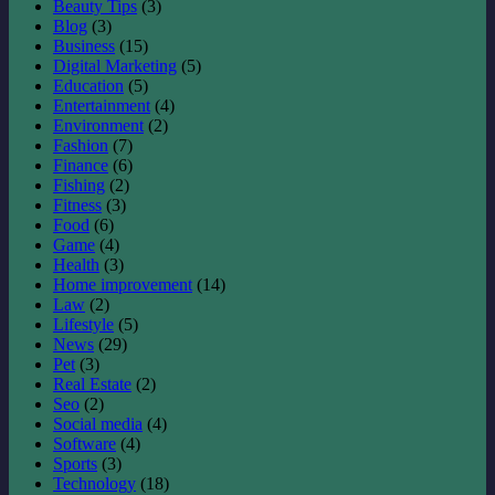
Beauty Tips
(3)
Blog
(3)
Business
(15)
Digital Marketing
(5)
Education
(5)
Entertainment
(4)
Environment
(2)
Fashion
(7)
Finance
(6)
Fishing
(2)
Fitness
(3)
Food
(6)
Game
(4)
Health
(3)
Home improvement
(14)
Law
(2)
Lifestyle
(5)
News
(29)
Pet
(3)
Real Estate
(2)
Seo
(2)
Social media
(4)
Software
(4)
Sports
(3)
Technology
(18)