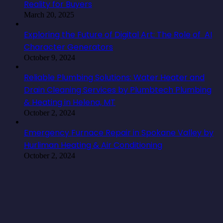
Reality for Buyers
March 20, 2025
Exploring the Future of Digital Art: The Role of AI
Character Generators
October 9, 2024
Reliable Plumbing Solutions: Water Heater and
Drain Cleaning Services by Plumbtech Plumbing
& Heating in Helena, MT
October 2, 2024
Emergency Furnace Repair in Spokane Valley by
Hurliman Heating & Air Conditioning
October 2, 2024