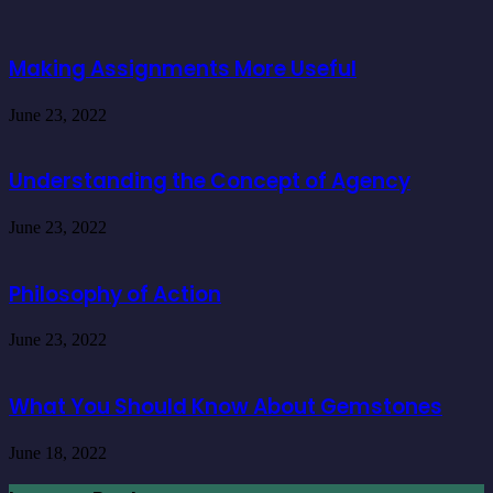
Making Assignments More Useful
June 23, 2022
Understanding the Concept of Agency
June 23, 2022
Philosophy of Action
June 23, 2022
What You Should Know About Gemstones
June 18, 2022