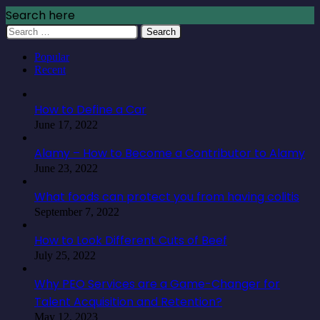
Search here
Search
for:
Popular
Recent
How to Define a Car
June 17, 2022
Alamy – How to Become a Contributor to Alamy
June 23, 2022
What foods can protect you from having colitis
September 7, 2022
How to Look Different Cuts of Beef
July 25, 2022
Why PEO Services are a Game-Changer for
Talent Acquisition and Retention?
May 12, 2023