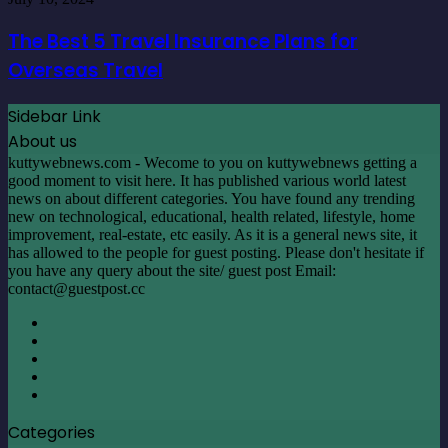
Home
Best
5
The Best 5 Travel Insurance Plans for
Travel
Overseas Travel
Insurance
Plans
for
Sidebar Link
Overseas
About us
Travel
kuttywebnews.com - Wecome to you on kuttywebnews getting a
good moment to visit here. It has published various world latest
news on about different categories. You have found any trending
new on technological, educational, health related, lifestyle, home
improvement, real-estate, etc easily. As it is a general news site, it
has allowed to the people for guest posting. Please don't hesitate if
you have any query about the site/ guest post Email:
contact@guestpost.cc
Facebook
X
LinkedIn
YouTube
Instagram
Categories