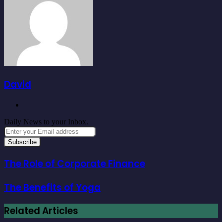
David
Website
Daily News to your Inbox.
Enter
your
Email
address
The Role of Corporate Finance
The Benefits of Yoga
Related Articles