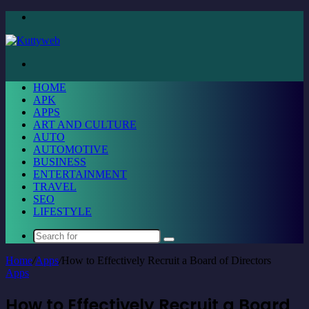
Menu
Search
for
HOME
APK
APPS
ART AND CULTURE
AUTO
AUTOMOTIVE
BUSINESS
ENTERTAINMENT
TRAVEL
SEO
LIFESTYLE
Search
for
Home
/
Apps
/
How to Effectively Recruit a Board of Directors
Apps
How to Effectively Recruit a Board