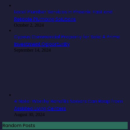
Local Plumber Services in Phoenix: Fast and
Reliable Plumbing Solutions
October 2, 2024
Cyprus Commercial Property for Sale: A Prime
Investment Opportunity
September 14, 2024
4 Note-Worthy Benefits Seniors Can Reap from
Assisted Living Centers
August 30, 2024
Random Posts