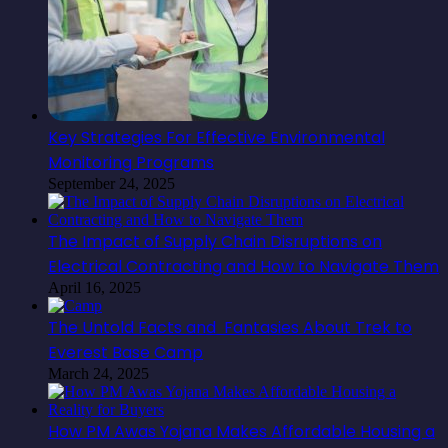
Key Strategies For Effective Environmental
Monitoring Programs
September 24, 2025
The Impact of Supply Chain Disruptions on
Electrical Contracting and How to Navigate Them
April 16, 2025
The Untold Facts and Fantasies About Trek to
Everest Base Camp
March 24, 2025
How PM Awas Yojana Makes Affordable Housing a