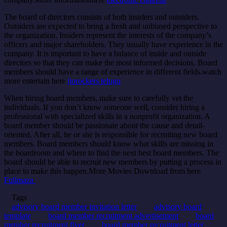
The board of directors consists of both insiders and outsiders.
Outsiders are expected to bring a fresh and unbiased perspective to
the organization. Insiders represent the interests of the company’s
officers and major shareholders. They usually have experience in the
company. It is important to have a balance of inside and outside
directors so that they can make the most informed decisions. Board
members should have a range of experience in different fields.watch
more entertain here
jiorockers telugu
When hiring board members, make sure to carefully vet the
individuals. If you don’t know someone well, consider hiring a
professional with specialized skills in a nonprofit organization. A
board member should be passionate about the cause and detail-
oriented. After all, he or she is responsible for recruiting new board
members. Board members should know what skills are missing in
the boardroom and where to find the next best board members. The
board should be able to recruit new members by putting a process in
place to make this happen.
More Movies Download from here
Fullmaza
Tags
advisory board member invitation letter
advisory board
template
board member recruitment advertisement
board
member recruitment flyer
board member recruitment letter