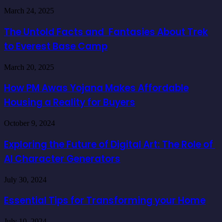
The
March 24, 2025
Untold
Facts
The Untold Facts and Fantasies About Trek
and
to Everest Base Camp
Fantasies
About
Trek
How
March 20, 2025
to
PM
Everest
Awas
How PM Awas Yojana Makes Affordable
Base
Yojana
Camp
Housing a Reality for Buyers
Makes
Affordable
Housing
Exploring
October 9, 2024
a
the
Reality
Future
Exploring the Future of Digital Art: The Role of
for
of
Buyers
AI Character Generators
Digital
Art:
The
Essential
July 30, 2024
Role
Tips
of
for
Essential Tips for Transforming your Home
AI
Transforming
Character
your
The
Generators
July 10, 2024