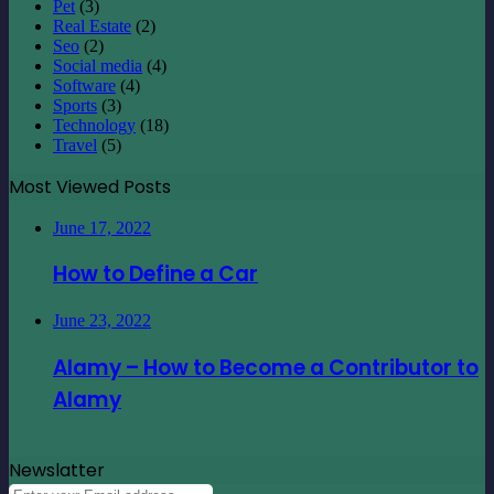
Pet
(3)
Real Estate
(2)
Seo
(2)
Social media
(4)
Software
(4)
Sports
(3)
Technology
(18)
Travel
(5)
Most Viewed Posts
June 17, 2022
How to Define a Car
June 23, 2022
Alamy – How to Become a Contributor to
Alamy
Newslatter
Enter