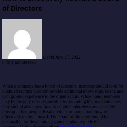
of Directors
Send
an
email
David
June 17, 2022
0
46
1 minute read
When a company has a board of directors, members should look for
qualified recruits who can provide additional knowledge, talent, and
background experience to the organization. While board members
may be the only ones responsible for recruiting the best candidates,
they should also know how to conduct interviews and select the
most qualified people. Read on to learn more about how to
effectively recruit a board. The board of directors should be
responsible for developing a strategic plan to guide the
company.More informationhere
electronic cigarette