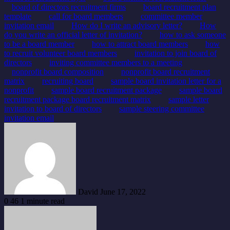
board of directors recruitment firms
board recruitment plan
template
call for board members
committee member
invitation email
How do I write an advisory letter?
How
do you write an official letter of invitation?
how to ask someone
to be a board member
how to attract board members
how
to recruit volunteer board members
invitation to join board of
directors
inviting committee members to a meeting
nonprofit board composition
nonprofit board recruitment
matrix
recruiting board
sample board invitation letter for a
nonprofit
sample board recruitment package
sample board
recruitment package board recruitment matrix
sample letter
invitation to board of directors
sample steering committee
invitation email
Send
an
email
David
June 17, 2022
0
46
1 minute read