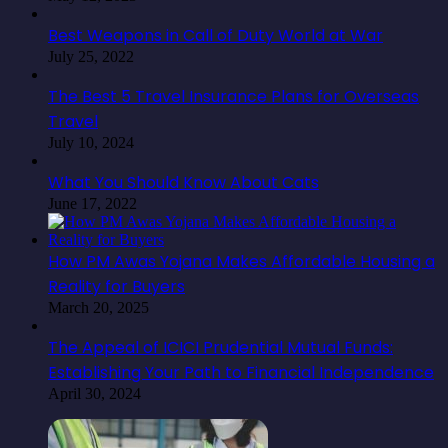
Best Weapons in Call of Duty World at War
July 25, 2022
The Best 5 Travel Insurance Plans for Overseas
Travel
July 10, 2024
What You Should Know About Cats
June 17, 2022
How PM Awas Yojana Makes Affordable Housing a
Reality for Buyers
March 20, 2025
The Appeal of ICICI Prudential Mutual Funds:
Establishing Your Path to Financial Independence
April 30, 2024