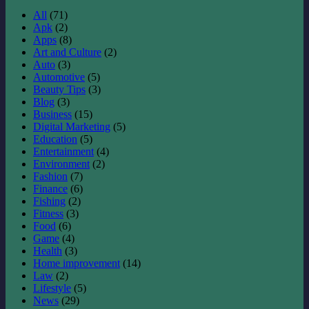
All
(71)
Apk
(2)
Apps
(8)
Art and Culture
(2)
Auto
(3)
Automotive
(5)
Beauty Tips
(3)
Blog
(3)
Business
(15)
Digital Marketing
(5)
Education
(5)
Entertainment
(4)
Environment
(2)
Fashion
(7)
Finance
(6)
Fishing
(2)
Fitness
(3)
Food
(6)
Game
(4)
Health
(3)
Home improvement
(14)
Law
(2)
Lifestyle
(5)
News
(29)