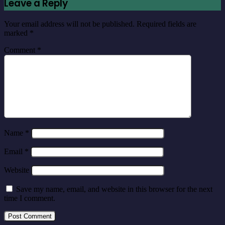
Leave a Reply
Your email address will not be published.
Required fields are
marked
*
Comment
*
Name
*
Email
*
Website
Save my name, email, and website in this browser for the next
time I comment.