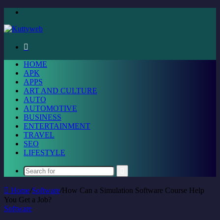
Menu
Search
for
HOME
APK
APPS
ART AND CULTURE
AUTO
AUTOMOTIVE
BUSINESS
ENTERTAINMENT
TRAVEL
SEO
LIFESTYLE
Search
for
Home
/
Software
/
How Can a Simulation Software Course Help
You Get a Job?
Software