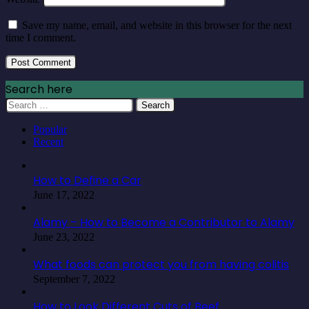
Save my name, email, and website in this browser for the next
time I comment.
Search here
Search
for:
Popular
Recent
How to Define a Car
June 17, 2022
Alamy – How to Become a Contributor to Alamy
June 23, 2022
What foods can protect you from having colitis
September 7, 2022
How to Look Different Cuts of Beef