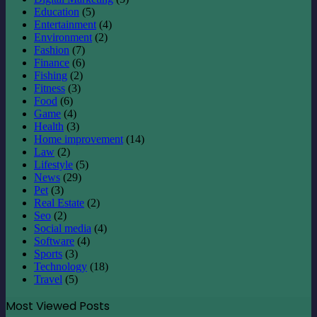
Education
(5)
Entertainment
(4)
Environment
(2)
Fashion
(7)
Finance
(6)
Fishing
(2)
Fitness
(3)
Food
(6)
Game
(4)
Health
(3)
Home improvement
(14)
Law
(2)
Lifestyle
(5)
News
(29)
Pet
(3)
Real Estate
(2)
Seo
(2)
Social media
(4)
Software
(4)
Sports
(3)
Technology
(18)
Travel
(5)
Most Viewed Posts