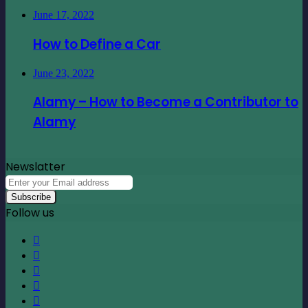
June 17, 2022
How to Define a Car
June 23, 2022
Alamy – How to Become a Contributor to
Alamy
Newslatter
Enter
your
Email
Follow us
address
Facebook
X
LinkedIn
YouTube
Instagram