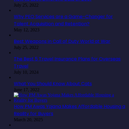
July 25, 2022
Why PEO Services are a Game-Changer for
Talent Acquisition and Retention?
May 12, 2023
Best Weapons in Call of Duty World at War
July 25, 2022
The Best 5 Travel Insurance Plans for Overseas
Travel
July 10, 2024
What You Should Know About Cats
June 17, 2022
How PM Awas Yojana Makes Affordable Housing a
Reality for Buyers
March 20, 2025