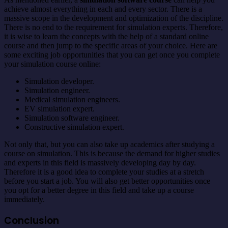
achieve almost everything in each and every sector. There is a
massive scope in the development and optimization of the discipline.
There is no end to the requirement for simulation experts. Therefore,
it is wise to learn the concepts with the help of a standard online
course and then jump to the specific areas of your choice. Here are
some exciting job opportunities that you can get once you complete
your simulation course online:
Simulation developer.
Simulation engineer.
Medical simulation engineers.
EV simulation expert.
Simulation software engineer.
Constructive simulation expert.
Not only that, but you can also take up academics after studying a
course on simulation. This is because the demand for higher studies
and experts in this field is massively developing day by day.
Therefore it is a good idea to complete your studies at a stretch
before you start a job. You will also get better opportunities once
you opt for a better degree in this field and take up a course
immediately.
Conclusion