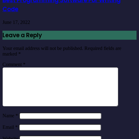
Best Programming Software For Writing
Code
June 17, 2022
Leave a Reply
Your email address will not be published.
Required fields are
marked
*
Comment
*
Name
*
Email
*
Website