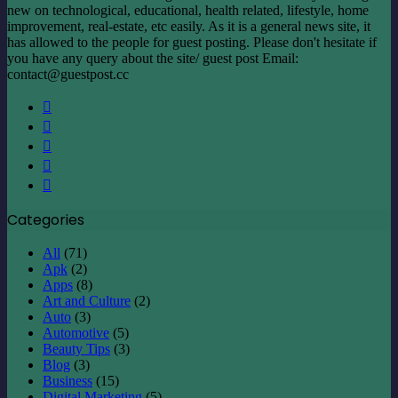
new on technological, educational, health related, lifestyle, home
improvement, real-estate, etc easily. As it is a general news site, it
has allowed to the people for guest posting. Please don't hesitate if
you have any query about the site/ guest post Email:
contact@guestpost.cc
Facebook
X
LinkedIn
YouTube
Instagram
Categories
All
(71)
Apk
(2)
Apps
(8)
Art and Culture
(2)
Auto
(3)
Automotive
(5)
Beauty Tips
(3)
Blog
(3)
Business
(15)
Digital Marketing
(5)