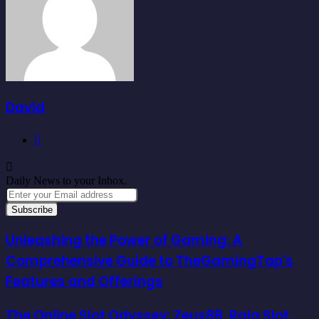
David
Website
Daily News to your Inbox.
Enter
your
Email
address
Unleashing the Power of Gaming: A
Comprehensive Guide to TheGamingTap's
Features and Offerings
The Online Slot Odyssey: Zeus88, Raja Slot,