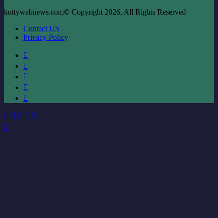
kuttywebnews.com© Copyright 2026, All Rights Reserved
Contact US
Privacy Policy
Facebook
X
LinkedIn
YouTube
Instagram
Facebook
X
WhatsApp
Telegram
Viber
Back
to
top
button