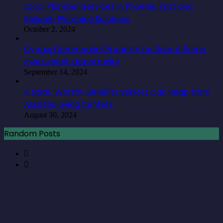
Local Plumber Services in Phoenix: Fast and
Reliable Plumbing Solutions
October 2, 2024
Cyprus Commercial Property for Sale: A Prime
Investment Opportunity
September 14, 2024
4 Note-Worthy Benefits Seniors Can Reap from
Assisted Living Centers
August 30, 2024
Random Posts