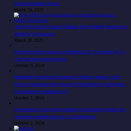
Everest Base Camp
March 24, 2025
How PM Awas Yojana Makes Affordable Housing a
Reality for Buyers
March 20, 2025
Exploring the Future of Digital Art: The Role of AI
Character Generators
October 9, 2024
Reliable Plumbing Solutions: Water Heater and
Drain Cleaning Services by Plumbtech Plumbing
& Heating in Helena, MT
October 2, 2024
Emergency Furnace Repair in Spokane Valley by
Hurliman Heating & Air Conditioning
October 2, 2024