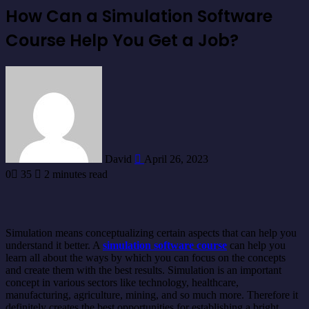
How Can a Simulation Software
Course Help You Get a Job?
Send
an
email
David
April 26, 2023
0
35
2 minutes read
Simulation means conceptualizing certain aspects that can help you
understand it better. A
simulation software course
can help you
learn all about the ways by which you can focus on the concepts
and create them with the best results. Simulation is an important
concept in various sectors like technology, healthcare,
manufacturing, agriculture, mining, and so much more. Therefore it
definitely creates the best opportunities for establishing a bright