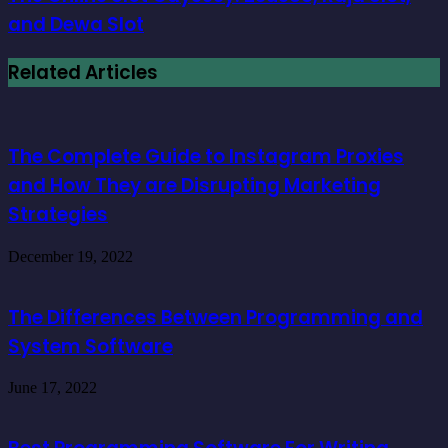
and Dewa Slot
Related Articles
The Complete Guide to Instagram Proxies
and How They are Disrupting Marketing
Strategies
December 19, 2022
The Differences Between Programming and
System Software
June 17, 2022