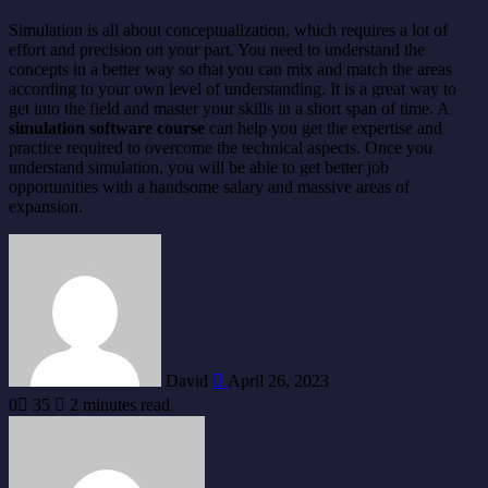
Simulation is all about conceptualization, which requires a lot of
effort and precision on your part. You need to understand the
concepts in a better way so that you can mix and match the areas
according to your own level of understanding. It is a great way to
get into the field and master your skills in a short span of time. A
simulation software course
can help you get the expertise and
practice required to overcome the technical aspects. Once you
understand simulation, you will be able to get better job
opportunities with a handsome salary and massive areas of
expansion.
Send
an
email
David
April 26, 2023
0
35
2 minutes read