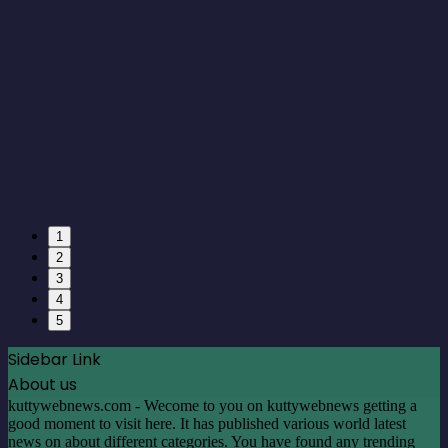
1
2
3
4
5
Sidebar Link
About us
kuttywebnews.com - Wecome to you on kuttywebnews getting a
good moment to visit here. It has published various world latest
news on about different categories. You have found any trending