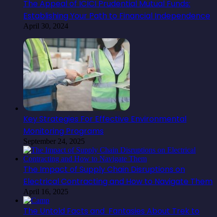
The Appeal of ICICI Prudential Mutual Funds:
Establishing Your Path to Financial Independence
April 30, 2024
Key Strategies For Effective Environmental
Monitoring Programs
September 24, 2025
The Impact of Supply Chain Disruptions on
Electrical Contracting and How to Navigate Them
April 16, 2025
The Untold Facts and Fantasies About Trek to