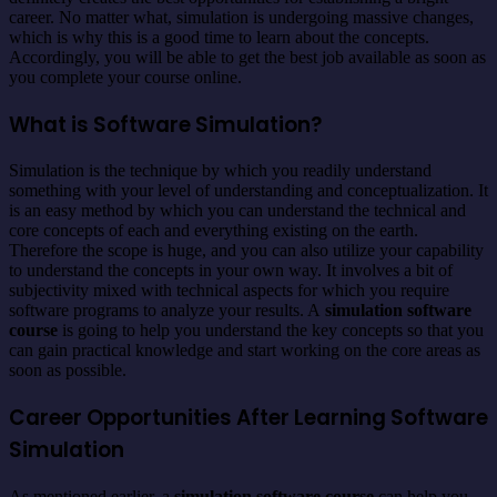
career. No matter what, simulation is undergoing massive changes,
which is why this is a good time to learn about the concepts.
Accordingly, you will be able to get the best job available as soon as
you complete your course online.
What is Software Simulation?
Simulation is the technique by which you readily understand
something with your level of understanding and conceptualization. It
is an easy method by which you can understand the technical and
core concepts of each and everything existing on the earth.
Therefore the scope is huge, and you can also utilize your capability
to understand the concepts in your own way. It involves a bit of
subjectivity mixed with technical aspects for which you require
software programs to analyze your results. A
simulation software
course
is going to help you understand the key concepts so that you
can gain practical knowledge and start working on the core areas as
soon as possible.
Career Opportunities After Learning Software
Simulation
As mentioned earlier, a
simulation software course
can help you