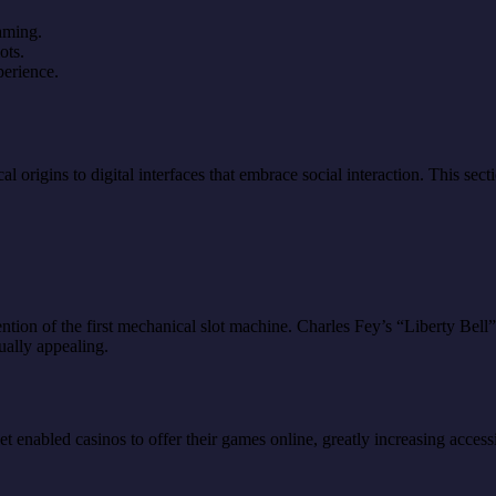
aming.
ots.
perience.
 origins to digital interfaces that embrace social interaction. This sec
ention of the first mechanical slot machine. Charles Fey’s “Liberty Bell”
ally appealing.
t enabled casinos to offer their games online, greatly increasing acces