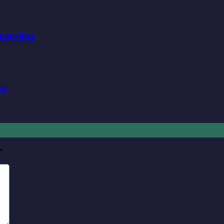
 Gaming
ou
*