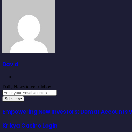
Facebook
X
LinkedIn
Pinterest
Share
Print
via
Email
David
Website
Daily News to your Inbox.
Enter
your
Email
address
Empowering New Investors: Demat Accounts wit
Krikya Casino Login