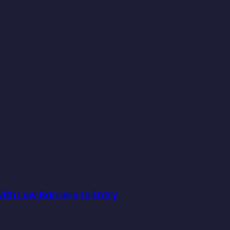
h Low Barriers to Entry