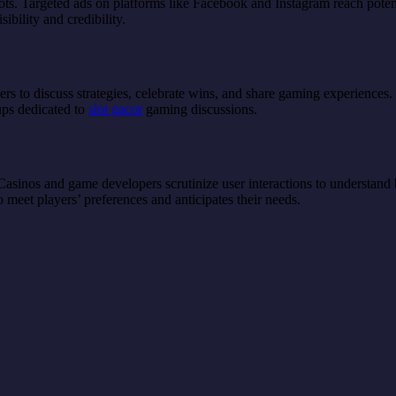
ts. Targeted ads on platforms like Facebook and Instagram reach potent
ibility and credibility.
rs to discuss strategies, celebrate wins, and share gaming experiences. 
ups dedicated to
slot gacor
gaming discussions.
Casinos and game developers scrutinize user interactions to understand 
o meet players’ preferences and anticipates their needs.