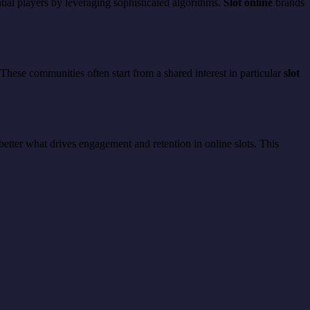
ial players by leveraging sophisticated algorithms.
Slot online
brands
These communities often start from a shared interest in particular
slot
better what drives engagement and retention in online slots. This