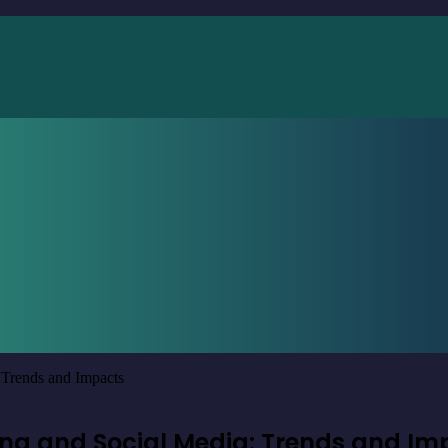
 Trends and Impacts
ing and Social Media: Trends and Im