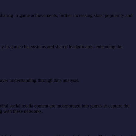
aring in-game achievements, further increasing slots’ popularity and
d by in-game chat systems and shared leaderboards, enhancing the
ayer understanding through data analysis.
viral social media content are incorporated into games to capture the
ng with these networks.