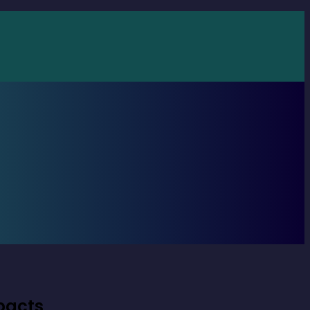
pacts