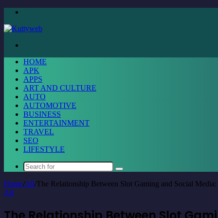
Menu
Search
for
HOME
APK
APPS
ART AND CULTURE
AUTO
AUTOMOTIVE
BUSINESS
ENTERTAINMENT
TRAVEL
SEO
LIFESTYLE
Search
for
Home
/
All
/
The Relationship Between Slot Gaming and Social Media:
All
The Relationship Between Slot Gam