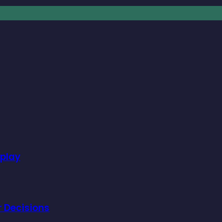
play
 Decisions