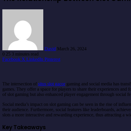
Send
an
email
David
March 26, 2024
0
25
3 minutes read
Facebook
X
LinkedIn
Pinterest
The intersection of
situs slot gacor
gaming and social media has transfor
games. They offer a space for players to share their experiences and f
of slot gaming but also enhanced player engagement through social fe
Social media’s impact on slot gaming can be seen in the rise of influe
their audience. Furthermore, social features like leaderboards, achie
slots a more interactive and rewarding experience, thus attracting a w
Key Takeaways