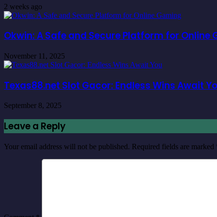
2 weeks ago
Okwin: A Safe and Secure Platform for Online
November 11, 2025
Texas88.net Slot Gacor: Endless Wins Await Y
September 8, 2025
Leave a Reply
Your email address will not be published.
Required fields are marked