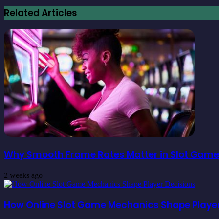
Related Articles
Why Smooth Frame Rates Matter in Slot Game
2 weeks ago
How Online Slot Game Mechanics Shape Player