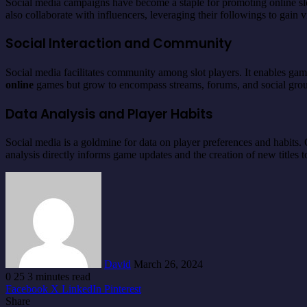
Social media campaigns have become a staple for promoting online slo
also collaborate with influencers, leveraging their followings to gain vis
Social Interaction and Community
Social media facilitates community among slot players. It enables game
online
games but grow to encompass streams, forums, and social gro
Data Analysis and Player Habits
Social media is a goldmine for data on player preferences and habits. 
analysis directly informs game updates and the creation of new titles t
Send
an
email
David
March 26, 2024
0
25
3 minutes read
Facebook
X
LinkedIn
Pinterest
Share