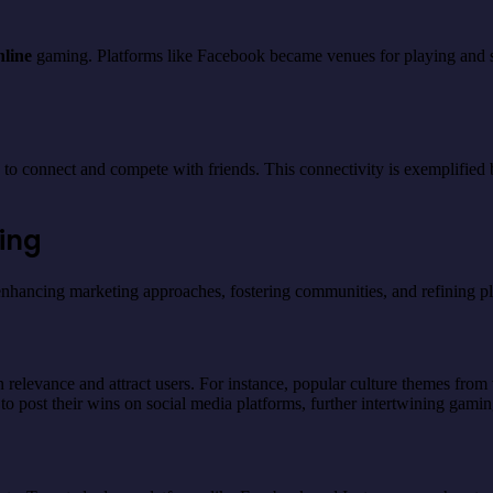
nline
gaming. Platforms like Facebook became venues for playing and sh
rs to connect and compete with friends. This connectivity is exemplifie
ing
enhancing marketing approaches, fostering communities, and refining pl
 relevance and attract users. For instance, popular culture themes from 
 to post their wins on social media platforms, further intertwining gami