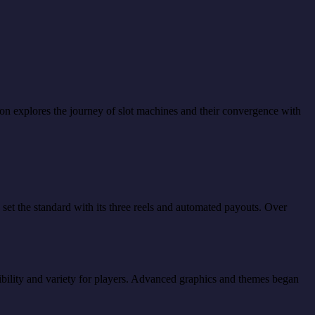
tion explores the journey of slot machines and their convergence with
 set the standard with its three reels and automated payouts. Over
sibility and variety for players. Advanced graphics and themes began