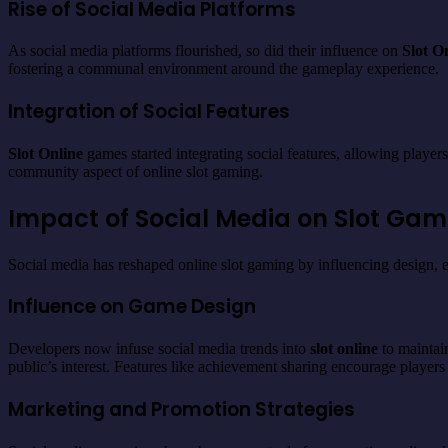
Rise of Social Media Platforms
As social media platforms flourished, so did their influence on
Slot O
fostering a communal environment around the gameplay experience.
Integration of Social Features
Slot Online
games started integrating social features, allowing playe
community aspect of online slot gaming.
Impact of Social Media on Slot Gam
Social media has reshaped online slot gaming by influencing design, 
Influence on Game Design
Developers now infuse social media trends into
slot online
to maintain
public’s interest. Features like achievement sharing encourage players
Marketing and Promotion Strategies