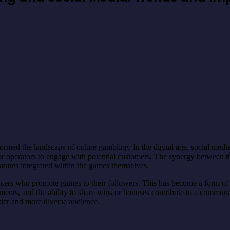
med the landscape of online gambling. In the digital age, social media pl
or operators to engage with potential customers. The synergy between the
atures integrated within the games themselves.
ncers who promote games to their followers. This has become a form of ad
vements, and the ability to share wins or bonuses contribute to a comm
ider and more diverse audience.