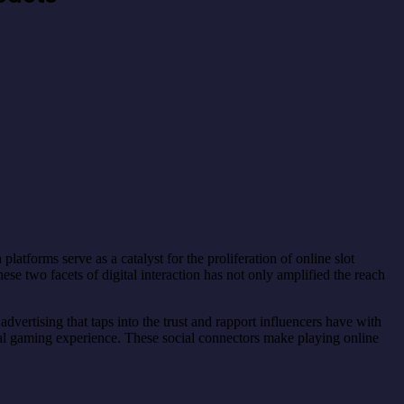
atforms serve as a catalyst for the proliferation of online slot
se two facets of digital interaction has not only amplified the reach
vertising that taps into the trust and rapport influencers have with
unal gaming experience. These social connectors make playing online