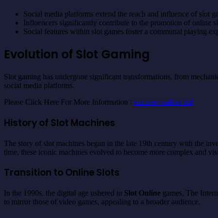
Social media platforms extend the reach and influence of slot g
Influencers significantly contribute to the promotion of online sl
Social features within slot games foster a communal playing ex
Evolution of Slot Gaming
Slot gaming has undergone significant transformations, from mechanical
social media platforms.
Please Click Here For More Information :
summer walker bbl
History of Slot Machines
The story of slot machines began in the late 19th century with the inv
time, these iconic machines evolved to become more complex and visu
Transition to Online Slots
In the 1990s, the digital age ushered in
Slot Online
games. The Interne
to mirror those of video games, appealing to a broader audience.