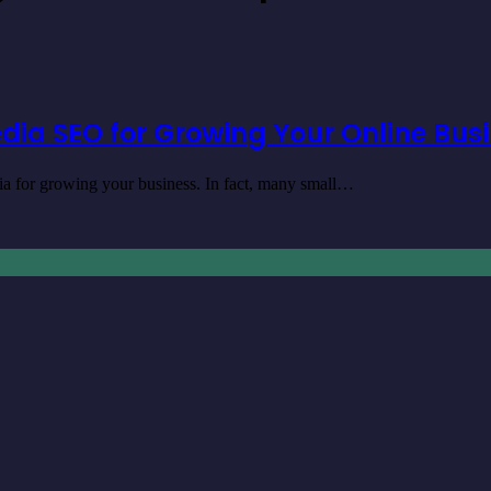
dia SEO for Growing Your Online Bus
dia for growing your business. In fact, many small…