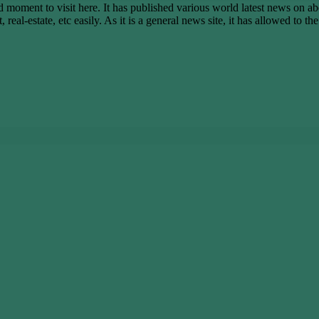
ent to visit here. It has published various world latest news on abo
real-estate, etc easily. As it is a general news site, it has allowed to t