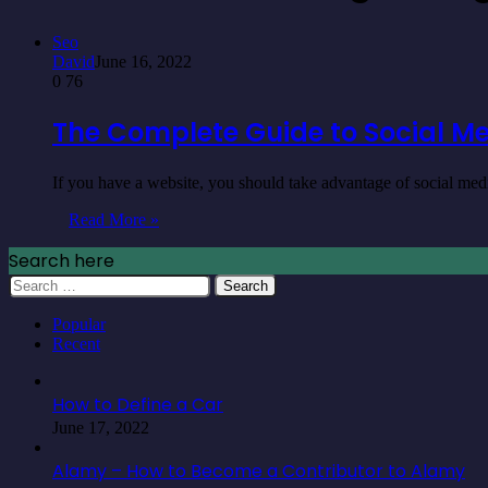
Seo
David
June 16, 2022
0
76
The Complete Guide to Social Me
If you have a website, you should take advantage of social me
Read More »
Search here
Search
for:
Popular
Recent
How to Define a Car
June 17, 2022
Alamy – How to Become a Contributor to Alamy