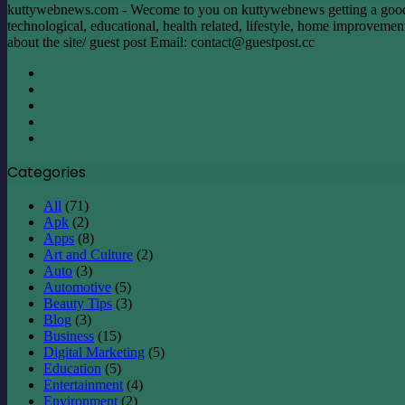
Overseas
kuttywebnews.com - Wecome to you on kuttywebnews getting a good mom
Travel
technological, educational, health related, lifestyle, home improvement, 
about the site/ guest post Email:
contact@guestpost.cc
Facebook
X
LinkedIn
YouTube
Instagram
Categories
All
(71)
Apk
(2)
Apps
(8)
Art and Culture
(2)
Auto
(3)
Automotive
(5)
Beauty Tips
(3)
Blog
(3)
Business
(15)
Digital Marketing
(5)
Education
(5)
Entertainment
(4)
Environment
(2)