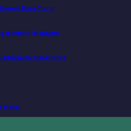
o Everest Base Camp
 a Reality for Buyers
f AI Character Generators
s Travel