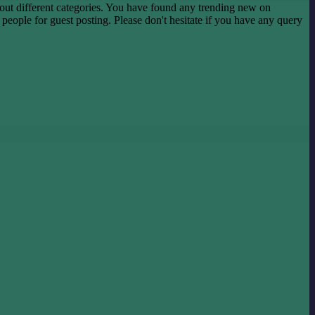
ut different categories. You have found any trending new on
he people for guest posting. Please don't hesitate if you have any query