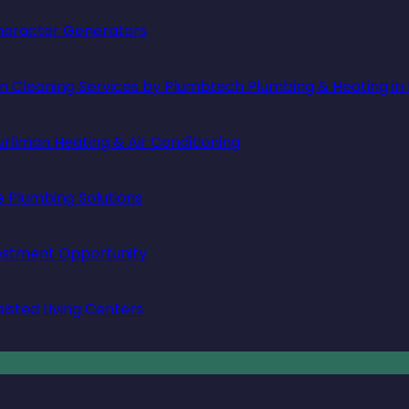
 Character Generators
in Cleaning Services by Plumbtech Plumbing & Heating in
rliman Heating & Air Conditioning
e Plumbing Solutions
vestment Opportunity
isted Living Centers