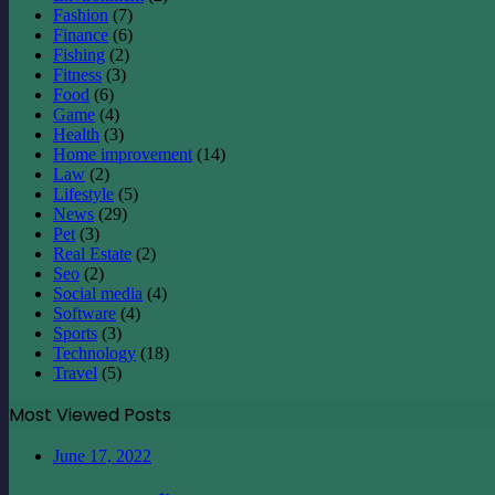
Fashion
(7)
Finance
(6)
Fishing
(2)
Fitness
(3)
Food
(6)
Game
(4)
Health
(3)
Home improvement
(14)
Law
(2)
Lifestyle
(5)
News
(29)
Pet
(3)
Real Estate
(2)
Seo
(2)
Social media
(4)
Software
(4)
Sports
(3)
Technology
(18)
Travel
(5)
Most Viewed Posts
June 17, 2022