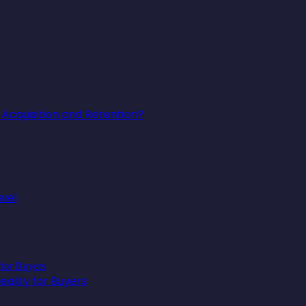
Acquisition and Retention?
avel
ality for Buyers