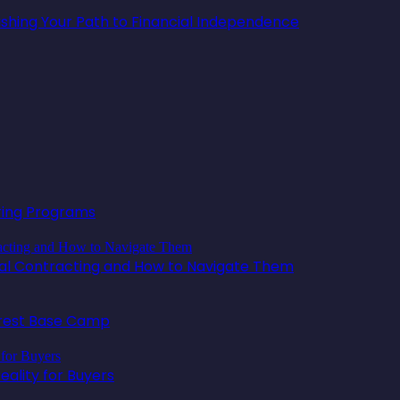
lishing Your Path to Financial Independence
oring Programs
ical Contracting and How to Navigate Them
erest Base Camp
ality for Buyers