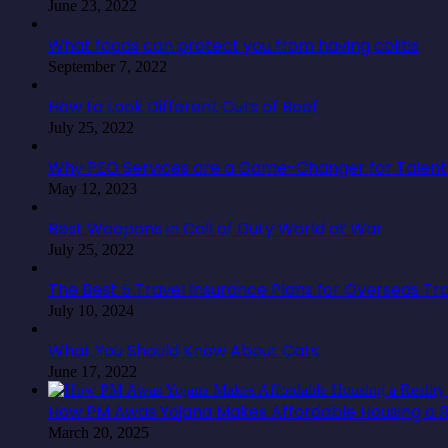
June 23, 2022
What foods can protect you from having colitis
September 7, 2022
How to Look Different Cuts of Beef
July 25, 2022
Why PEO Services are a Game-Changer for Talent 
May 12, 2023
Best Weapons in Call of Duty World at War
July 25, 2022
The Best 5 Travel Insurance Plans for Overseas Tr
July 10, 2024
What You Should Know About Cats
June 17, 2022
How PM Awas Yojana Makes Affordable Housing a Re
March 20, 2025