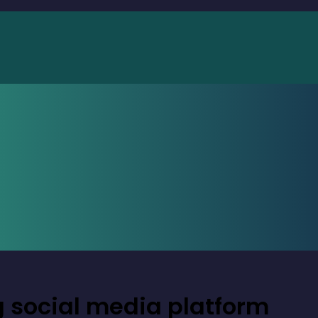
g social media platform