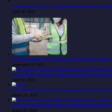
The Appeal of ICICI Prudential Mutual Funds: Estab
April 30, 2024
Key Strategies For Effective Environmental Monit
September 24, 2025
The Impact of Supply Chain Disruptions on Electr
April 16, 2025
The Untold Facts and Fantasies About Trek to Ev
March 24, 2025
How PM Awas Yojana Makes Affordable Housing a Re
March 20, 2025