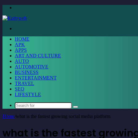
Menu
Search
for
HOME
APK
APPS
ART AND CULTURE
AUTO
AUTOMOTIVE
BUSINESS
ENTERTAINMENT
TRAVEL
SEO
LIFESTYLE
Search
for
Home
/
what is the fastest growing social media platform
what is the fastest growin