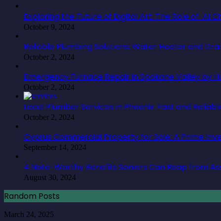
Exploring the Future of Digital Art: The Role of AI
October 9, 2024
Reliable Plumbing Solutions: Water Heater and Dra
October 2, 2024
Emergency Furnace Repair in Spokane Valley by Hu
October 2, 2024
Local Plumber Services in Phoenix: Fast and Reliabl
October 2, 2024
Cyprus Commercial Property for Sale: A Prime In
September 14, 2024
4 Note-Worthy Benefits Seniors Can Reap from Ass
August 30, 2024
Random Posts
The
March 24, 2025