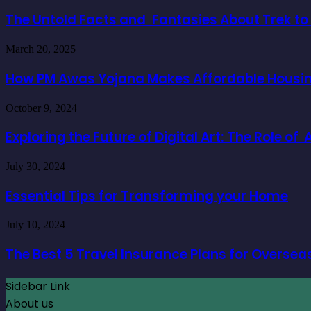
Untold
Facts
The Untold Facts and Fantasies About Trek t
and
Fantasies
How
March 20, 2025
About
PM
Trek
Awas
How PM Awas Yojana Makes Affordable Housing
to
Yojana
Everest
Makes
Base
Exploring
October 9, 2024
Affordable
Camp
the
Housing
Future
Exploring the Future of Digital Art: The Role o
a
of
Reality
Digital
for
Essential
July 30, 2024
Art:
Buyers
Tips
The
for
Essential Tips for Transforming your Home
Role
Transforming
of
your
AI
The
July 10, 2024
Home
Character
Best
Generators
5
The Best 5 Travel Insurance Plans for Oversea
Travel
Insurance
Sidebar Link
Plans
for
About us