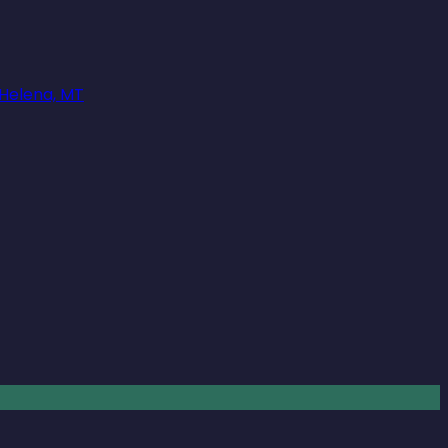
 Helena, MT