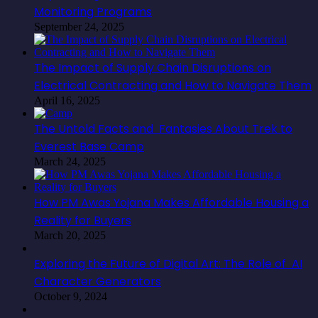
Monitoring Programs
September 24, 2025
The Impact of Supply Chain Disruptions on
Electrical Contracting and How to Navigate Them
April 16, 2025
The Untold Facts and Fantasies About Trek to
Everest Base Camp
March 24, 2025
How PM Awas Yojana Makes Affordable Housing a
Reality for Buyers
March 20, 2025
Exploring the Future of Digital Art: The Role of AI
Character Generators
October 9, 2024