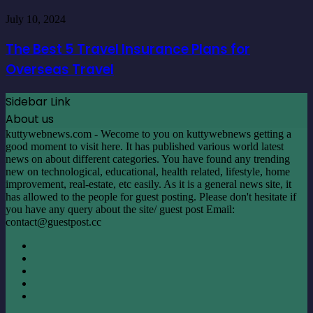
Character
your
The
Generators
July 10, 2024
Home
Best
5
The Best 5 Travel Insurance Plans for
Travel
Overseas Travel
Insurance
Plans
for
Sidebar Link
Overseas
About us
Travel
kuttywebnews.com - Wecome to you on kuttywebnews getting a
good moment to visit here. It has published various world latest
news on about different categories. You have found any trending
new on technological, educational, health related, lifestyle, home
improvement, real-estate, etc easily. As it is a general news site, it
has allowed to the people for guest posting. Please don't hesitate if
you have any query about the site/ guest post Email:
contact@guestpost.cc
Facebook
X
LinkedIn
YouTube
Instagram