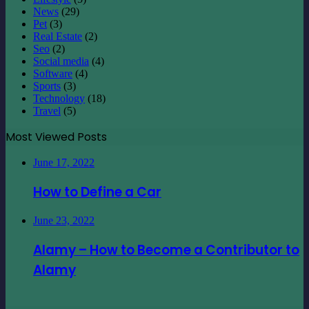
News
(29)
Pet
(3)
Real Estate
(2)
Seo
(2)
Social media
(4)
Software
(4)
Sports
(3)
Technology
(18)
Travel
(5)
Most Viewed Posts
June 17, 2022
How to Define a Car
June 23, 2022
Alamy – How to Become a Contributor to
Alamy