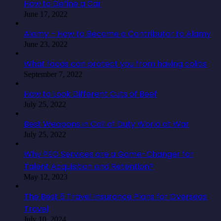
How to Define a Car
June 17, 2022
Alamy – How to Become a Contributor to Alamy
June 23, 2022
What foods can protect you from having colitis
September 7, 2022
How to Look Different Cuts of Beef
July 25, 2022
Best Weapons in Call of Duty World at War
July 25, 2022
Why PEO Services are a Game-Changer for
Talent Acquisition and Retention?
May 12, 2023
The Best 5 Travel Insurance Plans for Overseas
Travel
July 10, 2024