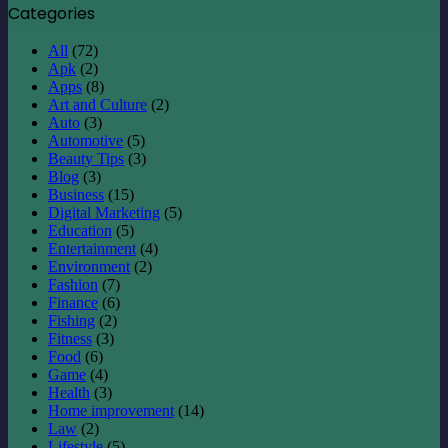
Categories
All
(72)
Apk
(2)
Apps
(8)
Art and Culture
(2)
Auto
(3)
Automotive
(5)
Beauty Tips
(3)
Blog
(3)
Business
(15)
Digital Marketing
(5)
Education
(5)
Entertainment
(4)
Environment
(2)
Fashion
(7)
Finance
(6)
Fishing
(2)
Fitness
(3)
Food
(6)
Game
(4)
Health
(3)
Home improvement
(14)
Law
(2)
Lifestyle
(5)