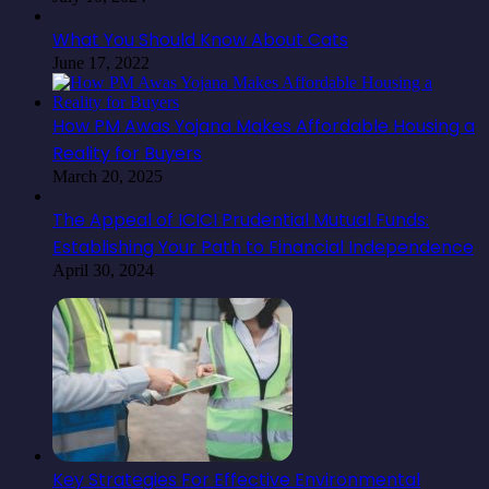
What You Should Know About Cats
June 17, 2022
How PM Awas Yojana Makes Affordable Housing a
Reality for Buyers
March 20, 2025
The Appeal of ICICI Prudential Mutual Funds:
Establishing Your Path to Financial Independence
April 30, 2024
Key Strategies For Effective Environmental