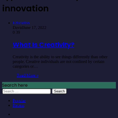
innovation
Education
David
June 17, 2022
0
39
What Is Creativity?
Creativity is the ability to see things differently than other
people. Creative individuals are not confined by certain
categories or…
Read More »
Search here
Search
for:
Popular
Recent