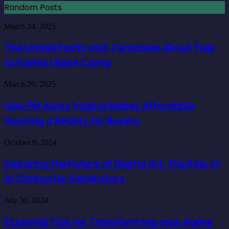
Random Posts
The
March 24, 2025
Untold
Facts
The Untold Facts and Fantasies About Trek
and
to Everest Base Camp
Fantasies
About
Trek
How
March 20, 2025
to
PM
Everest
Awas
How PM Awas Yojana Makes Affordable
Base
Yojana
Camp
Housing a Reality for Buyers
Makes
Affordable
Housing
Exploring
October 9, 2024
a
the
Reality
Future
Exploring the Future of Digital Art: The Role of
for
of
Buyers
AI Character Generators
Digital
Art:
The
Essential
July 30, 2024
Role
Tips
of
for
Essential Tips for Transforming your Home
AI
Transforming