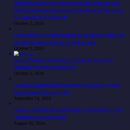
Reliable Plumbing Solutions: Water Heater and
Drain Cleaning Services by Plumbtech Plumbing
& Heating in Helena, MT
October 2, 2024
Emergency Furnace Repair in Spokane Valley by
Hurliman Heating & Air Conditioning
October 2, 2024
Local Plumber Services in Phoenix: Fast and
Reliable Plumbing Solutions
October 2, 2024
Cyprus Commercial Property for Sale: A Prime
Investment Opportunity
September 14, 2024
4 Note-Worthy Benefits Seniors Can Reap from
Assisted Living Centers
August 30, 2024