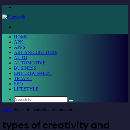
Menu
Search
for
HOME
APK
APPS
ART AND CULTURE
AUTO
AUTOMOTIVE
BUSINESS
ENTERTAINMENT
TRAVEL
SEO
LIFESTYLE
Search
for
Home
/
types of creativity and innovation
types of creativity and