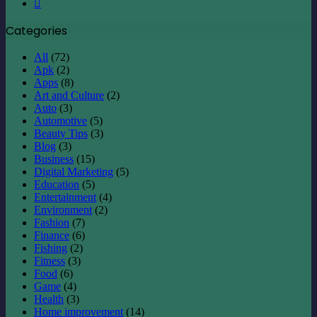
Instagram
Categories
All
(72)
Apk
(2)
Apps
(8)
Art and Culture
(2)
Auto
(3)
Automotive
(5)
Beauty Tips
(3)
Blog
(3)
Business
(15)
Digital Marketing
(5)
Education
(5)
Entertainment
(4)
Environment
(2)
Fashion
(7)
Finance
(6)
Fishing
(2)
Fitness
(3)
Food
(6)
Game
(4)
Health
(3)
Home improvement
(14)