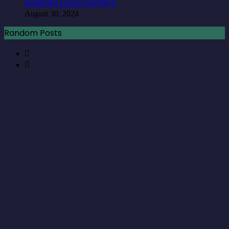
Assisted Living Centers
August 30, 2024
Random Posts