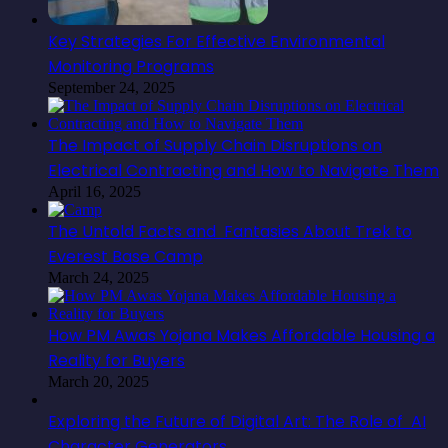
Key Strategies For Effective Environmental
Monitoring Programs
September 24, 2025
The Impact of Supply Chain Disruptions on
Electrical Contracting and How to Navigate Them
April 16, 2025
The Untold Facts and Fantasies About Trek to
Everest Base Camp
March 24, 2025
How PM Awas Yojana Makes Affordable Housing a
Reality for Buyers
March 20, 2025
Exploring the Future of Digital Art: The Role of AI
Character Generators