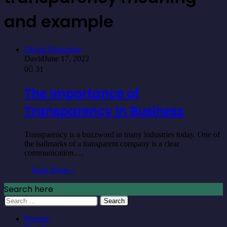
and example
Digital Marketing
David
June 17, 2022
0
31
The Importance of
Transparency in Business
Transparency is a buzzword in many industries today. One of
the hallmarks of a transparent company is a clear
communication.…
Read More »
Search here
Search
for:
Popular