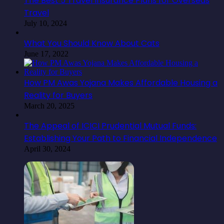
The Best 5 Travel Insurance Plans for Overseas
Travel
July 10, 2024
What You Should Know About Cats
June 17, 2022
How PM Awas Yojana Makes Affordable Housing a
Reality for Buyers
March 20, 2025
The Appeal of ICICI Prudential Mutual Funds:
Establishing Your Path to Financial Independence
April 30, 2024