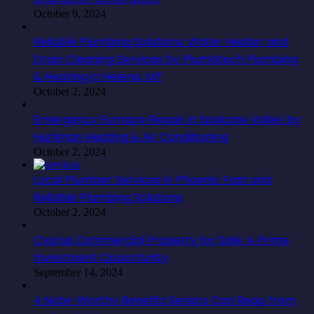
October 9, 2024
Reliable Plumbing Solutions: Water Heater and
Drain Cleaning Services by Plumbtech Plumbing
& Heating in Helena, MT
October 2, 2024
Emergency Furnace Repair in Spokane Valley by
Hurliman Heating & Air Conditioning
October 2, 2024
Local Plumber Services in Phoenix: Fast and
Reliable Plumbing Solutions
October 2, 2024
Cyprus Commercial Property for Sale: A Prime
Investment Opportunity
September 14, 2024
4 Note-Worthy Benefits Seniors Can Reap from