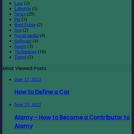
Law
(2)
Lifestyle
(5)
News
(29)
Pet
(3)
Real Estate
(2)
Seo
(2)
Social media
(4)
Software
(4)
Sports
(3)
Technology
(18)
Travel
(5)
Most Viewed Posts
June 17, 2022
How to Define a Car
June 23, 2022
Alamy – How to Become a Contributor to
Alamy