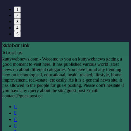
1
2
3
4
5
Sidebar Link
About us
kuttywebnews.com - Wecome to you on kuttywebnews getting a
good moment to visit here. It has published various world latest
news on about different categories. You have found any trending
new on technological, educational, health related, lifestyle, home
improvement, real-estate, etc easily. As it is a general news site, it
has allowed to the people for guest posting. Please don't hesitate if
you have any query about the site/ guest post Email:
contact@guestpost.cc
Facebook
X
LinkedIn
YouTube