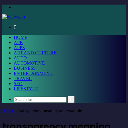
Menu
Search
for
HOME
APK
APPS
ART AND CULTURE
AUTO
AUTOMOTIVE
BUSINESS
ENTERTAINMENT
TRAVEL
SEO
LIFESTYLE
Search
for
Home
/
transparency meaning and example
transparency meaning