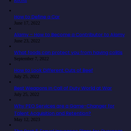
Recent
How to Define a Car
June 17, 2022
Alamy – How to Become a Contributor to Alamy
June 23, 2022
What foods can protect you from having colitis
September 7, 2022
How to Look Different Cuts of Beef
July 25, 2022
Best Weapons in Call of Duty World at War
July 25, 2022
Why PEO Services are a Game-Changer for
Talent Acquisition and Retention?
May 12, 2023