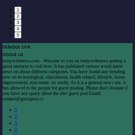
1
2
3
4
5
Sidebar Link
About us
kuttywebnews.com - Wecome to you on kuttywebnews getting a
good moment to visit here. It has published various world latest
news on about different categories. You have found any trending
new on technological, educational, health related, lifestyle, home
improvement, real-estate, etc easily. As it is a general news site, it
has allowed to the people for guest posting. Please don't hesitate if
you have any query about the site/ guest post Email:
contact@guestpost.cc
Facebook
X
LinkedIn
YouTube