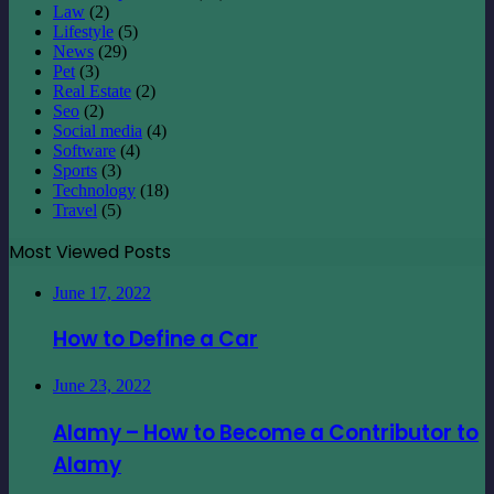
Law
(2)
Lifestyle
(5)
News
(29)
Pet
(3)
Real Estate
(2)
Seo
(2)
Social media
(4)
Software
(4)
Sports
(3)
Technology
(18)
Travel
(5)
Most Viewed Posts
June 17, 2022
How to Define a Car
June 23, 2022
Alamy – How to Become a Contributor to
Alamy