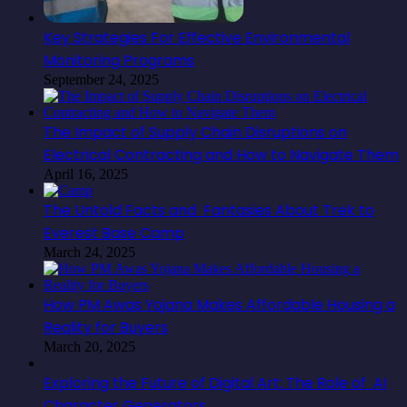
Key Strategies For Effective Environmental
Monitoring Programs
September 24, 2025
The Impact of Supply Chain Disruptions on
Electrical Contracting and How to Navigate Them
April 16, 2025
The Untold Facts and Fantasies About Trek to
Everest Base Camp
March 24, 2025
How PM Awas Yojana Makes Affordable Housing a
Reality for Buyers
March 20, 2025
Exploring the Future of Digital Art: The Role of AI
Character Generators