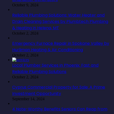
October 9, 2024
Reliable Plumbing Solutions: Water Heater and
Drain Cleaning Services by Plumbtech Plumbing
& Heating in Helena, MT
October 2, 2024
Emergency Furnace Repair in Spokane Valley by
Hurliman Heating & Air Conditioning
October 2, 2024
Local Plumber Services in Phoenix: Fast and
Reliable Plumbing Solutions
October 2, 2024
Cyprus Commercial Property for Sale: A Prime
Investment Opportunity
September 14, 2024
4 Note-Worthy Benefits Seniors Can Reap from