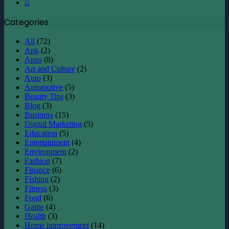
Instagram
Categories
All
(72)
Apk
(2)
Apps
(8)
Art and Culture
(2)
Auto
(3)
Automotive
(5)
Beauty Tips
(3)
Blog
(3)
Business
(15)
Digital Marketing
(5)
Education
(5)
Entertainment
(4)
Environment
(2)
Fashion
(7)
Finance
(6)
Fishing
(2)
Fitness
(3)
Food
(6)
Game
(4)
Health
(3)
Home improvement
(14)