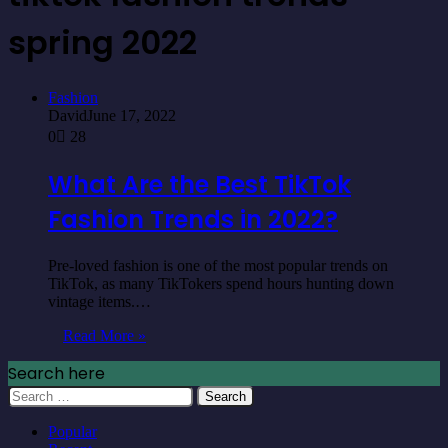
spring 2022
Fashion
David
June 17, 2022
0
28
What Are the Best TikTok
Fashion Trends in 2022?
Pre-loved fashion is one of the most popular trends on
TikTok, as many TikTokers spend hours hunting down
vintage items.…
Read More »
Search here
Search
for:
Popular