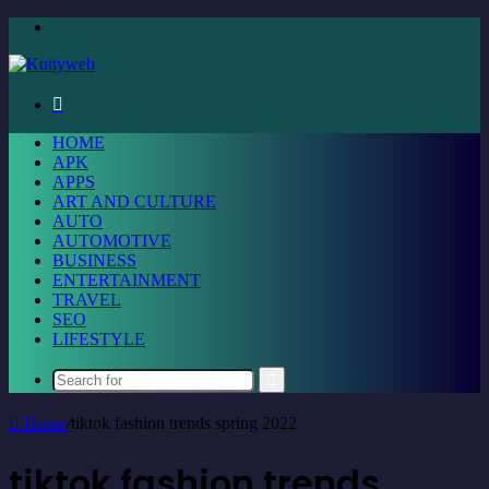
Menu
Search
for
HOME
APK
APPS
ART AND CULTURE
AUTO
AUTOMOTIVE
BUSINESS
ENTERTAINMENT
TRAVEL
SEO
LIFESTYLE
Search
for
Home
/
tiktok fashion trends spring 2022
tiktok fashion trends