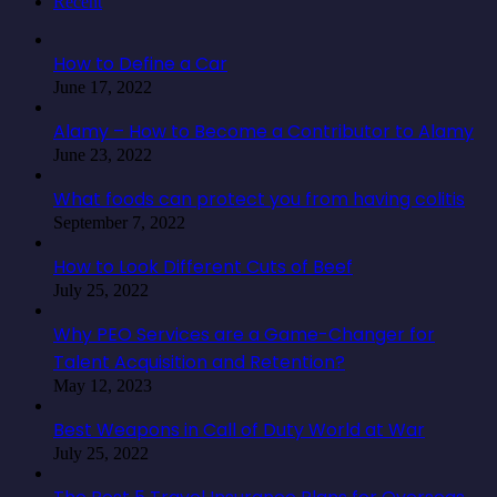
Recent
How to Define a Car
June 17, 2022
Alamy – How to Become a Contributor to Alamy
June 23, 2022
What foods can protect you from having colitis
September 7, 2022
How to Look Different Cuts of Beef
July 25, 2022
Why PEO Services are a Game-Changer for
Talent Acquisition and Retention?
May 12, 2023
Best Weapons in Call of Duty World at War
July 25, 2022