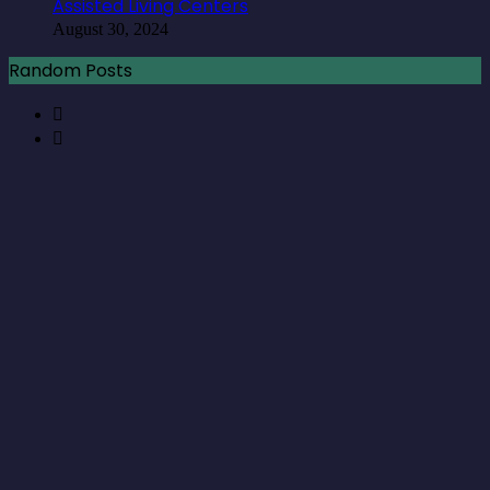
Assisted Living Centers
August 30, 2024
Random Posts