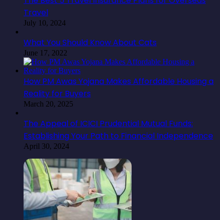
The Best 5 Travel Insurance Plans for Overseas
Travel
July 10, 2024
What You Should Know About Cats
June 17, 2022
How PM Awas Yojana Makes Affordable Housing a
Reality for Buyers
March 20, 2025
The Appeal of ICICI Prudential Mutual Funds:
Establishing Your Path to Financial Independence
April 30, 2024