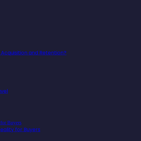
Acquisition and Retention?
avel
ality for Buyers