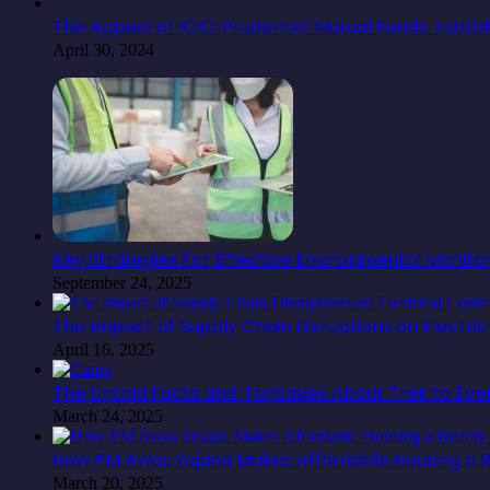
The Appeal of ICICI Prudential Mutual Funds: Estab
April 30, 2024
Key Strategies For Effective Environmental Monit
September 24, 2025
The Impact of Supply Chain Disruptions on Electr
April 16, 2025
The Untold Facts and Fantasies About Trek to Ev
March 24, 2025
How PM Awas Yojana Makes Affordable Housing a Re
March 20, 2025