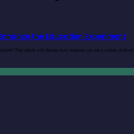
Enhance the Education Experiment
nt? This article will discuss how students can use a variety of dev