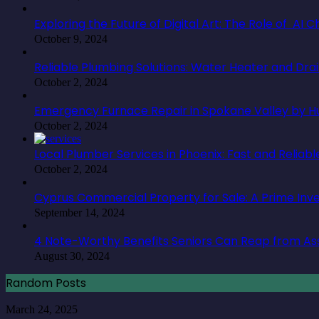
Exploring the Future of Digital Art: The Role of AI
October 9, 2024
Reliable Plumbing Solutions: Water Heater and Dra
October 2, 2024
Emergency Furnace Repair in Spokane Valley by Hu
October 2, 2024
Local Plumber Services in Phoenix: Fast and Reliabl
October 2, 2024
Cyprus Commercial Property for Sale: A Prime In
September 14, 2024
4 Note-Worthy Benefits Seniors Can Reap from Ass
August 30, 2024
Random Posts
The
March 24, 2025