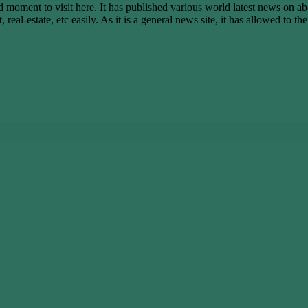
ent to visit here. It has published various world latest news on abo
real-estate, etc easily. As it is a general news site, it has allowed to t