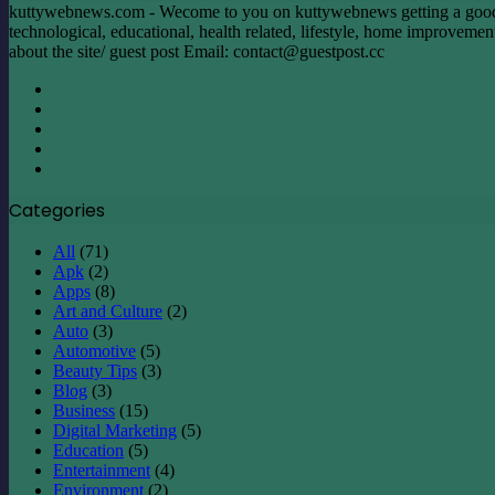
Overseas
kuttywebnews.com - Wecome to you on kuttywebnews getting a good mom
Travel
technological, educational, health related, lifestyle, home improvement, 
about the site/ guest post Email:
contact@guestpost.cc
Facebook
X
LinkedIn
YouTube
Instagram
Categories
All
(71)
Apk
(2)
Apps
(8)
Art and Culture
(2)
Auto
(3)
Automotive
(5)
Beauty Tips
(3)
Blog
(3)
Business
(15)
Digital Marketing
(5)
Education
(5)
Entertainment
(4)
Environment
(2)