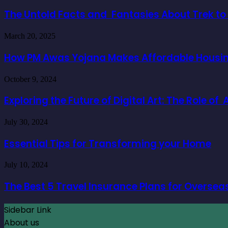
Untold
Facts
The Untold Facts and Fantasies About Trek t
and
Fantasies
How
March 20, 2025
About
PM
Trek
Awas
How PM Awas Yojana Makes Affordable Housing
to
Yojana
Everest
Makes
Base
Exploring
October 9, 2024
Affordable
Camp
the
Housing
Future
Exploring the Future of Digital Art: The Role o
a
of
Reality
Digital
for
Essential
July 30, 2024
Art:
Buyers
Tips
The
for
Essential Tips for Transforming your Home
Role
Transforming
of
your
AI
The
July 10, 2024
Home
Character
Best
Generators
5
The Best 5 Travel Insurance Plans for Oversea
Travel
Insurance
Sidebar Link
Plans
for
About us