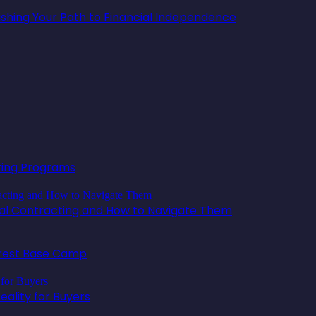
lishing Your Path to Financial Independence
oring Programs
ical Contracting and How to Navigate Them
erest Base Camp
ality for Buyers