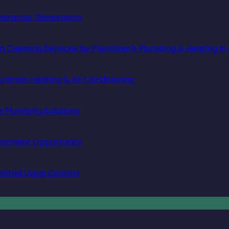
 Character Generators
in Cleaning Services by Plumbtech Plumbing & Heating in
rliman Heating & Air Conditioning
e Plumbing Solutions
vestment Opportunity
isted Living Centers