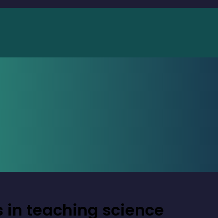
 in teaching science