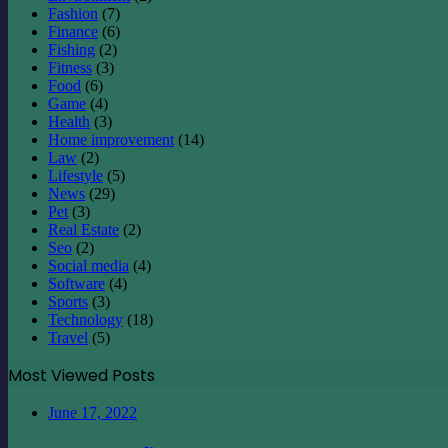
Fashion
(7)
Finance
(6)
Fishing
(2)
Fitness
(3)
Food
(6)
Game
(4)
Health
(3)
Home improvement
(14)
Law
(2)
Lifestyle
(5)
News
(29)
Pet
(3)
Real Estate
(2)
Seo
(2)
Social media
(4)
Software
(4)
Sports
(3)
Technology
(18)
Travel
(5)
Most Viewed Posts
June 17, 2022