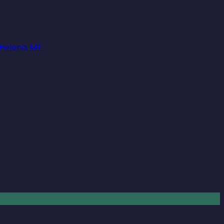
 Helena, MT