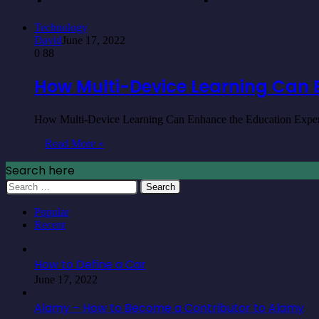
Technology
David
June 17, 2022
0
88
How Multi-Device Learning Can 
How Multi-Device Learning Can Enhance the Education Experime
Read More »
Search here
Search
for:
Popular
Recent
How to Define a Car
June 17, 2022
Alamy – How to Become a Contributor to Alamy