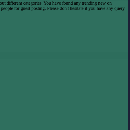
ut different categories. You have found any trending new on
he people for guest posting. Please don't hesitate if you have any query