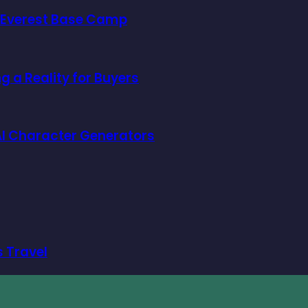
o Everest Base Camp
 a Reality for Buyers
f AI Character Generators
s Travel