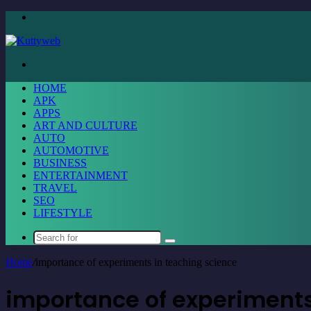
Menu
Search
for
HOME
APK
APPS
ART AND CULTURE
AUTO
AUTOMOTIVE
BUSINESS
ENTERTAINMENT
TRAVEL
SEO
LIFESTYLE
Search
for
Home
/
importance of experiments in teaching science
importance of experiments