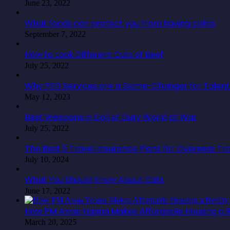
June 23, 2022
What foods can protect you from having colitis
September 7, 2022
How to Look Different Cuts of Beef
July 25, 2022
Why PEO Services are a Game-Changer for Talent 
May 12, 2023
Best Weapons in Call of Duty World at War
July 25, 2022
The Best 5 Travel Insurance Plans for Overseas Tr
July 10, 2024
What You Should Know About Cats
June 17, 2022
How PM Awas Yojana Makes Affordable Housing a Re
March 20, 2025