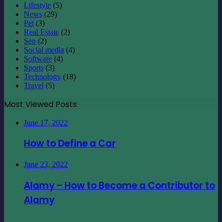
Lifestyle
(5)
News
(29)
Pet
(3)
Real Estate
(2)
Seo
(2)
Social media
(4)
Software
(4)
Sports
(3)
Technology
(18)
Travel
(5)
Most Viewed Posts
June 17, 2022
How to Define a Car
June 23, 2022
Alamy – How to Become a Contributor to
Alamy