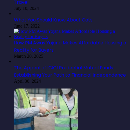
Travel
July 10, 2024
What You Should Know About Cats
June 17, 2022
How PM Awas Yojana Makes Affordable Housing a
Reality for Buyers
March 20, 2025
The Appeal of ICICI Prudential Mutual Funds:
Establishing Your Path to Financial Independence
April 30, 2024