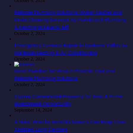
October 9, 2024
Reliable Plumbing Solutions: Water Heater and
Drain Cleaning Services by Plumbtech Plumbing
& Heating in Helena, MT
October 2, 2024
Emergency Furnace Repair in Spokane Valley by
Hurliman Heating & Air Conditioning
October 2, 2024
Local Plumber Services in Phoenix: Fast and
Reliable Plumbing Solutions
October 2, 2024
Cyprus Commercial Property for Sale: A Prime
Investment Opportunity
September 14, 2024
4 Note-Worthy Benefits Seniors Can Reap from
Assisted Living Centers