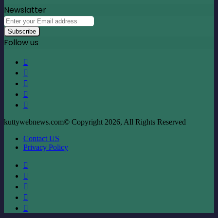
Newslatter
Enter
your
Email
Follow us
address
Facebook
X
LinkedIn
YouTube
Instagram
kuttywebnews.com© Copyright 2026, All Rights Reserved
Contact US
Privacy Policy
Facebook
X
LinkedIn
YouTube
Instagram