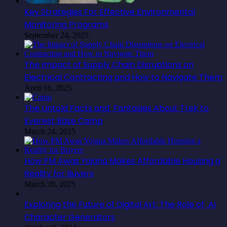
Key Strategies For Effective Environmental
Monitoring Programs
September 24, 2025
The Impact of Supply Chain Disruptions on
Electrical Contracting and How to Navigate Them
April 16, 2025
The Untold Facts and Fantasies About Trek to
Everest Base Camp
March 24, 2025
How PM Awas Yojana Makes Affordable Housing a
Reality for Buyers
March 20, 2025
Exploring the Future of Digital Art: The Role of AI
Character Generators