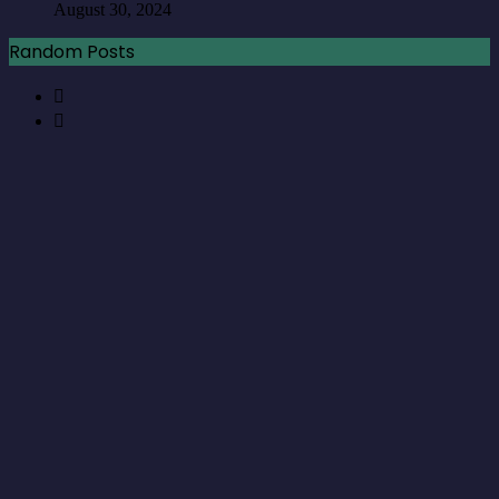
August 30, 2024
Random Posts