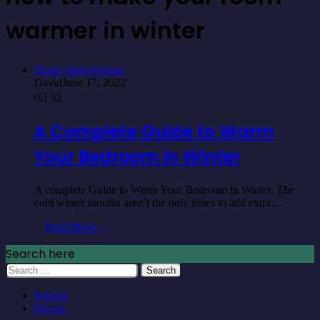
warmer in winter
Home improvement
David
June 17, 2022
0
32
A Complete Guide to Warm
Your Bedroom in Winter
A complete Guide to Warm Your Bedroom in Winter. The
cold winter months aren’t the only times to add extra…
Read More »
Search here
Search
for:
Popular
Recent