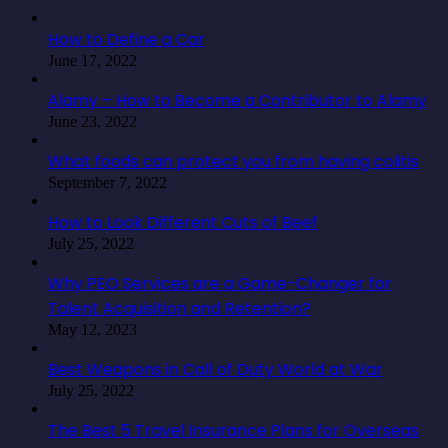
How to Define a Car
June 17, 2022
Alamy – How to Become a Contributor to Alamy
June 23, 2022
What foods can protect you from having colitis
September 7, 2022
How to Look Different Cuts of Beef
July 25, 2022
Why PEO Services are a Game-Changer for
Talent Acquisition and Retention?
May 12, 2023
Best Weapons in Call of Duty World at War
July 25, 2022
The Best 5 Travel Insurance Plans for Overseas