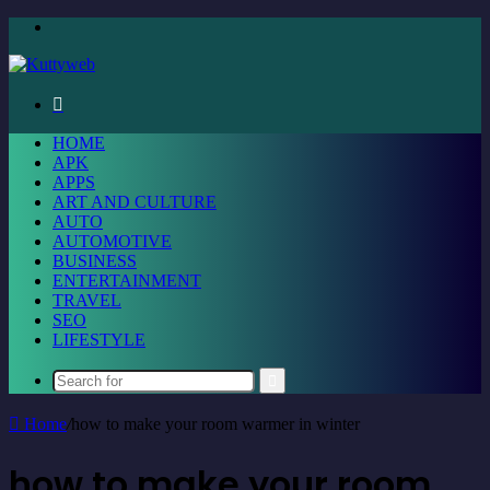
Menu
Search
for
HOME
APK
APPS
ART AND CULTURE
AUTO
AUTOMOTIVE
BUSINESS
ENTERTAINMENT
TRAVEL
SEO
LIFESTYLE
Search
for
Home
/
how to make your room warmer in winter
how to make your room