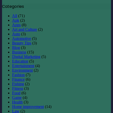
Categories
All
(71)
Apk
(2)
Apps
(8)
Art and Culture
(2)
Auto
(3)
Automotive
(5)
Beauty Tips
(3)
Blog
(3)
Business
(15)
Digital Marketing
(5)
Education
(5)
Entertainment
(4)
Environment
(2)
Fashion
(7)
Finance
(6)
Fishing
(2)
Fitness
(3)
Food
(6)
Game
(4)
Health
(3)
Home improvement
(14)
Law
(2)