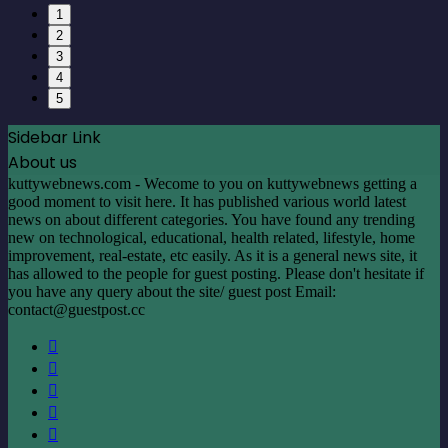
1
2
3
4
5
Sidebar Link
About us
kuttywebnews.com - Wecome to you on kuttywebnews getting a
good moment to visit here. It has published various world latest
news on about different categories. You have found any trending
new on technological, educational, health related, lifestyle, home
improvement, real-estate, etc easily. As it is a general news site, it
has allowed to the people for guest posting. Please don't hesitate if
you have any query about the site/ guest post Email:
contact@guestpost.cc
Facebook
X
LinkedIn
YouTube
Instagram