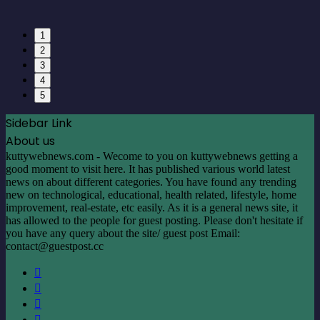
1
2
3
4
5
Sidebar Link
About us
kuttywebnews.com - Wecome to you on kuttywebnews getting a
good moment to visit here. It has published various world latest
news on about different categories. You have found any trending
new on technological, educational, health related, lifestyle, home
improvement, real-estate, etc easily. As it is a general news site, it
has allowed to the people for guest posting. Please don't hesitate if
you have any query about the site/ guest post Email:
contact@guestpost.cc
Facebook
X
LinkedIn
YouTube