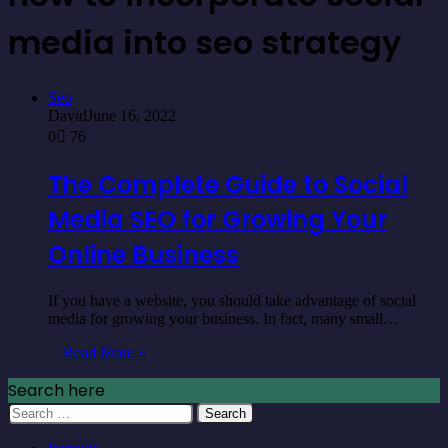
media into seo strategy
Seo
David
June 16, 2022
0
76
The Complete Guide to Social
Media SEO for Growing Your
Online Business
If you have a website, you should take advantage of social
media for growing your business. In fact, many small…
Read More »
Search here
Search
for: