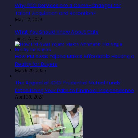
Why PEO Services are a Game-Changer for
Talent Acquisition and Retention?
May 12, 2023
What You Should Know About Cats
June 17, 2022
How PM Awas Yojana Makes Affordable Housing a
Reality for Buyers
March 20, 2025
The Appeal of ICICI Prudential Mutual Funds:
Establishing Your Path to Financial Independence
April 30, 2024