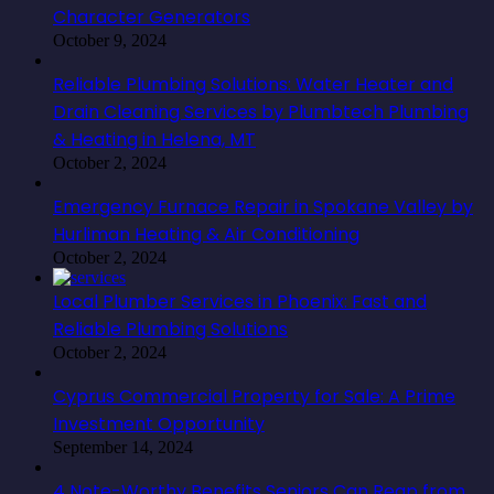
Character Generators
October 9, 2024
Reliable Plumbing Solutions: Water Heater and
Drain Cleaning Services by Plumbtech Plumbing
& Heating in Helena, MT
October 2, 2024
Emergency Furnace Repair in Spokane Valley by
Hurliman Heating & Air Conditioning
October 2, 2024
Local Plumber Services in Phoenix: Fast and
Reliable Plumbing Solutions
October 2, 2024
Cyprus Commercial Property for Sale: A Prime
Investment Opportunity
September 14, 2024
4 Note-Worthy Benefits Seniors Can Reap from