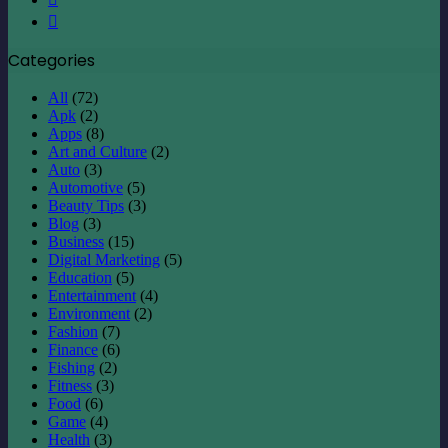
Instagram
Categories
All
(72)
Apk
(2)
Apps
(8)
Art and Culture
(2)
Auto
(3)
Automotive
(5)
Beauty Tips
(3)
Blog
(3)
Business
(15)
Digital Marketing
(5)
Education
(5)
Entertainment
(4)
Environment
(2)
Fashion
(7)
Finance
(6)
Fishing
(2)
Fitness
(3)
Food
(6)
Game
(4)
Health
(3)