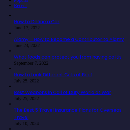
Popular
Recent
How to Define a Car
June 17, 2022
Alamy – How to Become a Contributor to Alamy
June 23, 2022
What foods can protect you from having colitis
September 7, 2022
How to Look Different Cuts of Beef
July 25, 2022
Best Weapons in Call of Duty World at War
July 25, 2022
The Best 5 Travel Insurance Plans for Overseas
Travel
July 10, 2024