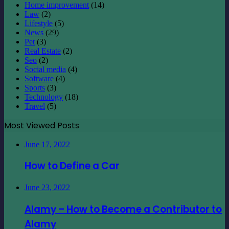
Home improvement
(14)
Law
(2)
Lifestyle
(5)
News
(29)
Pet
(3)
Real Estate
(2)
Seo
(2)
Social media
(4)
Software
(4)
Sports
(3)
Technology
(18)
Travel
(5)
Most Viewed Posts
June 17, 2022
How to Define a Car
June 23, 2022
Alamy – How to Become a Contributor to
Alamy