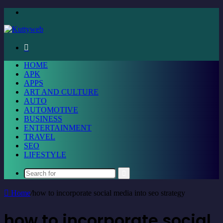
Menu
Search
for
HOME
APK
APPS
ART AND CULTURE
AUTO
AUTOMOTIVE
BUSINESS
ENTERTAINMENT
TRAVEL
SEO
LIFESTYLE
Search
for
Home
/
how to incorporate social media into seo strategy
how to incorporate social