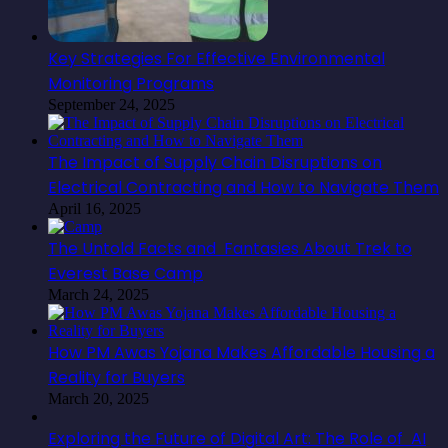
Key Strategies For Effective Environmental
Monitoring Programs
September 24, 2025
The Impact of Supply Chain Disruptions on
Electrical Contracting and How to Navigate Them
April 16, 2025
The Untold Facts and Fantasies About Trek to
Everest Base Camp
March 24, 2025
How PM Awas Yojana Makes Affordable Housing a
Reality for Buyers
March 20, 2025
Exploring the Future of Digital Art: The Role of AI