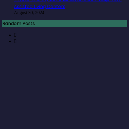
Assisted Living Centers
August 30, 2024
Random Posts