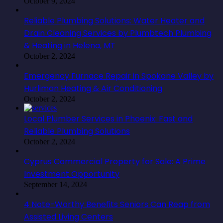
October 9, 2024
Reliable Plumbing Solutions: Water Heater and
Drain Cleaning Services by Plumbtech Plumbing
& Heating in Helena, MT
October 2, 2024
Emergency Furnace Repair in Spokane Valley by
Hurliman Heating & Air Conditioning
October 2, 2024
Local Plumber Services in Phoenix: Fast and
Reliable Plumbing Solutions
October 2, 2024
Cyprus Commercial Property for Sale: A Prime
Investment Opportunity
September 14, 2024
4 Note-Worthy Benefits Seniors Can Reap from
Assisted Living Centers