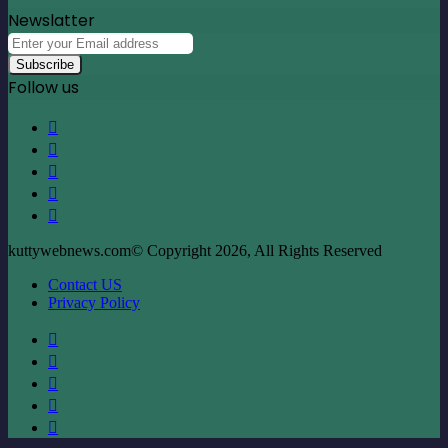
Newslatter
Enter
your
Email
Follow us
address
Facebook
X
LinkedIn
YouTube
Instagram
kuttywebnews.com© Copyright 2026, All Rights Reserved
Contact US
Privacy Policy
Facebook
X
LinkedIn
YouTube
Instagram