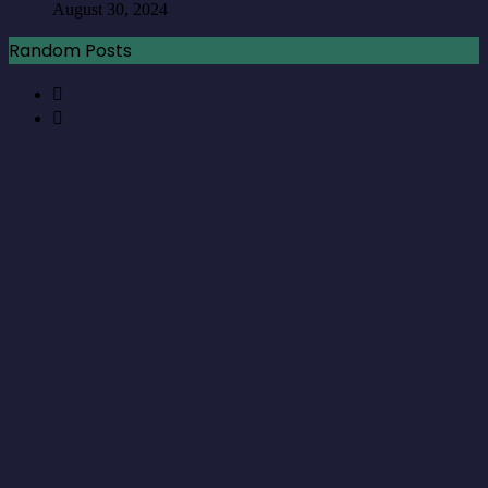
August 30, 2024
Random Posts