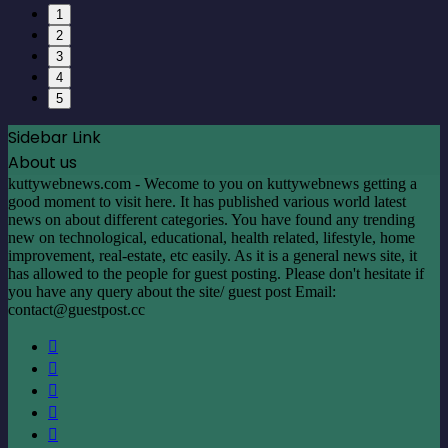
1
2
3
4
5
Sidebar Link
About us
kuttywebnews.com - Wecome to you on kuttywebnews getting a
good moment to visit here. It has published various world latest
news on about different categories. You have found any trending
new on technological, educational, health related, lifestyle, home
improvement, real-estate, etc easily. As it is a general news site, it
has allowed to the people for guest posting. Please don't hesitate if
you have any query about the site/ guest post Email:
contact@guestpost.cc
Facebook
X
LinkedIn
YouTube
Instagram