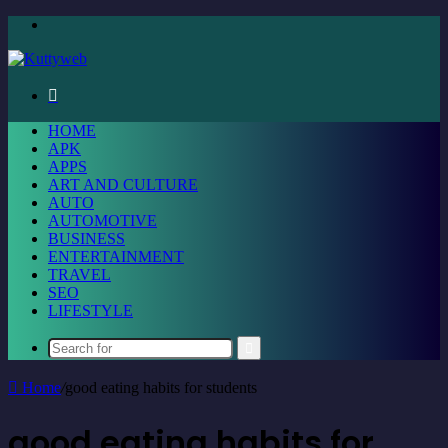
Menu
Search
for
HOME
APK
APPS
ART AND CULTURE
AUTO
AUTOMOTIVE
BUSINESS
ENTERTAINMENT
TRAVEL
SEO
LIFESTYLE
Search
for
Home
/
good eating habits for students
good eating habits for