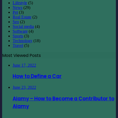
Lifestyle
(5)
News
(29)
Pet
(3)
Real Estate
(2)
Seo
(2)
Social media
(4)
Software
(4)
Sports
(3)
Technology
(18)
Travel
(5)
Most Viewed Posts
June 17, 2022
How to Define a Car
June 23, 2022
Alamy – How to Become a Contributor to
Alamy