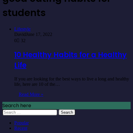
students
Lifestyle
David
June 17, 2022
0
32
10 Healthy Habits for a Healthy
Life
If you are looking for the best ways to live a long and healthy
life, here are 10 of the…
Read More »
Search here
Search
for:
Popular
Recent