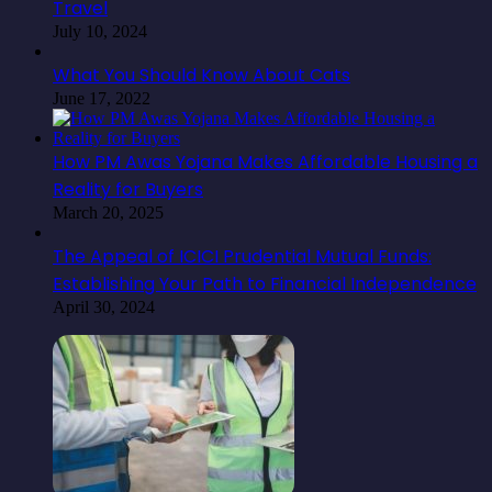
Travel
July 10, 2024
What You Should Know About Cats
June 17, 2022
How PM Awas Yojana Makes Affordable Housing a
Reality for Buyers
March 20, 2025
The Appeal of ICICI Prudential Mutual Funds:
Establishing Your Path to Financial Independence
April 30, 2024