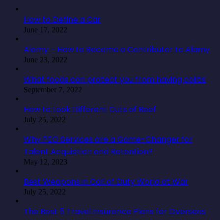
How to Define a Car
June 17, 2022
Alamy – How to Become a Contributor to Alamy
June 23, 2022
What foods can protect you from having colitis
September 7, 2022
How to Look Different Cuts of Beef
July 25, 2022
Why PEO Services are a Game-Changer for
Talent Acquisition and Retention?
May 12, 2023
Best Weapons in Call of Duty World at War
July 25, 2022
The Best 5 Travel Insurance Plans for Overseas