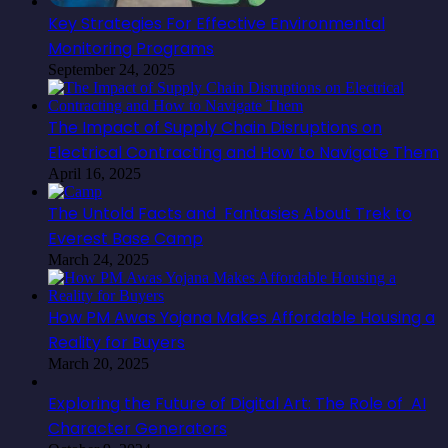
Key Strategies For Effective Environmental
Monitoring Programs
September 24, 2025
The Impact of Supply Chain Disruptions on
Electrical Contracting and How to Navigate Them
April 16, 2025
The Untold Facts and Fantasies About Trek to
Everest Base Camp
March 24, 2025
How PM Awas Yojana Makes Affordable Housing a
Reality for Buyers
March 20, 2025
Exploring the Future of Digital Art: The Role of AI
Character Generators