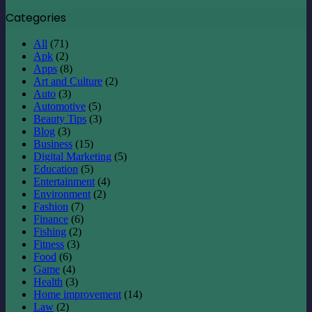
Categories
All
(71)
Apk
(2)
Apps
(8)
Art and Culture
(2)
Auto
(3)
Automotive
(5)
Beauty Tips
(3)
Blog
(3)
Business
(15)
Digital Marketing
(5)
Education
(5)
Entertainment
(4)
Environment
(2)
Fashion
(7)
Finance
(6)
Fishing
(2)
Fitness
(3)
Food
(6)
Game
(4)
Health
(3)
Home improvement
(14)
Law
(2)