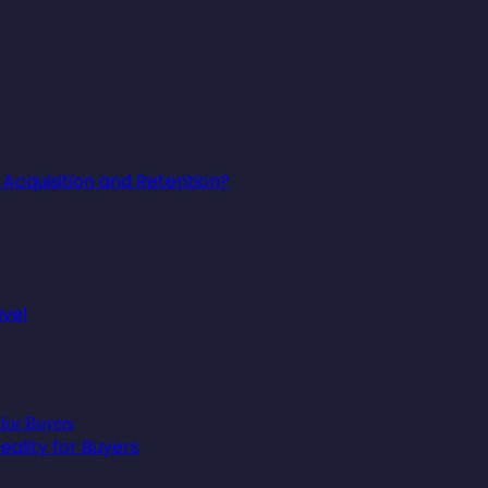
Acquisition and Retention?
avel
ality for Buyers