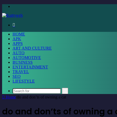
Menu
Search
for
HOME
APK
APPS
ART AND CULTURE
AUTO
AUTOMOTIVE
BUSINESS
ENTERTAINMENT
TRAVEL
SEO
LIFESTYLE
Search
Home
/
do and don’ts of owning a cat
for
do and don’ts of owning a 