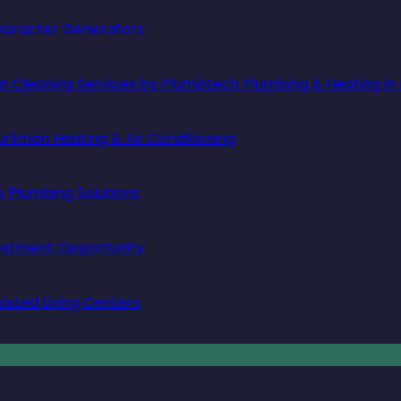
 Character Generators
in Cleaning Services by Plumbtech Plumbing & Heating in
rliman Heating & Air Conditioning
e Plumbing Solutions
vestment Opportunity
isted Living Centers