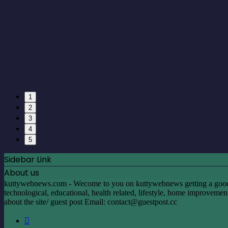
1
2
3
4
5
Sidebar Link
About us
kuttywebnews.com - Wecome to you on kuttywebnews getting a good mom
technological, educational, health related, lifestyle, home improvement, 
about the site/ guest post Email:
contact@guestpost.cc
Facebook