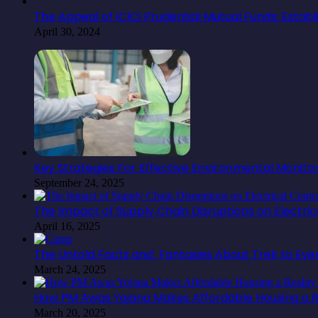
The Appeal of ICICI Prudential Mutual Funds: Estab
April 30, 2024
Key Strategies For Effective Environmental Monit
September 24, 2025
The Impact of Supply Chain Disruptions on Electr
April 16, 2025
The Untold Facts and Fantasies About Trek to Ev
March 24, 2025
How PM Awas Yojana Makes Affordable Housing a Re
March 20, 2025