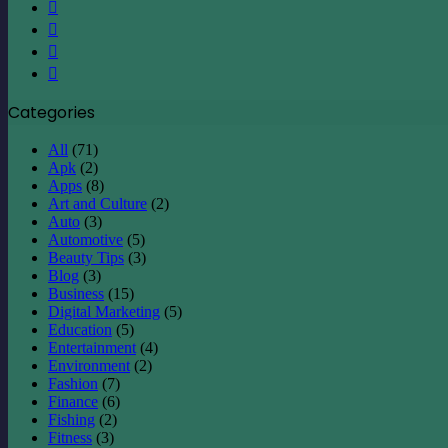
X
LinkedIn
YouTube
Instagram
Categories
All
(71)
Apk
(2)
Apps
(8)
Art and Culture
(2)
Auto
(3)
Automotive
(5)
Beauty Tips
(3)
Blog
(3)
Business
(15)
Digital Marketing
(5)
Education
(5)
Entertainment
(4)
Environment
(2)
Fashion
(7)
Finance
(6)
Fishing
(2)
Fitness
(3)