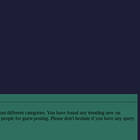
ut different categories. You have found any trending new on
he people for guest posting. Please don't hesitate if you have any query