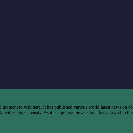
ent to visit here. It has published various world latest news on abo
real-estate, etc easily. As it is a general news site, it has allowed to t