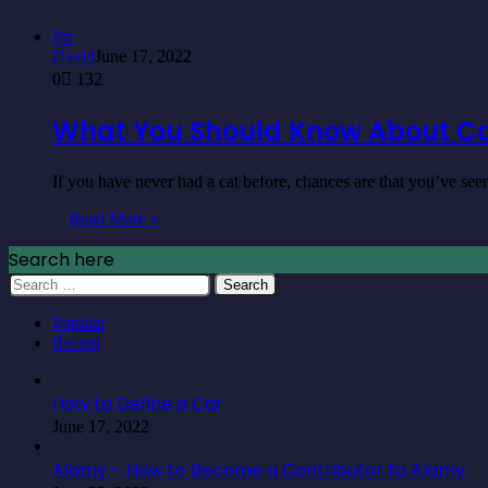
Pet
David
June 17, 2022
0
132
What You Should Know About C
If you have never had a cat before, chances are that you’ve s
Read More »
Search here
Search
for:
Popular
Recent
How to Define a Car
June 17, 2022
Alamy – How to Become a Contributor to Alamy