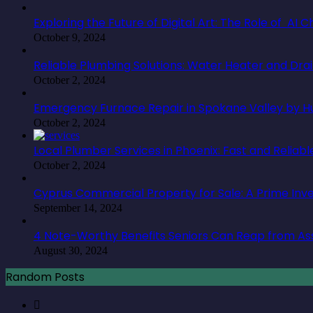
Exploring the Future of Digital Art: The Role of AI
October 9, 2024
Reliable Plumbing Solutions: Water Heater and Dra
October 2, 2024
Emergency Furnace Repair in Spokane Valley by Hu
October 2, 2024
Local Plumber Services in Phoenix: Fast and Reliabl
October 2, 2024
Cyprus Commercial Property for Sale: A Prime In
September 14, 2024
4 Note-Worthy Benefits Seniors Can Reap from Ass
August 30, 2024
Random Posts