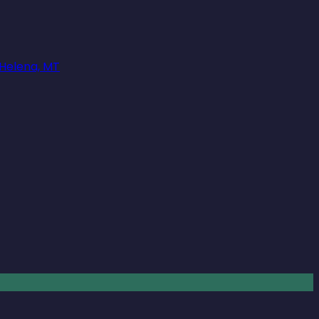
 Helena, MT