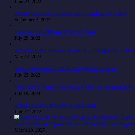
June 23, 2022
What foods can protect you from having colitis
September 7, 2022
How to Look Different Cuts of Beef
July 25, 2022
Why PEO Services are a Game-Changer for Talent 
May 12, 2023
Best Weapons in Call of Duty World at War
July 25, 2022
The Best 5 Travel Insurance Plans for Overseas Tr
July 10, 2024
What You Should Know About Cats
June 17, 2022
How PM Awas Yojana Makes Affordable Housing a Re
March 20, 2025