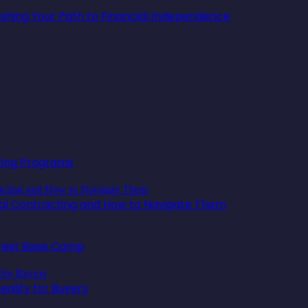
lishing Your Path to Financial Independence
oring Programs
ical Contracting and How to Navigate Them
erest Base Camp
ality for Buyers