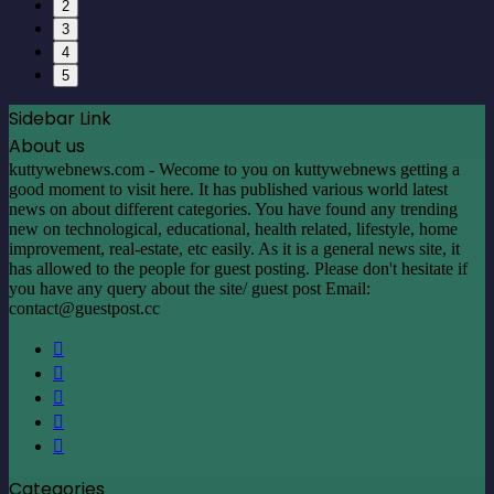
2
3
4
5
Sidebar Link
About us
kuttywebnews.com - Wecome to you on kuttywebnews getting a
good moment to visit here. It has published various world latest
news on about different categories. You have found any trending
new on technological, educational, health related, lifestyle, home
improvement, real-estate, etc easily. As it is a general news site, it
has allowed to the people for guest posting. Please don't hesitate if
you have any query about the site/ guest post Email:
contact@guestpost.cc
Facebook
X
LinkedIn
YouTube
Instagram
Categories