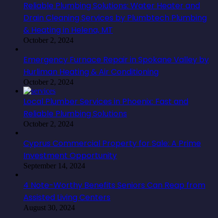
Reliable Plumbing Solutions: Water Heater and
Drain Cleaning Services by Plumbtech Plumbing
& Heating in Helena, MT
October 2, 2024
Emergency Furnace Repair in Spokane Valley by
Hurliman Heating & Air Conditioning
October 2, 2024
Local Plumber Services in Phoenix: Fast and
Reliable Plumbing Solutions
October 2, 2024
Cyprus Commercial Property for Sale: A Prime
Investment Opportunity
September 14, 2024
4 Note-Worthy Benefits Seniors Can Reap from
Assisted Living Centers
August 30, 2024