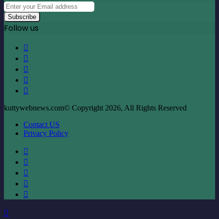
Enter
your
Email
Follow us
address
Facebook
X
LinkedIn
YouTube
Instagram
kuttywebnews.com© Copyright 2026, All Rights Reserved
Contact US
Privacy Policy
Facebook
X
LinkedIn
YouTube
Instagram
Back