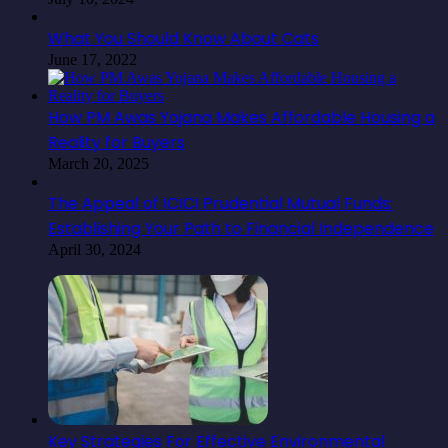
What You Should Know About Cats
June 17, 2022
How PM Awas Yojana Makes Affordable Housing a
Reality for Buyers
March 20, 2025
The Appeal of ICICI Prudential Mutual Funds:
Establishing Your Path to Financial Independence
April 30, 2024
Key Strategies For Effective Environmental