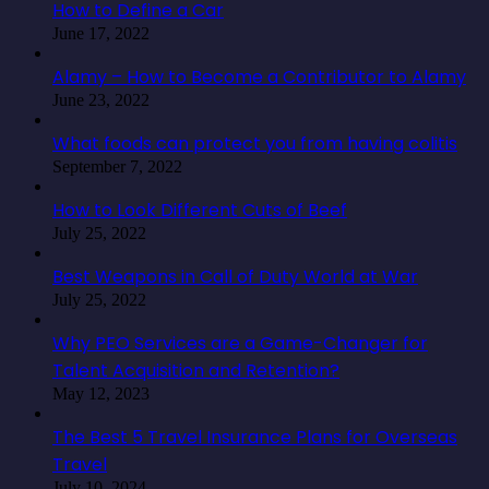
How to Define a Car
June 17, 2022
Alamy – How to Become a Contributor to Alamy
June 23, 2022
What foods can protect you from having colitis
September 7, 2022
How to Look Different Cuts of Beef
July 25, 2022
Best Weapons in Call of Duty World at War
July 25, 2022
Why PEO Services are a Game-Changer for
Talent Acquisition and Retention?
May 12, 2023
The Best 5 Travel Insurance Plans for Overseas
Travel
July 10, 2024