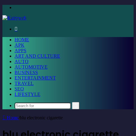
Menu
Search
for
HOME
APK
APPS
ART AND CULTURE
AUTO
AUTOMOTIVE
BUSINESS
ENTERTAINMENT
TRAVEL
SEO
LIFESTYLE
Search
for
Home
/
blu electronic cigarette
blu electronic cigarette