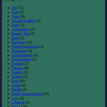
All
(72)
Apk
(2)
Apps
(8)
Art and Culture
(2)
Auto
(3)
Automotive
(5)
Beauty Tips
(3)
Blog
(3)
Business
(15)
Digital Marketing
(5)
Education
(5)
Entertainment
(4)
Environment
(2)
Fashion
(7)
Finance
(6)
Fishing
(2)
Fitness
(3)
Food
(6)
Game
(4)
Health
(3)
Home improvement
(14)
Law
(2)
Lifestyle
(5)
News
(29)