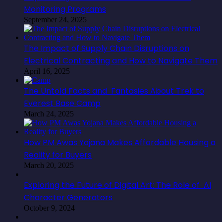
Monitoring Programs
September 24, 2025
The Impact of Supply Chain Disruptions on
Electrical Contracting and How to Navigate Them
April 16, 2025
The Untold Facts and Fantasies About Trek to
Everest Base Camp
March 24, 2025
How PM Awas Yojana Makes Affordable Housing a
Reality for Buyers
March 20, 2025
Exploring the Future of Digital Art: The Role of AI
Character Generators
October 9, 2024