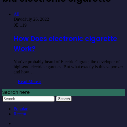
All
David
July 26, 2022
0
119
How Does electronic cigarette
Work?
You’ve probably heard of Electric Cigrate, the developer of
high-end electric cigarettes. But what exactly is this vaporizer
and how…
Read More »
Search here
Search
for:
Popular
Recent