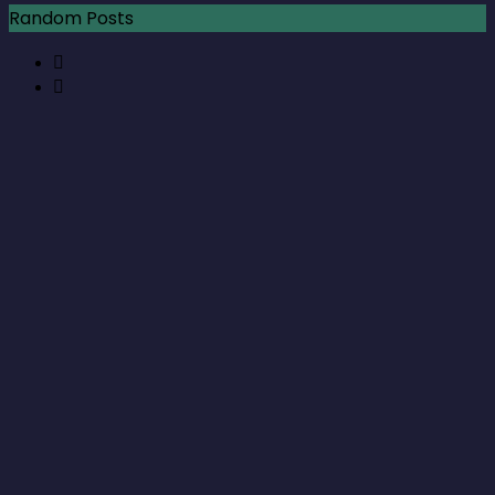
Random Posts