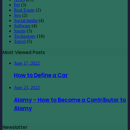
Pet
(3)
Real Estate
(2)
Seo
(2)
Social media
(4)
Software
(4)
Sports
(3)
Technology
(18)
Travel
(5)
Most Viewed Posts
June 17, 2022
How to Define a Car
June 23, 2022
Alamy – How to Become a Contributor to
Alamy
Newslatter