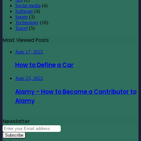
Social media
(4)
Software
(4)
Sports
(3)
Technology
(18)
Travel
(5)
Most Viewed Posts
June 17, 2022
How to Define a Car
June 23, 2022
Alamy – How to Become a Contributor to
Alamy
Newslatter
Enter
your
Email