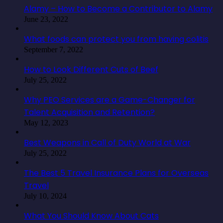
Alamy – How to Become a Contributor to Alamy
June 23, 2022
What foods can protect you from having colitis
September 7, 2022
How to Look Different Cuts of Beef
July 25, 2022
Why PEO Services are a Game-Changer for
Talent Acquisition and Retention?
May 12, 2023
Best Weapons in Call of Duty World at War
July 25, 2022
The Best 5 Travel Insurance Plans for Overseas
Travel
July 10, 2024
What You Should Know About Cats