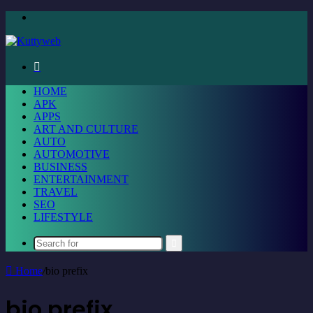
Menu
Search
for
HOME
APK
APPS
ART AND CULTURE
AUTO
AUTOMOTIVE
BUSINESS
ENTERTAINMENT
TRAVEL
SEO
LIFESTYLE
Search
for
Home
/
bio prefix
bio prefix