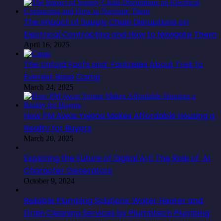
The Impact of Supply Chain Disruptions on
Electrical Contracting and How to Navigate Them
April 16, 2025
The Untold Facts and Fantasies About Trek to
Everest Base Camp
March 24, 2025
How PM Awas Yojana Makes Affordable Housing a
Reality for Buyers
March 20, 2025
Exploring the Future of Digital Art: The Role of AI
Character Generators
October 9, 2024
Reliable Plumbing Solutions: Water Heater and
Drain Cleaning Services by Plumbtech Plumbing