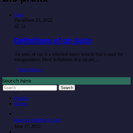
Auto
David
June 23, 2022
0
52
Definitions of an Auto
An auto, or car, is a wheeled motor vehicle that is used for
transportation. Most definitions of a car are…
Read More »
Search here
Search
for:
Popular
Recent
How to Define a Car
June 17, 2022