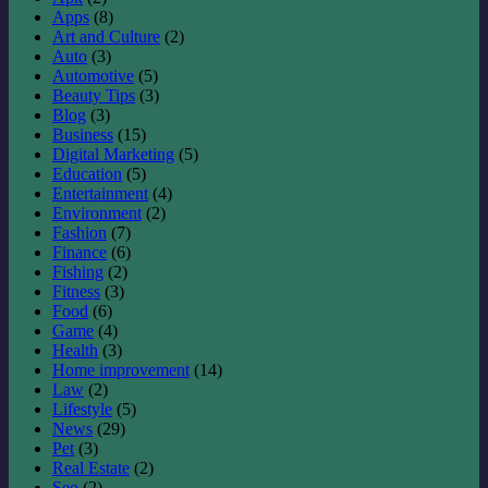
Apps
(8)
Art and Culture
(2)
Auto
(3)
Automotive
(5)
Beauty Tips
(3)
Blog
(3)
Business
(15)
Digital Marketing
(5)
Education
(5)
Entertainment
(4)
Environment
(2)
Fashion
(7)
Finance
(6)
Fishing
(2)
Fitness
(3)
Food
(6)
Game
(4)
Health
(3)
Home improvement
(14)
Law
(2)
Lifestyle
(5)
News
(29)
Pet
(3)
Real Estate
(2)
Seo
(2)