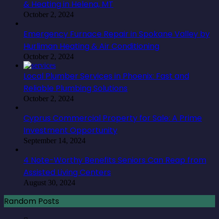
& Heating in Helena, MT
October 2, 2024
Emergency Furnace Repair in Spokane Valley by
Hurliman Heating & Air Conditioning
October 2, 2024
Local Plumber Services in Phoenix: Fast and
Reliable Plumbing Solutions
October 2, 2024
Cyprus Commercial Property for Sale: A Prime
Investment Opportunity
September 14, 2024
4 Note-Worthy Benefits Seniors Can Reap from
Assisted Living Centers
August 30, 2024
Random Posts