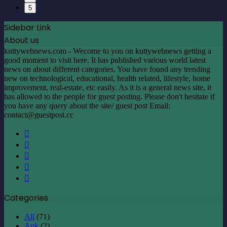
5
Sidebar Link
About us
kuttywebnews.com - Wecome to you on kuttywebnews getting a
good moment to visit here. It has published various world latest
news on about different categories. You have found any trending
new on technological, educational, health related, lifestyle, home
improvement, real-estate, etc easily. As it is a general news site, it
has allowed to the people for guest posting. Please don't hesitate if
you have any query about the site/ guest post Email:
contact@guestpost.cc
Facebook
X
LinkedIn
YouTube
Instagram
Categories
All
(71)
Apk
(2)