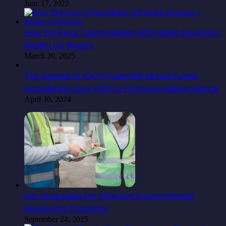
June 17, 2022
How PM Awas Yojana Makes Affordable Housing a
Reality for Buyers
March 20, 2025
The Appeal of ICICI Prudential Mutual Funds:
Establishing Your Path to Financial Independence
April 30, 2024
Key Strategies For Effective Environmental
Monitoring Programs
September 24, 2025