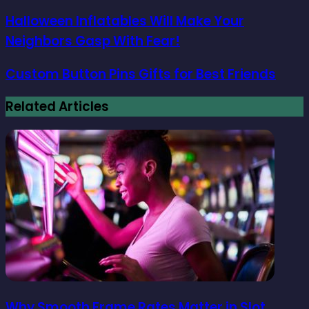
address
Halloween Inflatables Will Make Your
Neighbors Gasp With Fear!
Custom Button Pins Gifts for Best Friends
Related Articles
Why Smooth Frame Rates Matter in Slot