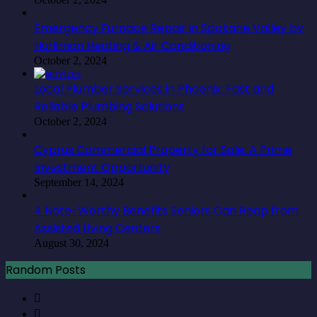
Emergency Furnace Repair in Spokane Valley by
Hurliman Heating & Air Conditioning
October 2, 2024
Local Plumber Services in Phoenix: Fast and
Reliable Plumbing Solutions
October 2, 2024
Cyprus Commercial Property for Sale: A Prime
Investment Opportunity
September 14, 2024
4 Note-Worthy Benefits Seniors Can Reap from
Assisted Living Centers
August 30, 2024
Random Posts