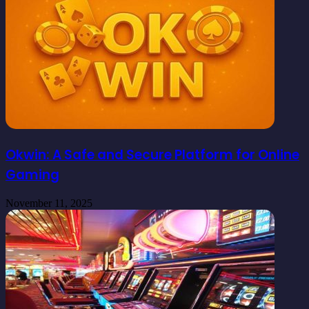
Okwin: A Safe and Secure Platform for Online
Gaming
November 11, 2025