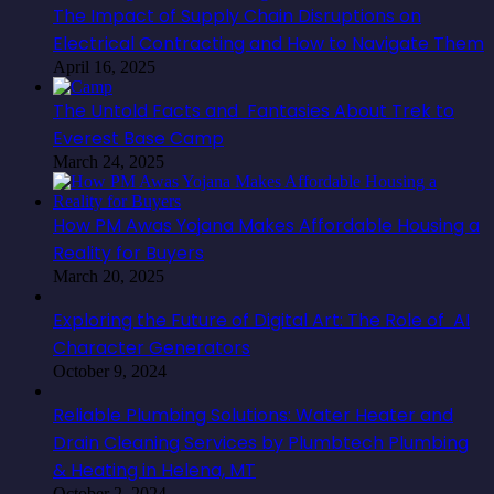
The Impact of Supply Chain Disruptions on
Electrical Contracting and How to Navigate Them
April 16, 2025
The Untold Facts and Fantasies About Trek to
Everest Base Camp
March 24, 2025
How PM Awas Yojana Makes Affordable Housing a
Reality for Buyers
March 20, 2025
Exploring the Future of Digital Art: The Role of AI
Character Generators
October 9, 2024
Reliable Plumbing Solutions: Water Heater and
Drain Cleaning Services by Plumbtech Plumbing
& Heating in Helena, MT
October 2, 2024