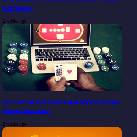
Gameplay
2 weeks ago
How Online Slot Game Mechanics Shape
Player Decisions
2 weeks ago