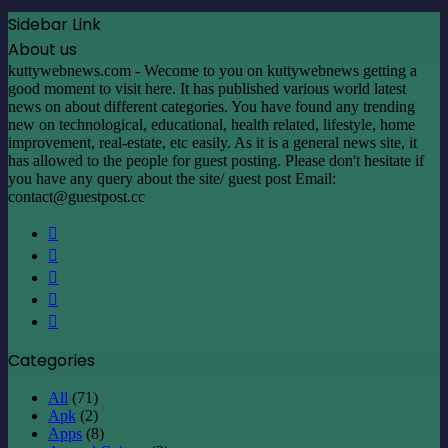
Sidebar Link
About us
kuttywebnews.com - Wecome to you on kuttywebnews getting a
good moment to visit here. It has published various world latest
news on about different categories. You have found any trending
new on technological, educational, health related, lifestyle, home
improvement, real-estate, etc easily. As it is a general news site, it
has allowed to the people for guest posting. Please don't hesitate if
you have any query about the site/ guest post Email:
contact@guestpost.cc
Facebook
X
LinkedIn
YouTube
Instagram
Categories
All
(71)
Apk
(2)
Apps
(8)