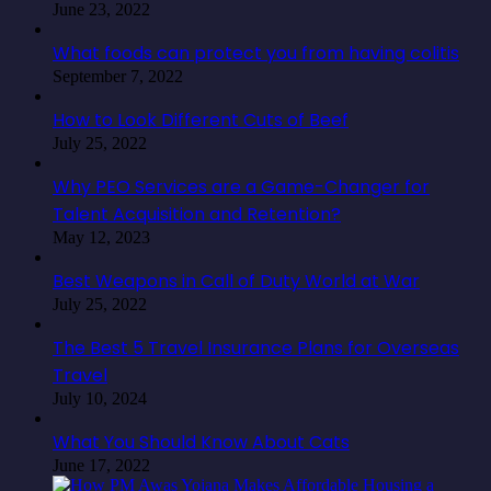
June 23, 2022
What foods can protect you from having colitis
September 7, 2022
How to Look Different Cuts of Beef
July 25, 2022
Why PEO Services are a Game-Changer for
Talent Acquisition and Retention?
May 12, 2023
Best Weapons in Call of Duty World at War
July 25, 2022
The Best 5 Travel Insurance Plans for Overseas
Travel
July 10, 2024
What You Should Know About Cats
June 17, 2022