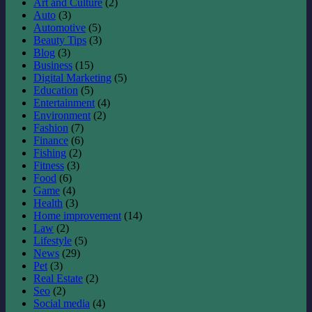
Art and Culture
(2)
Auto
(3)
Automotive
(5)
Beauty Tips
(3)
Blog
(3)
Business
(15)
Digital Marketing
(5)
Education
(5)
Entertainment
(4)
Environment
(2)
Fashion
(7)
Finance
(6)
Fishing
(2)
Fitness
(3)
Food
(6)
Game
(4)
Health
(3)
Home improvement
(14)
Law
(2)
Lifestyle
(5)
News
(29)
Pet
(3)
Real Estate
(2)
Seo
(2)
Social media
(4)