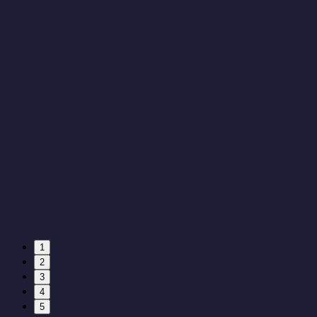
1
2
3
4
5