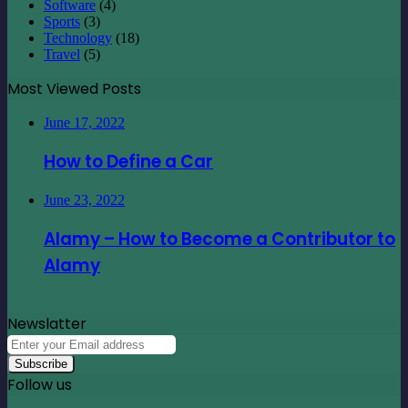
Software
(4)
Sports
(3)
Technology
(18)
Travel
(5)
Most Viewed Posts
June 17, 2022
How to Define a Car
June 23, 2022
Alamy – How to Become a Contributor to
Alamy
Newslatter
Enter
your
Email
Follow us
address