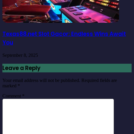
Texas88.net Slot Gacor: Endless Wins Await
You
September 8, 2025
Leave a Reply
Your email address will not be published.
Required fields are
marked
*
Comment
*