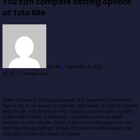
You can compare betting options
at Toto Site
Send
an
email
David
September 3, 2022
0
20
2 minutes read
When it comes to playing toto games, it is important to remember
that the site is not meant for underage individuals. In order to register
with the site, you need to be over eighteen years old and a resident
of the United States. Additionally, you need to have the legal
authority to enter into the Terms of Service. Furthermore, you can
only have one account per person. If you are uncertain about your
eligibility, it is best to consult an expert.