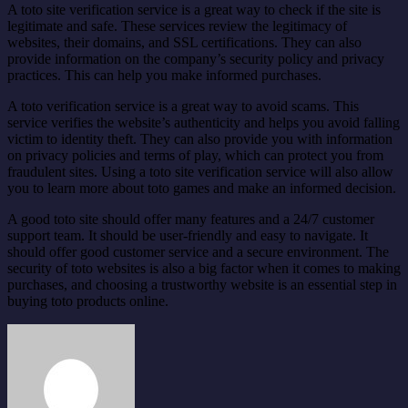
A toto site verification service is a great way to check if the site is
legitimate and safe. These services review the legitimacy of
websites, their domains, and SSL certifications. They can also
provide information on the company’s security policy and privacy
practices. This can help you make informed purchases.
A toto verification service is a great way to avoid scams. This
service verifies the website’s authenticity and helps you avoid falling
victim to identity theft. They can also provide you with information
on privacy policies and terms of play, which can protect you from
fraudulent sites. Using a toto site verification service will also allow
you to learn more about toto games and make an informed decision.
A good toto site should offer many features and a 24/7 customer
support team. It should be user-friendly and easy to navigate. It
should offer good customer service and a secure environment. The
security of toto websites is also a big factor when it comes to making
purchases, and choosing a trustworthy website is an essential step in
buying toto products online.
Send
an
email