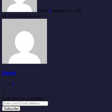
David
September 3, 2022
0
20
2 minutes read
David
Website
Daily News to your Inbox.
Enter
your
Email