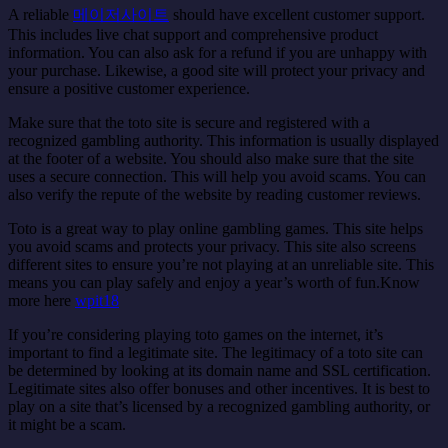
A reliable
메이저사이트
should have excellent customer support.
This includes live chat support and comprehensive product
information. You can also ask for a refund if you are unhappy with
your purchase. Likewise, a good site will protect your privacy and
ensure a positive customer experience.
Make sure that the toto site is secure and registered with a
recognized gambling authority. This information is usually displayed
at the footer of a website. You should also make sure that the site
uses a secure connection. This will help you avoid scams. You can
also verify the repute of the website by reading customer reviews.
Toto is a great way to play online gambling games. This site helps
you avoid scams and protects your privacy. This site also screens
different sites to ensure you’re not playing at an unreliable site. This
means you can play safely and enjoy a year’s worth of fun.Know
more here
wpit18
If you’re considering playing toto games on the internet, it’s
important to find a legitimate site. The legitimacy of a toto site can
be determined by looking at its domain name and SSL certification.
Legitimate sites also offer bonuses and other incentives. It is best to
play on a site that’s licensed by a recognized gambling authority, or
it might be a scam.