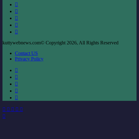
Facebook
X
LinkedIn
YouTube
Instagram
kuttywebnews.com© Copyright 2026, All Rights Reserved
Contact US
Privacy Policy
Facebook
X
LinkedIn
YouTube
Instagram
Facebook
X
WhatsApp
Telegram
Viber
Back
to
top
button