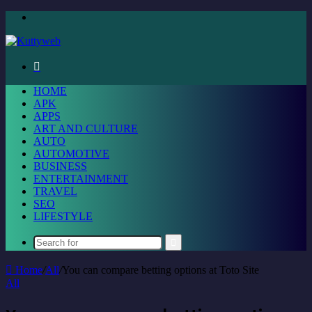
Menu
Search
for
HOME
APK
APPS
ART AND CULTURE
AUTO
AUTOMOTIVE
BUSINESS
ENTERTAINMENT
TRAVEL
SEO
LIFESTYLE
Search
for
Home
/
All
/
You can compare betting options at Toto Site
All