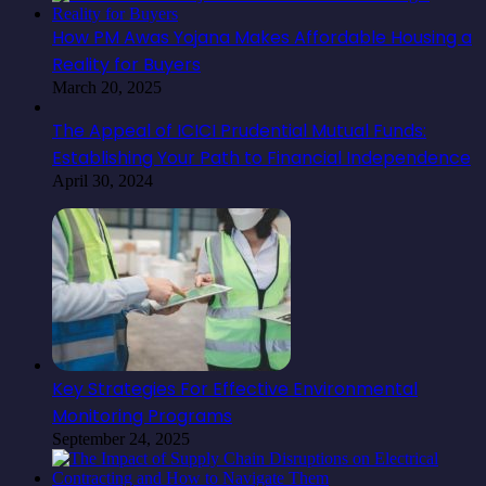
How PM Awas Yojana Makes Affordable Housing a
Reality for Buyers
March 20, 2025
The Appeal of ICICI Prudential Mutual Funds:
Establishing Your Path to Financial Independence
April 30, 2024
Key Strategies For Effective Environmental
Monitoring Programs
September 24, 2025