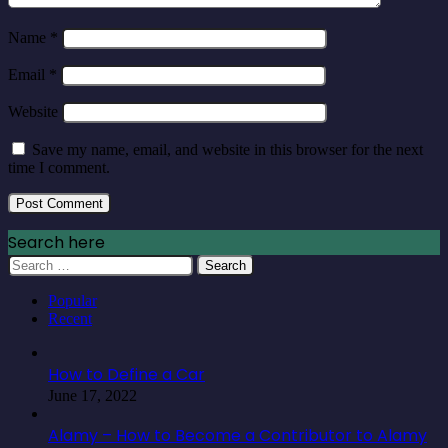
Name
*
Email
*
Website
Save my name, email, and website in this browser for the next
time I comment.
Search here
Search
for:
Popular
Recent
How to Define a Car
June 17, 2022
Alamy – How to Become a Contributor to Alamy